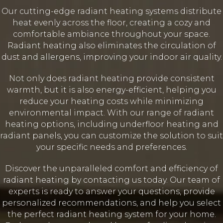
Our cutting-edge radiant heating systems distribute
heat evenly across the floor, creating a cozy and
comfortable ambiance throughout your space.
Radiant heating also eliminates the circulation of
dust and allergens, improving your indoor air quality.
Not only does radiant heating provide consistent
warmth, but it is also energy-efficient, helping you
reduce your heating costs while minimizing
environmental impact. With our range of radiant
heating options, including underfloor heating and
radiant panels, you can customize the solution to suit
your specific needs and preferences.
Discover the unparalleled comfort and efficiency of
radiant heating by contacting us today. Our team of
experts is ready to answer your questions, provide
personalized recommendations, and help you select
the perfect radiant heating system for your home.