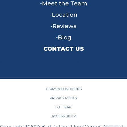
Meet the Team
Location
Reviews
Blog
CONTACT US
955 W Main St, Tipp City, OH 45371
(937) 203-4677
TERMS & CONDITIONS
PRIVACY POLICY
SITE MAP
ACCESSIBILITY
Copyright ©2026 Bud Polley's Floor Center. All Rights