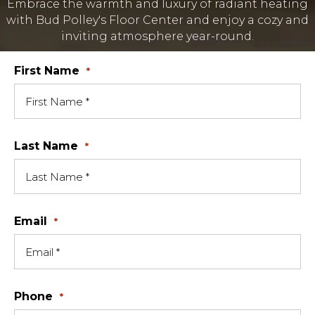
Embrace the warmth and luxury of radiant heating
with Bud Polley's Floor Center and enjoy a cozy and
inviting atmosphere year-round.
First Name
*
Last Name
*
Email
*
Phone
*