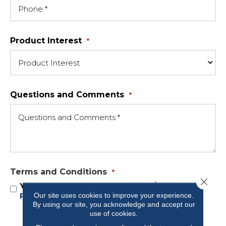
Product Interest
*
Questions and Comments
*
Terms and Conditions
*
Close 
Yes, I accept
terms & conditions
/
privacy
policy
Our site uses cookies to improve your experience.
By using our site, you acknowledge and accept our
use of cookies.