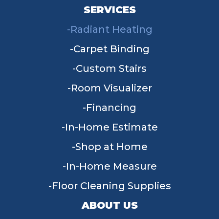
SERVICES
Radiant Heating
Carpet Binding
Custom Stairs
Room Visualizer
Financing
In-Home Estimate
Shop at Home
In-Home Measure
Floor Cleaning Supplies
ABOUT US