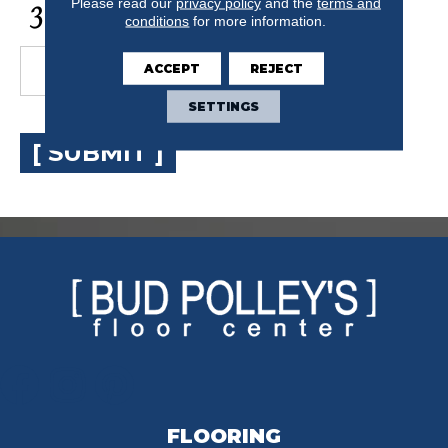
CAPTCHA
Please read our
privacy policy
and the
terms and
conditions
for more information.
ACCEPT
REJECT
SETTINGS
[ SUBMIT ]
FLOORING