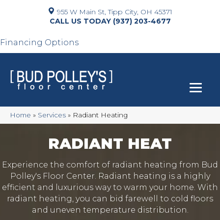
955 W Main St, Tipp City, OH 45371
(937) 203-4677
Financing Options
Home
»
Services
»
Radiant Heating
RADIANT HEAT
Experience the comfort of radiant heating from Bud
Polley's Floor Center. Radiant heating is a highly
efficient and luxurious way to warm your home. With
radiant heating, you can bid farewell to cold floors
and uneven temperature distribution.