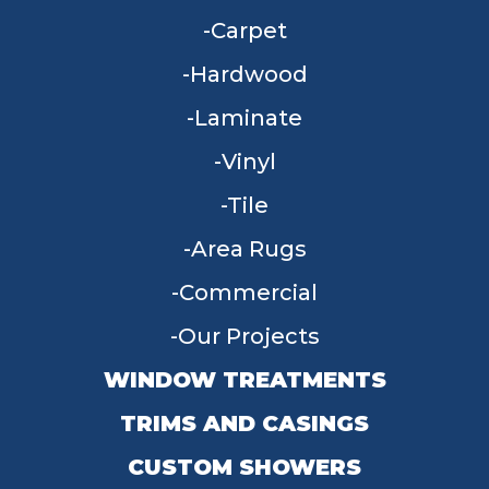
Carpet
Hardwood
Laminate
Vinyl
Tile
Area Rugs
Commercial
Our Projects
WINDOW TREATMENTS
TRIMS AND CASINGS
CUSTOM SHOWERS