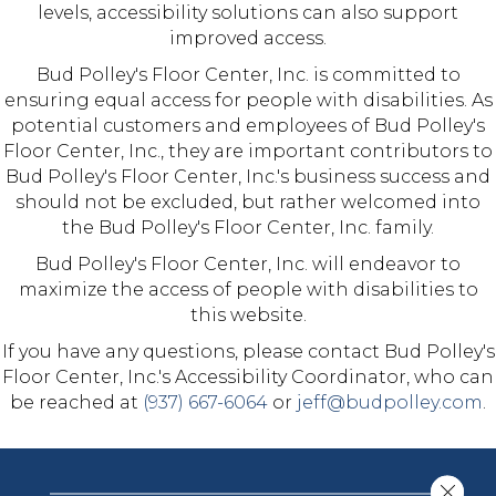
levels, accessibility solutions can also support
improved access.
Bud Polley's Floor Center, Inc.
is committed to
ensuring equal access for people with disabilities. As
potential customers and employees of
Bud Polley's
Floor Center, Inc.
, they are important contributors to
Bud Polley's Floor Center, Inc.
's business success and
should not be excluded, but rather welcomed into
the
Bud Polley's Floor Center, Inc.
family.
Bud Polley's Floor Center, Inc.
will endeavor to
maximize the access of people with disabilities to
this website.
If you have any questions, please contact
Bud Polley's
Floor Center, Inc.
's Accessibility Coordinator, who can
be reached at
(937) 667-6064
or
jeff@budpolley.com
.
Close 