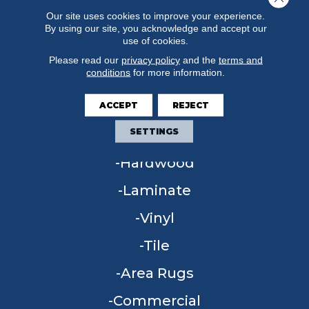
Our site uses cookies to improve your experience.
By using our site, you acknowledge and accept our
use of cookies.
Please read our
privacy policy
and the
terms and
conditions
for more information.
FLOORING
ACCEPT
REJECT
SETTINGS
Carpet
Hardwood
Laminate
Vinyl
Tile
Area Rugs
Commercial