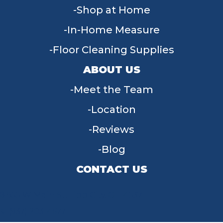
Shop at Home
In-Home Measure
Floor Cleaning Supplies
ABOUT US
Meet the Team
Location
Reviews
Blog
CONTACT US
955 W Main St, Tipp City, OH 45371
(937) 203-4677