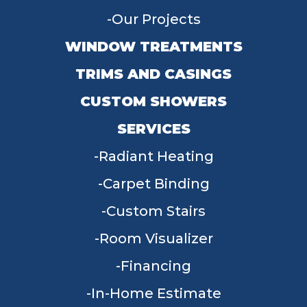
Our Projects
WINDOW TREATMENTS
TRIMS AND CASINGS
CUSTOM SHOWERS
SERVICES
Radiant Heating
Carpet Binding
Custom Stairs
Room Visualizer
Financing
In-Home Estimate