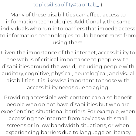
topics/disability#tab=tab_1
).
Many of these disabilities can affect access to
information technologies. Additionally, the same
individuals who run into barriers that impede access
to information technologies could benefit most from
using them.
Given the importance of the internet, accessibility to
the web is of critical importance to people with
disabilities around the world, including people with
auditory, cognitive, physical, neurological, and visual
disabilities. It is likewise important to those with
accessibility needs due to aging.
Providing accessible web content can also benefit
people who do not have disabilities but who are
experiencing situational barriers. For example, when
accessing the internet from devices with small
screens or in low bandwidth situations, or when
experiencing barriers due to language or literacy