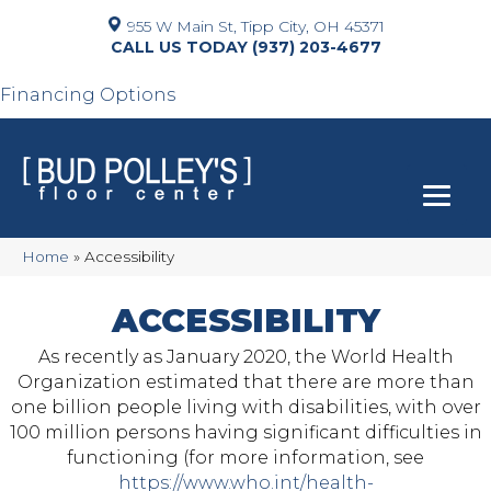
955 W Main St, Tipp City, OH 45371
(937) 203-4677
Financing Options
Home
»
Accessibility
ACCESSIBILITY
As recently as January 2020, the World Health
Organization estimated that there are more than
one billion people living with disabilities, with over
100 million persons having significant difficulties in
functioning (for more information, see
https://www.who.int/health-