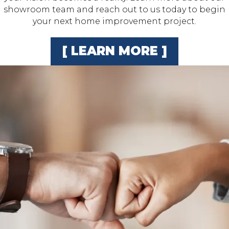
showroom team and reach out to us today to begin
your next home improvement project.
[ LEARN MORE ]