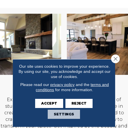
Close 
Our site uses cookies to improve your experience.
By using our site, you acknowledge and accept our
use of cookies.
OUR PROJECTS
Please read our
privacy policy
and the
terms and
conditions
for more information.
Explore our diverse projects showing a range of
ACCEPT
REJECT
stunning projects that highlight our expertise in
creating captivating spaces. We are committed to
SETTINGS
craftsmanship and design and work diligently to
transform your space. Get inspired by the beauty and