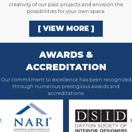
creativity of our past projects and envision the
possibilities for your own space.
[ VIEW MORE ]
AWARDS &
ACCREDITATION
Our commitment to excellence has been recognized
through numerous prestigious awards and
accreditations.