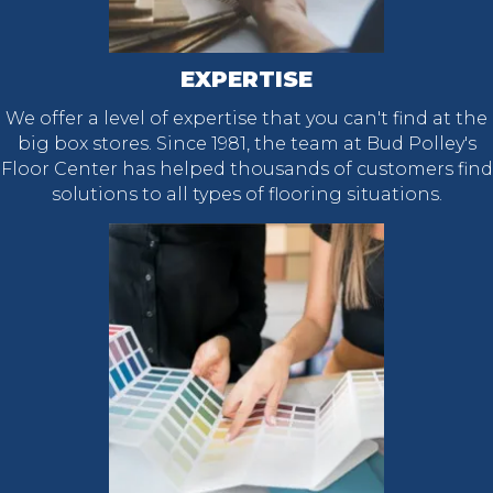
EXPERTISE
We offer a level of expertise that you can't find at the
big box stores. Since 1981, the team at Bud Polley's
Floor Center has helped thousands of customers find
solutions to all types of flooring situations.