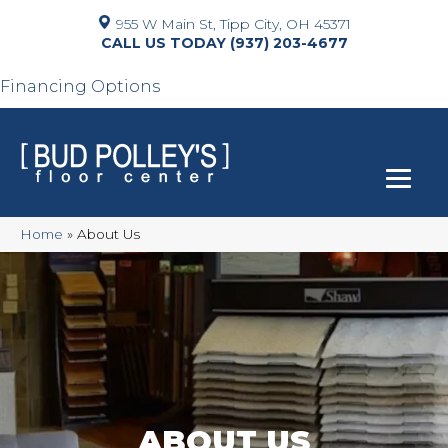
955 W Main St, Tipp City, OH 45371
(937) 203-4677
Financing Options
Home
»
About Us
ABOUT US