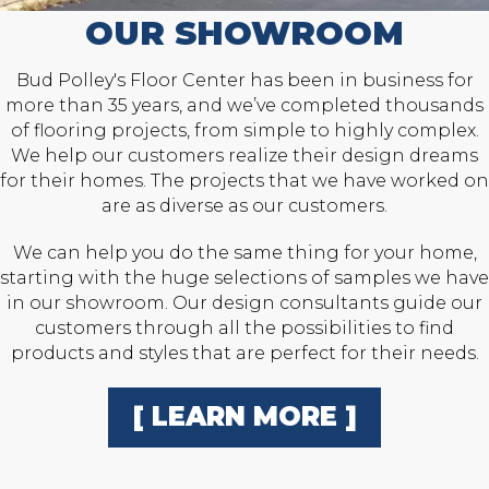
OUR SHOWROOM
Bud Polley's Floor Center has been in business for
more than 35 years, and we’ve completed thousands
of flooring projects, from simple to highly complex.
We help our customers realize their design dreams
for their homes. The projects that we have worked on
are as diverse as our customers.
We can help you do the same thing for your home,
starting with the huge selections of samples we have
in our showroom. Our design consultants guide our
customers through all the possibilities to find
products and styles that are perfect for their needs.
[ LEARN MORE ]