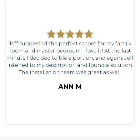
Jeff suggested the perfect carpet for my family
room and master bedroom. I love it! At the last
minute I decided to tile a portion, and again, Jeff
listened to my description and found a solution.
The installation team was great as well.
ANN M