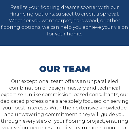
Realize your flooring dreams sooner with our
financing options, subject to credit approval.
Whether you want carpet, hardwood, or other
flooring options, we can help you achieve your vision
for your home.
OUR TEAM
Our exceptional team offers an unparalleled
combination of design mastery and technical
expertise. Unlike commission-based consultants, our
dedicated professionals are solely focused on serving
your best interests. With their extensive knowledge
and unwavering commitment, they will guide you
through every step of your flooring project, ensuring
your vision becomes a reality. Learn more about our