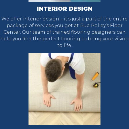
INTERIOR DESIGN
We offer interior design – it’s just a part of the entire
package of services you get at Bud Polley’s Floor
Center. Our team of trained flooring designers can
help you find the perfect flooring to bring your vision
to life.