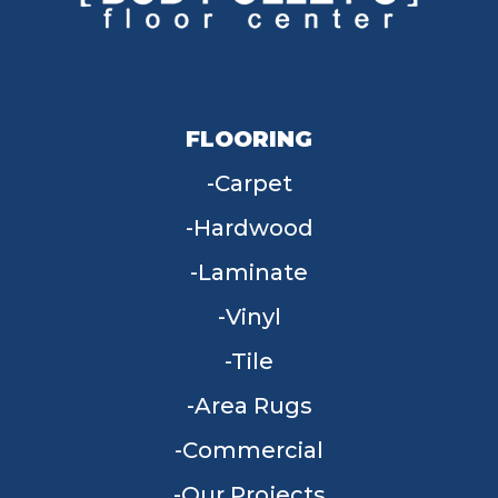
FLOORING
Carpet
Hardwood
Laminate
Vinyl
Tile
Area Rugs
Commercial
Our Projects