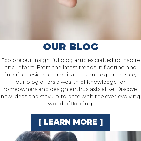
OUR BLOG
Explore our insightful blog articles crafted to inspire
and inform. From the latest trends in flooring and
interior design to practical tips and expert advice,
our blog offers a wealth of knowledge for
homeowners and design enthusiasts alike. Discover
new ideas and stay up-to-date with the ever-evolving
world of flooring.
[ LEARN MORE ]