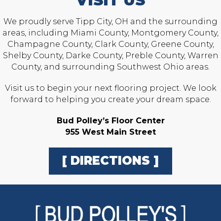
VISIT US
We proudly serve Tipp City, OH and the surrounding
areas, including Miami County, Montgomery County,
Champagne County, Clark County, Greene County,
Shelby County, Darke County, Preble County, Warren
County, and surrounding Southwest Ohio areas.
Visit us to begin your next flooring project. We look
forward to helping you create your dream space.
Bud Polley’s Floor Center
955 West Main Street
[ DIRECTIONS ]