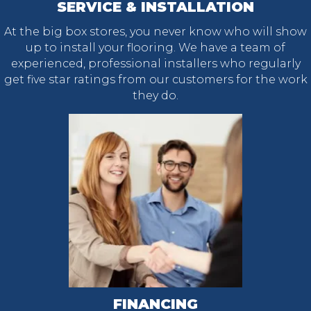
SERVICE & INSTALLATION
At the big box stores, you never know who will show
up to install your flooring. We have a team of
experienced, professional installers who regularly
get five star ratings from our customers for the work
they do.
FINANCING