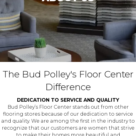
The Bud Polley's Floor Center
Difference
DEDICATION TO SERVICE AND QUALITY
Bud Polley’s Floor Center stands out from other
flooring stores because of our dedication to service
and quality. We are among the first in the industry to
recognize that our customers are women that strive
to make their homes more beautiful and