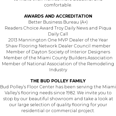
comfortable.
AWARDS AND ACCREDITATION
Better Business Bureau (A+)
Readers Choice Award Troy Daily News and Piqua
Daily Call
2013 Mannington One MVP Dealer of the Year
Shaw Flooring Network Dealer Council member
Member of Dayton Society of Interior Designers
Member of the Miami County Builders Association
Member of National Association of the Remodeling
Industry
THE BUD POLLEY FAMILY
Bud Polley’s Floor Center has been serving the Miami
Valley’s flooring needs since 1982. We invite you to
stop by our beautiful showroom and take a look at
our large selection of quality flooring for your
residential or commercial project.