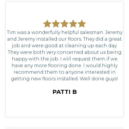
Tim was a wonderfully helpful salesman. Jeremy
and Jeremy installed our floors. They did a great
job and were good at cleaning up each day.
They were both very concerned about us being
happy with the job. I will request them if we
have any more flooring done. I would highly
recommend them to anyone interested in
getting new floors installed. Well done guys!
PATTI B