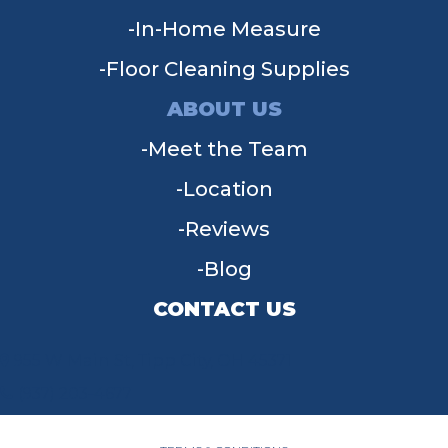
In-Home Measure
Floor Cleaning Supplies
ABOUT US
Meet the Team
Location
Reviews
Blog
CONTACT US
955 W Main St, Tipp City, OH 45371
(937) 203-4677