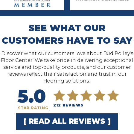
SEE WHAT OUR
CUSTOMERS HAVE TO SAY
Discover what our customers love about Bud Polley's
Floor Center. We take pride in delivering exceptional
service and top-quality products, and our customer
reviews reflect their satisfaction and trust in our
flooring solutions.
5.0
212 REVIEWS
STAR RATING
[ READ ALL REVIEWS ]