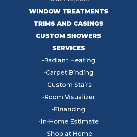
WINDOW TREATMENTS
TRIMS AND CASINGS
CUSTOM SHOWERS
SERVICES
Radiant Heating
Carpet Binding
Custom Stairs
Room Visualizer
Financing
In-Home Estimate
Shop at Home