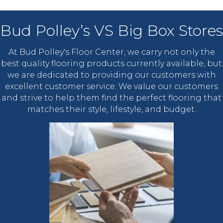
Bud Polley’s VS Big Box Stores
At Bud Polley's Floor Center, we carry not only the
best quality flooring products currently available, but
we are dedicated to providing our customers with
excellent customer service. We value our customers
and strive to help them find the perfect flooring that
matches their style, lifestyle, and budget.