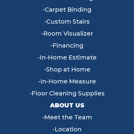
Carpet Binding
Custom Stairs
Room Visualizer
Financing
In-Home Estimate
Shop at Home
In-Home Measure
Floor Cleaning Supplies
ABOUT US
Meet the Team
Location