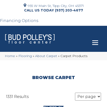
955 W Main St, Tipp City, OH 45371
(937) 203-4677
Financing Options
Home
»
Flooring
»
About Carpet
»
Carpet Products
BROWSE CARPET
1331 Results