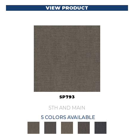
VIEW PRODUCT
SP793
5TH AND MAIN
5 COLORS AVAILABLE