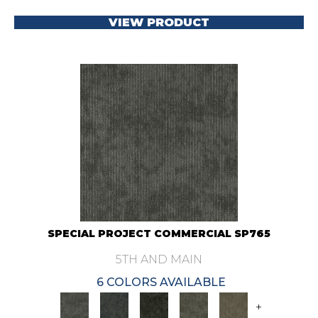
VIEW PRODUCT
SPECIAL PROJECT COMMERCIAL SP765
5TH AND MAIN
6 COLORS AVAILABLE
+