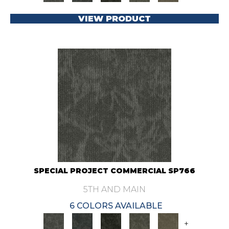
VIEW PRODUCT
SPECIAL PROJECT COMMERCIAL SP766
5TH AND MAIN
6 COLORS AVAILABLE
+