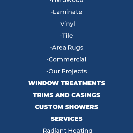
Hardwood
Laminate
Vinyl
Tile
Area Rugs
Commercial
Our Projects
WINDOW TREATMENTS
TRIMS AND CASINGS
CUSTOM SHOWERS
SERVICES
Radiant Heating