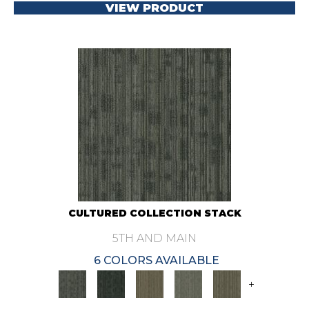
VIEW PRODUCT
CULTURED COLLECTION STACK
5TH AND MAIN
6 COLORS AVAILABLE
+