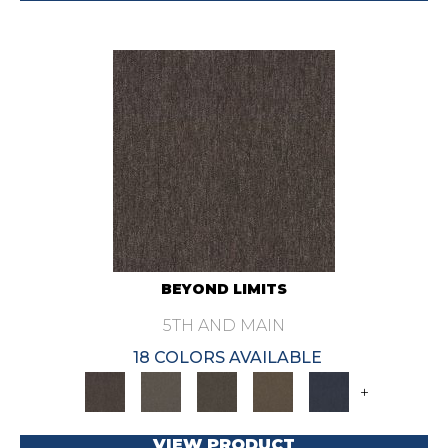
BEYOND LIMITS
5TH AND MAIN
18 COLORS AVAILABLE
+
VIEW PRODUCT