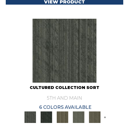
VIEW PRODUCT
CULTURED COLLECTION SORT
5TH AND MAIN
6 COLORS AVAILABLE
+