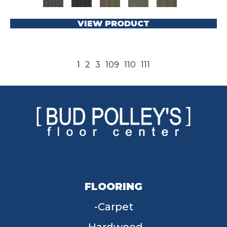
VIEW PRODUCT
1
2
3
109
110
111
FLOORING
Carpet