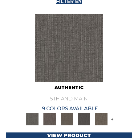
FILTER BY
AUTHENTIC
5TH AND MAIN
9 COLORS AVAILABLE
+
VIEW PRODUCT