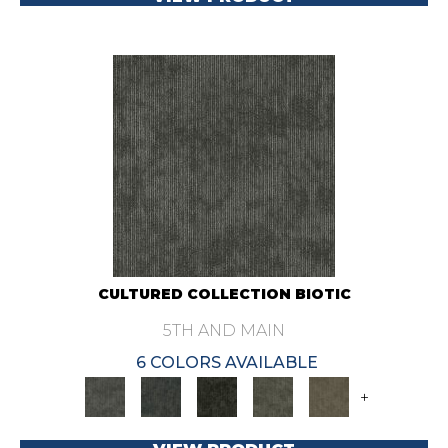
CULTURED COLLECTION BIOTIC
5TH AND MAIN
6 COLORS AVAILABLE
+