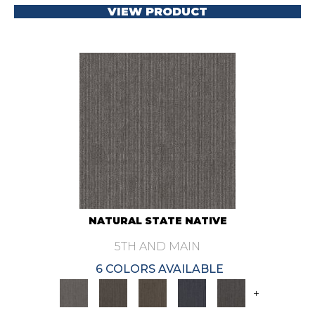
VIEW PRODUCT
NATURAL STATE NATIVE
5TH AND MAIN
6 COLORS AVAILABLE
+