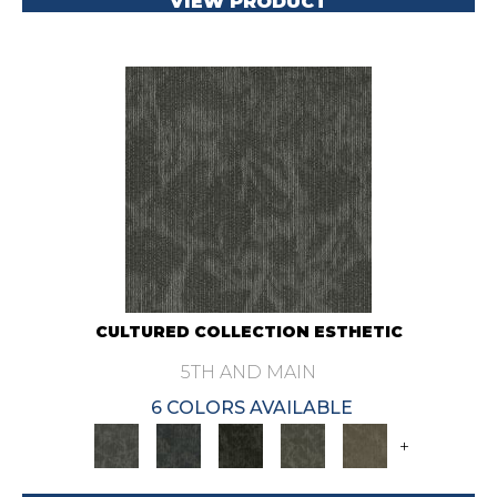
VIEW PRODUCT
CULTURED COLLECTION ESTHETIC
5TH AND MAIN
6 COLORS AVAILABLE
+