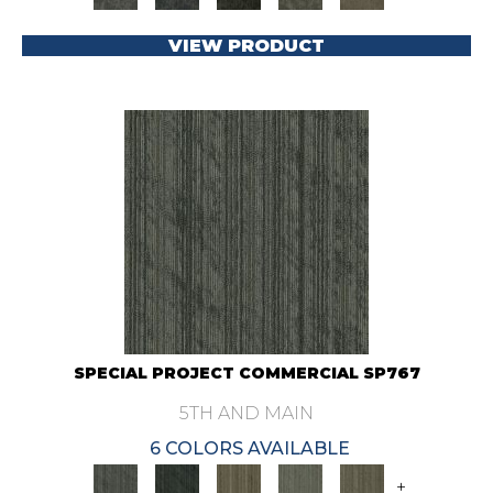
VIEW PRODUCT
SPECIAL PROJECT COMMERCIAL SP767
5TH AND MAIN
6 COLORS AVAILABLE
+