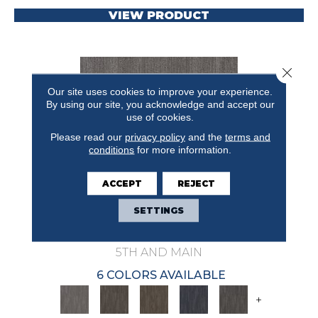
VIEW PRODUCT
Close 
Our site uses cookies to improve your experience.
By using our site, you acknowledge and accept our
use of cookies.
Please read our
privacy policy
and the
terms and
conditions
for more information.
ACCEPT
REJECT
SETTINGS
NATURAL STATE PRIMAL
5TH AND MAIN
6 COLORS AVAILABLE
+