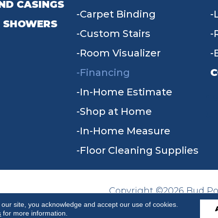
ND CASINGS
Carpet Binding
 SHOWERS
Custom Stairs
Room Visualizer
Financing
C
In-Home Estimate
9
Shop at Home
In-Home Measure
Floor Cleaning Supplies
Copyright ©2026 Bud Poll
SITE MAP
ACCESSIBILITY
Reserved.
 our site, you acknowledge and accept our use of cookies.
s
for more information.