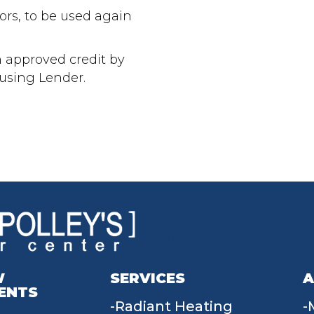
oors, to be used again
h approved credit by
ousing Lender.
W
SERVICES
A
ENTS
Radiant Heating