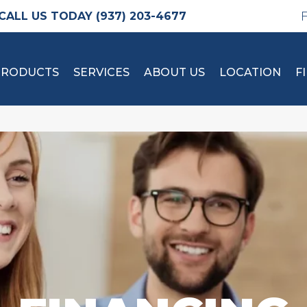
(937) 203-4677
PRODUCTS
SERVICES
ABOUT US
LOCATION
F