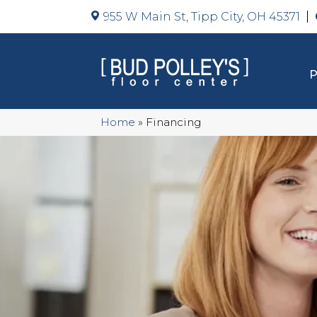
955 W Main St, Tipp City, OH 45371
Home
»
Financing