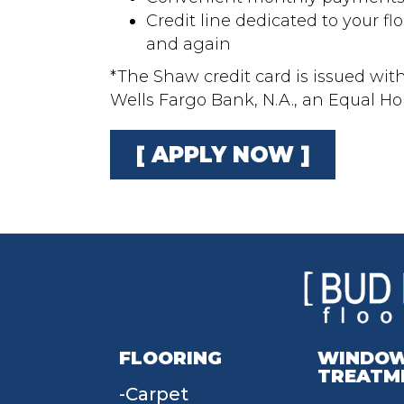
Credit line dedicated to your fl
and again
*The Shaw credit card is issued wit
Wells Fargo Bank, N.A., an Equal H
[ APPLY NOW ]
FLOORING
WINDO
TREATM
Carpet