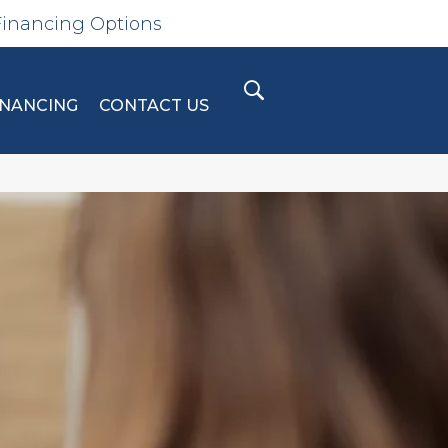
Financing Options
INANCING
CONTACT US