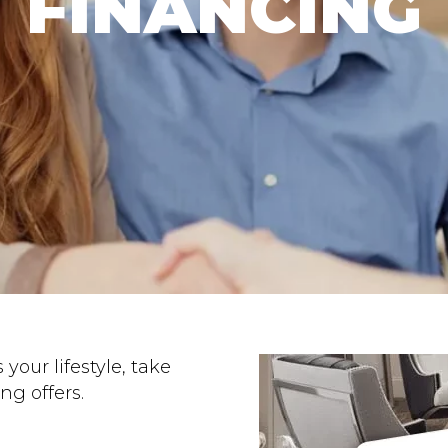
FINANCING
 your lifestyle, take
ng offers.