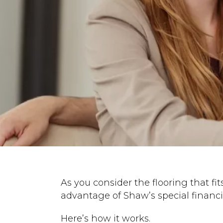
As you consider the flooring that fits
advantage of Shaw’s special financi
Here’s how it works.