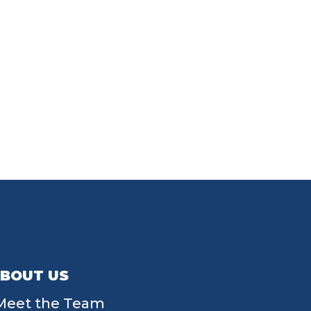
BOUT US
Meet the Team