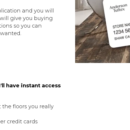
ication and you will
 will give you buying
ions so you can
 wanted.
'll have instant access
the floors you really
er credit cards
s