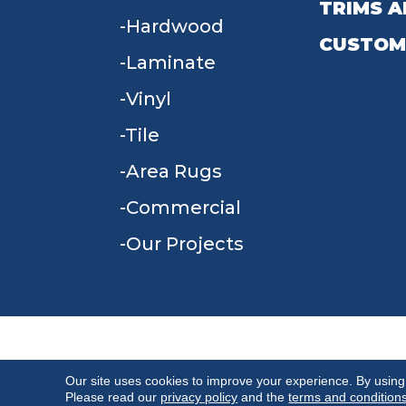
TRIMS A
Hardwood
CUSTOM
Laminate
Vinyl
Tile
Area Rugs
Commercial
Our Projects
TERMS & CONDITIONS
PRIVACY POLICY
Our site uses cookies to improve your experience. By using
Please read our
privacy policy
and the
terms and condition