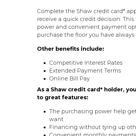
Complete the Shaw credit card* appl
receive a quick credit decision. This
power and convenient payment opt
purchase the floor you have always
Other benefits include:
Competitive Interest Rates
Extended Payment Terms
Online Bill Pay
As a Shaw credit card* holder, you
to great features:
The purchasing power help get 
want
Financing without tying up oth
Convenient monthly payment