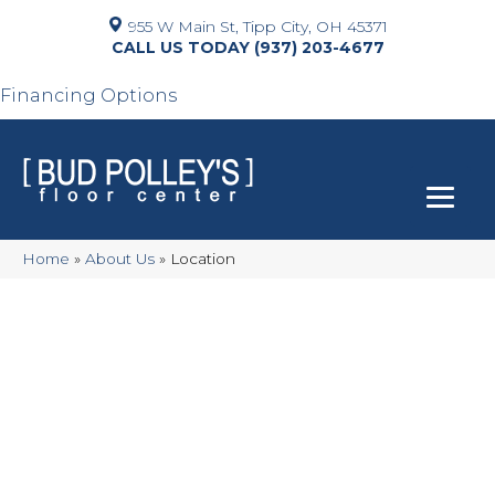
955 W Main St, Tipp City, OH 45371
(937) 203-4677
Financing Options
Home
»
About Us
»
Location