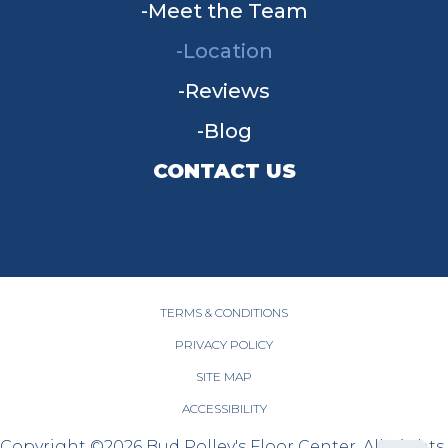
Meet the Team
Location
Reviews
Blog
CONTACT US
955 W Main St, Tipp City, OH 45371
(937) 203-4677
TERMS & CONDITIONS
PRIVACY POLICY
SITE MAP
ACCESSIBILITY
Copyright ©2026 Bud Polley's Floor Center. All Rights