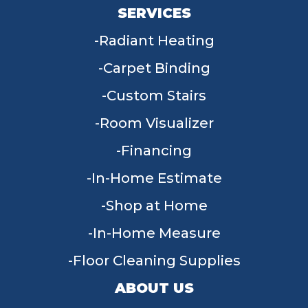
SERVICES
Radiant Heating
Carpet Binding
Custom Stairs
Room Visualizer
Financing
In-Home Estimate
Shop at Home
In-Home Measure
Floor Cleaning Supplies
ABOUT US