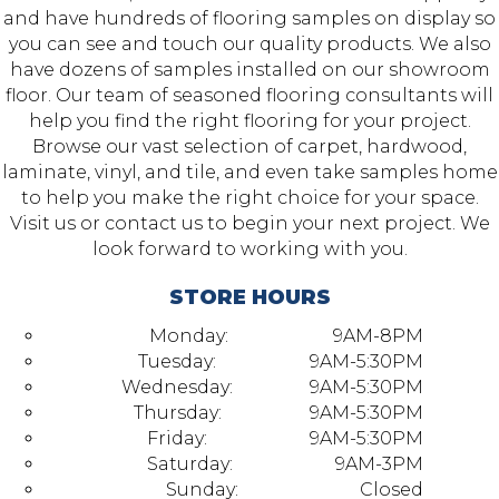
and have hundreds of flooring samples on display so
you can see and touch our quality products. We also
have dozens of samples installed on our showroom
floor. Our team of seasoned flooring consultants will
help you find the right flooring for your project.
Browse our vast selection of carpet, hardwood,
laminate, vinyl, and tile, and even take samples home
to help you make the right choice for your space.
Visit us or contact us to begin your next project. We
look forward to working with you.
STORE HOURS
Monday:
9AM-8PM
Tuesday:
9AM-5:30PM
Wednesday:
9AM-5:30PM
Thursday:
9AM-5:30PM
Friday:
9AM-5:30PM
Saturday:
9AM-3PM
Sunday:
Closed