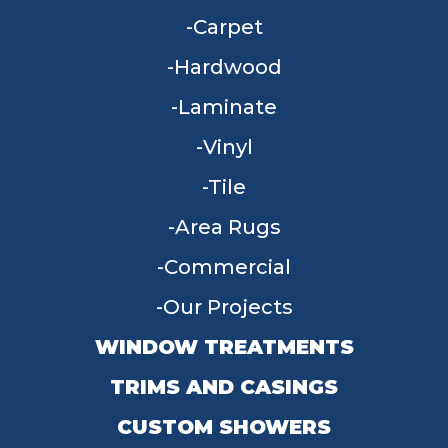
Carpet
Hardwood
Laminate
Vinyl
Tile
Area Rugs
Commercial
Our Projects
WINDOW TREATMENTS
TRIMS AND CASINGS
CUSTOM SHOWERS