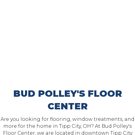
BUD POLLEY'S FLOOR
CENTER
Are you looking for flooring, window treatments, and
more for the home in Tipp City, OH? At Bud Polley's
Floor Center, we are located in downtown
Tipp City