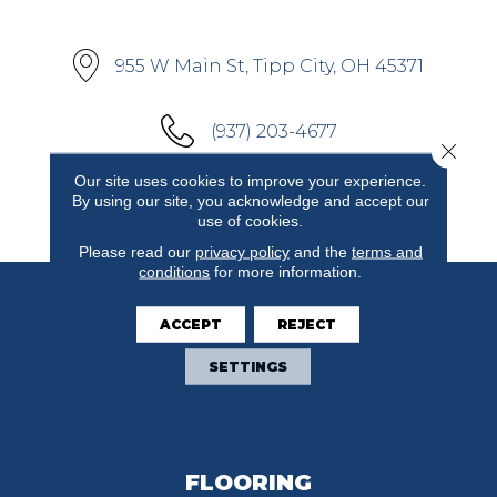
955 W Main St, Tipp City, OH 45371
(937) 203-4677
Close 
Our site uses cookies to improve your experience.
By using our site, you acknowledge and accept our
[ GET DIRECTIONS ]
use of cookies.
Please read our
privacy policy
and the
terms and
conditions
for more information.
ACCEPT
REJECT
SETTINGS
FLOORING