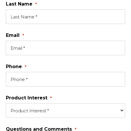
Last Name
*
Email
*
Phone
*
Product Interest
*
Questions and Comments
*