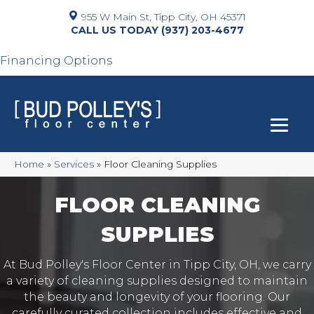
955 W Main St, Tipp City, OH 45371
(937) 203-4677
Financing Options
Home
»
Services
»
Floor Cleaning Supplies
FLOOR CLEANING
SUPPLIES
At Bud Polley's Floor Center in Tipp City, OH, we carry
a variety of cleaning supplies designed to maintain
the beauty and longevity of your flooring. Our
carefully curated collection includes effective and