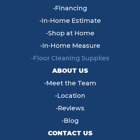
Financing
In-Home Estimate
Shop at Home
In-Home Measure
Floor Cleaning Supplies
ABOUT US
Meet the Team
Location
Reviews
Blog
CONTACT US