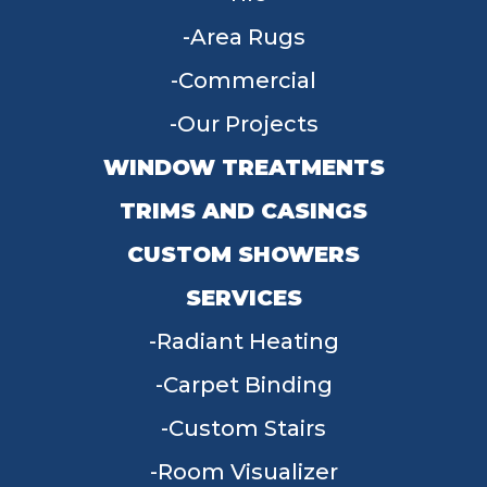
Area Rugs
Commercial
Our Projects
WINDOW TREATMENTS
TRIMS AND CASINGS
CUSTOM SHOWERS
SERVICES
Radiant Heating
Carpet Binding
Custom Stairs
Room Visualizer