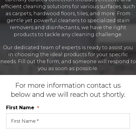
efficient cleaning solutions for various surfaces, such
as carpets, hardwood floors, tiles, and more. From
gentle yet powerful cleaners to specialized stain
removers and disinfectants, we have the right
products to tackle any cleaning challenge.
Our dedicated team of experts is ready to assist you
in choosing the ideal products for your specific
needs. Fill out the form, and someone will respond to
you as soon as possible.
For more information contact us
below and we will reach out shortly.
First Name
*