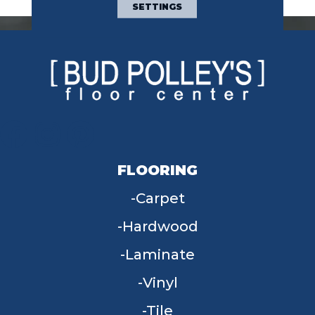
SETTINGS
FLOORING
Carpet
Hardwood
Laminate
Vinyl
Tile