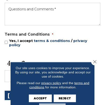
Terms and Conditions
*
Yes, I accept
terms & conditions
/
privacy
policy
CAPTCHA
Close 
Our site uses cookies to improve your experience.
By using our site, you acknowledge and accept our
use of cookies.
Please read our
privacy policy
and the
terms and
conditions
for more information.
[ SUBMIT ]
ACCEPT
REJECT