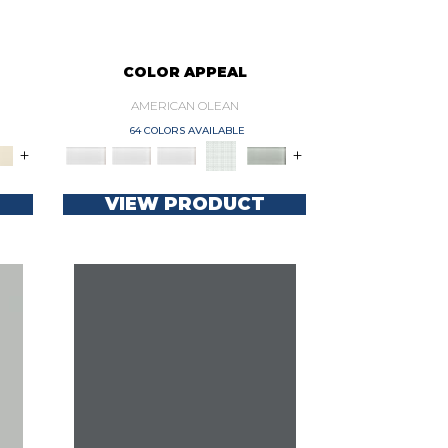
COLOR APPEAL
AMERICAN OLEAN
64 COLORS AVAILABLE
+
+
VIEW PRODUCT