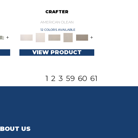
CRAFTER
AMERICAN OLEAN
12 COLORS AVAILABLE
+
+
VIEW PRODUCT
1
2
3
59
60
61
BOUT US