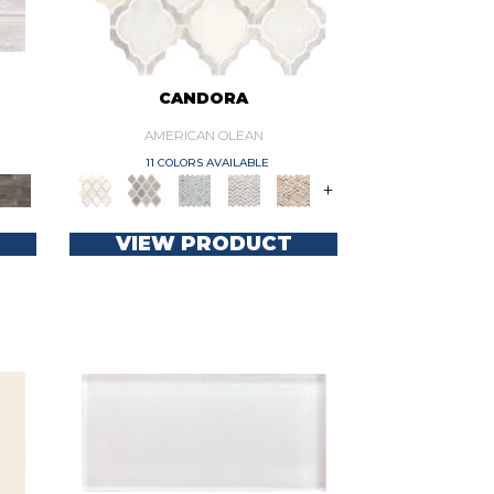
CANDORA
AMERICAN OLEAN
11 COLORS AVAILABLE
+
VIEW PRODUCT