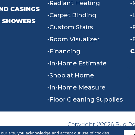
Radiant Heating
ND CASINGS
Carpet Binding
 SHOWERS
Custom Stairs
Room Visualizer
Financing
C
In-Home Estimate
9
Shop at Home
In-Home Measure
Floor Cleaning Supplies
Copyright ©2026 Bud Poll
SITE MAP
ACCESSIBILITY
Reserved.
 our site, you acknowledge and accept our use of cookies.