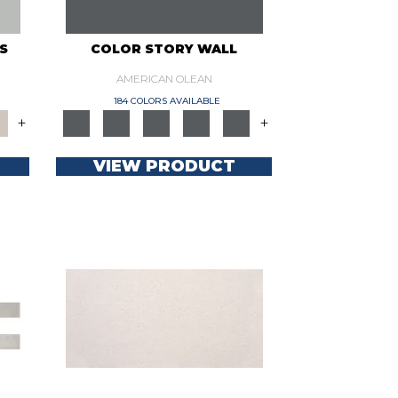
S
COLOR STORY WALL
AMERICAN OLEAN
184 COLORS AVAILABLE
+
+
VIEW PRODUCT