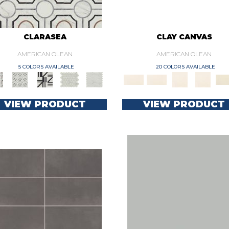
CLARASEA
CLAY CANVAS
AMERICAN OLEAN
AMERICAN OLEAN
5 COLORS AVAILABLE
20 COLORS AVAILABLE
VIEW PRODUCT
VIEW PRODUCT