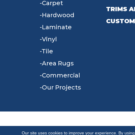
Carpet
TRIMS A
Hardwood
CUSTOM
Laminate
Vinyl
Tile
Area Rugs
Commercial
Our Projects
TERMS & CONDITIONS
PRIVACY POLICY
Our site uses cookies to improve your experience. By using