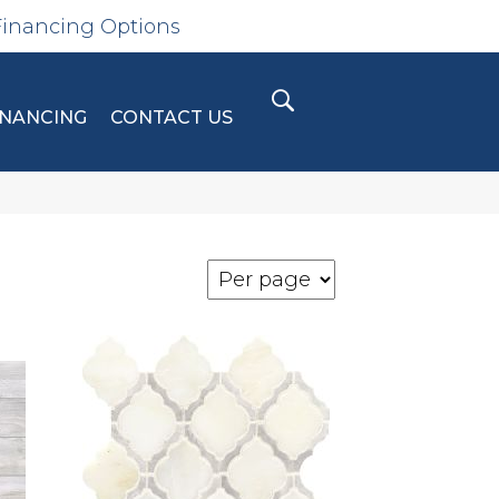
Financing Options
INANCING
CONTACT US