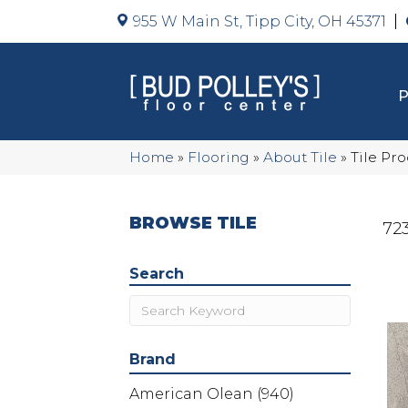
955 W Main St, Tipp City, OH 45371
Home
»
Flooring
»
About Tile
»
Tile Pr
BROWSE TILE
723
Search
Brand
American Olean
(940)