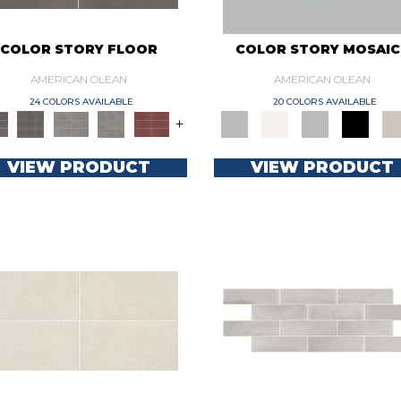
COLOR STORY FLOOR
COLOR STORY MOSAIC
AMERICAN OLEAN
AMERICAN OLEAN
24 COLORS AVAILABLE
20 COLORS AVAILABLE
+
VIEW PRODUCT
VIEW PRODUCT