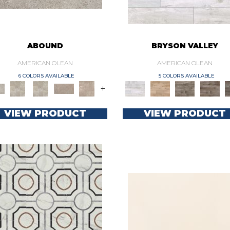
ABOUND
BRYSON VALLEY
AMERICAN OLEAN
AMERICAN OLEAN
6 COLORS AVAILABLE
5 COLORS AVAILABLE
+
VIEW PRODUCT
VIEW PRODUCT