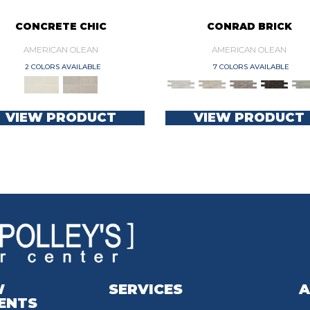
CONCRETE CHIC
CONRAD BRICK
AMERICAN OLEAN
AMERICAN OLEAN
2 COLORS AVAILABLE
7 COLORS AVAILABLE
VIEW PRODUCT
VIEW PRODUCT
W
SERVICES
A
ENTS