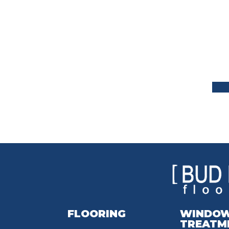
FLOORING
WINDO
TREATM