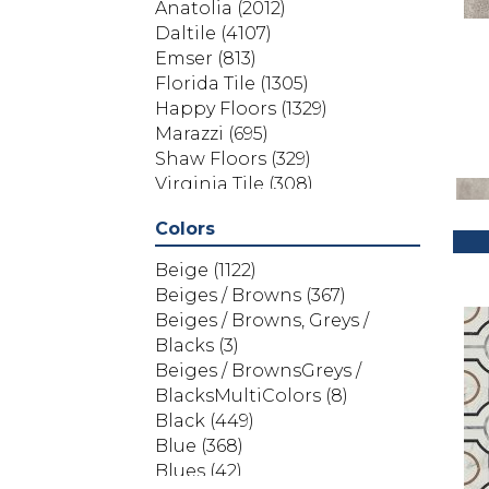
Anatolia
(2012)
Daltile
(4107)
Emser
(813)
Florida Tile
(1305)
Happy Floors
(1329)
Marazzi
(695)
Shaw Floors
(329)
Virginia Tile
(308)
Colors
Beige
(1122)
Beiges / Browns
(367)
Beiges / Browns, Greys /
Blacks
(3)
Beiges / BrownsGreys /
BlacksMultiColors
(8)
Black
(449)
Blue
(368)
Blues
(42)