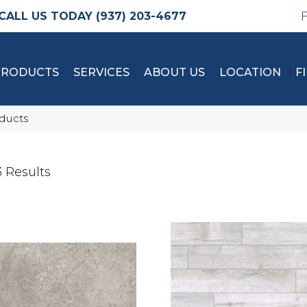
(937) 203-4677
PRODUCTS
SERVICES
ABOUT US
LOCATION
F
oducts
 Results