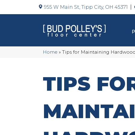
955 W Main St, Tipp City, OH 45371
Home
»
Tips for Maintaining Hardwood
TIPS FO
MAINTA