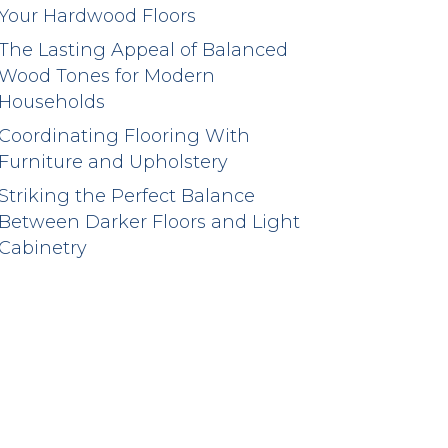
Your Hardwood Floors
The Lasting Appeal of Balanced
Wood Tones for Modern
Households
Coordinating Flooring With
Furniture and Upholstery
Striking the Perfect Balance
Between Darker Floors and Light
Cabinetry