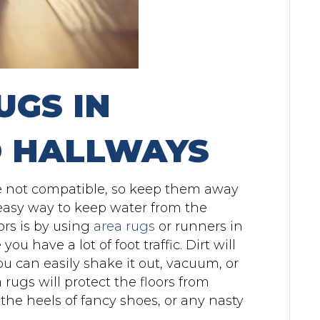
UGS IN
 HALLWAYS
e not compatible, so keep them away
 easy way to keep water from the
rs is by using
area rugs
or runners in
ou have a lot of foot traffic. Dirt will
ou can easily shake it out, vacuum, or
 rugs will protect the floors from
the heels of fancy shoes, or any nasty