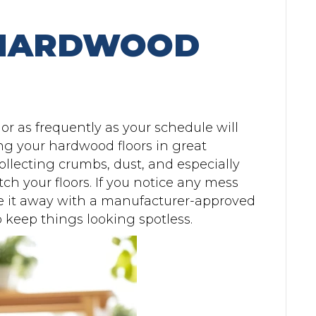
 HARDWOOD
r as frequently as your schedule will
ing your hardwood floors in great
llecting crumbs, dust, and especially
ch your floors. If you notice any mess
pe it away with a manufacturer-approved
 keep things looking spotless.