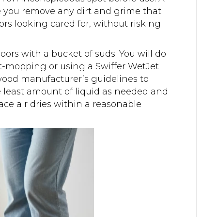
e you remove any dirt and grime that
rs looking cared for, without risking
oors with a bucket of suds! You will do
-mopping or using a Swiffer WetJet
wood manufacturer’s guidelines to
e least amount of liquid as needed and
ce air dries within a reasonable