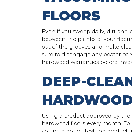
FLOORS
Even if you sweep daily, dirt and pe
between the planks of your floori
out of the grooves and make clea
sure to disengage any beater bar
hardwood warranties before inves
DEEP-CLEA
HARDWOOD
Using a product approved by the 
hardwood floors every month. Foll
you’re in doubt, test the product 