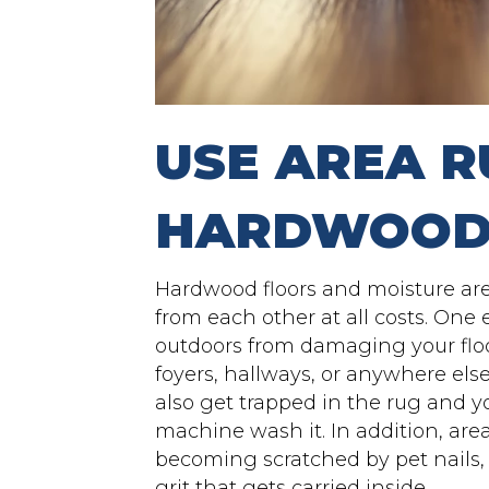
USE AREA R
HARDWOOD
Hardwood floors and moisture ar
from each other at all costs. One
outdoors from damaging your floo
foyers, hallways, or anywhere else y
also get trapped in the rug and y
machine wash it. In addition, area
becoming scratched by pet nails, 
grit that gets carried inside.