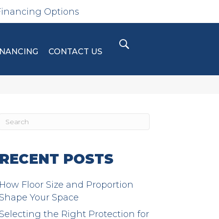
Financing Options
INANCING
CONTACT US
RECENT POSTS
How Floor Size and Proportion
Shape Your Space
Selecting the Right Protection for