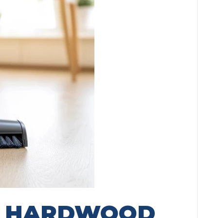
G HARDWOOD