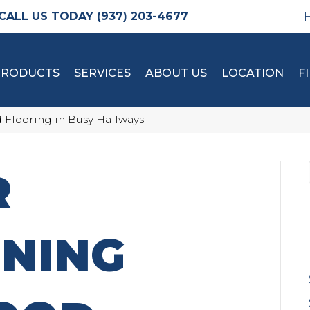
(937) 203-4677
PRODUCTS
SERVICES
ABOUT US
LOCATION
F
 Flooring in Busy Hallways
R
INING