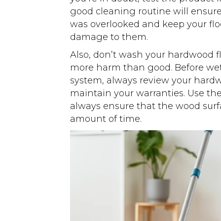
good cleaning routine will ensur
was overlooked and keep your floo
damage to them.
Also, don’t wash your hardwood fl
more harm than good. Before wet
system, always review your hard
maintain your warranties. Use th
always ensure that the wood surfa
amount of time.