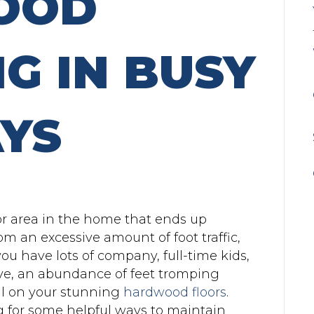
OOD
G IN BUSY
YS
or area in the home that ends up
rom an excessive amount of foot traffic,
u have lots of company, full-time kids,
bove, an abundance of feet tromping
ll on your stunning
hardwood floors
.
 for some helpful ways to maintain