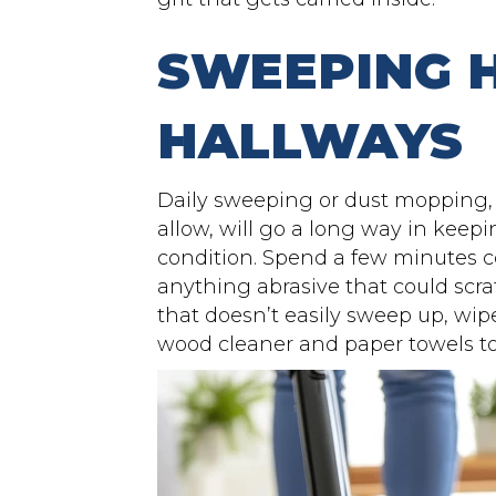
SWEEPING
HALLWAYS
Daily sweeping or dust mopping, o
allow, will go a long way in keep
condition. Spend a few minutes co
anything abrasive that could scrat
that doesn’t easily sweep up, wi
wood cleaner and paper towels to