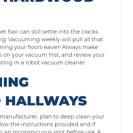
t hair can still settle into the cracks
ng. Vacuuming weekly will pull all that
ning your floors easier! Always make
s on your vacuum first, and review your
ting in a robot vacuum cleaner.
NING
 HALLWAYS
manufacturer, plan to deep-clean your
ow the instructions provided and if
in an inconspicuous spot before use. A