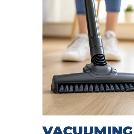
VACUUMIN