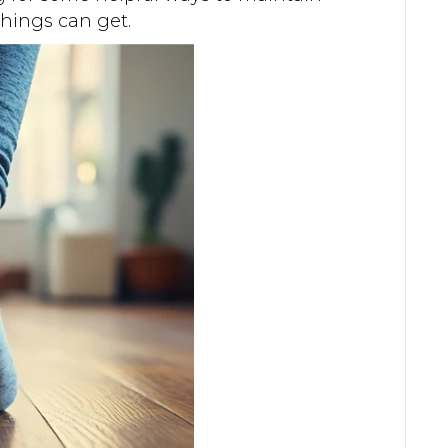
things can get.