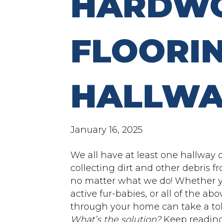
HARDW
FLOORIN
HALLWA
January 16, 2025
We all have at least one hallway 
collecting dirt and other debris f
no matter what we do! Whether yo
active fur-babies, or all of the a
through your home can take a to
What’s the solution?
Keep reading