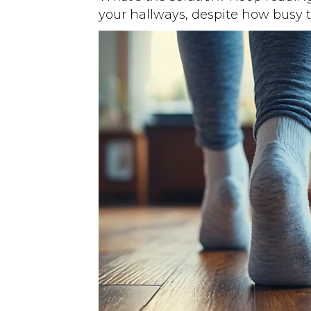
your hallways, despite how busy 