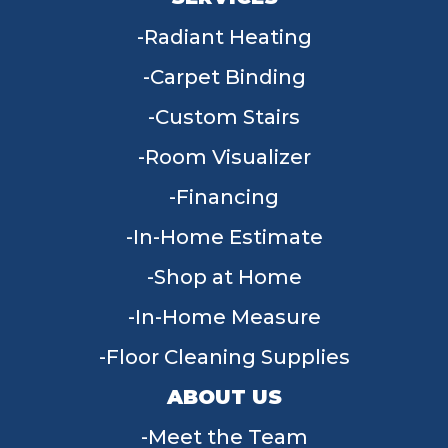
Radiant Heating
Carpet Binding
Custom Stairs
Room Visualizer
Financing
In-Home Estimate
Shop at Home
In-Home Measure
Floor Cleaning Supplies
ABOUT US
Meet the Team