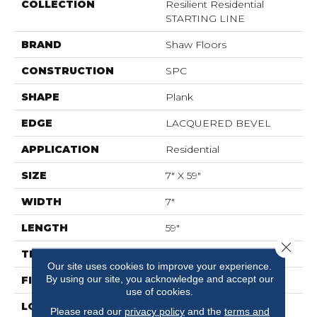
COLLECTION
Resilient Residential
STARTING LINE
BRAND
Shaw Floors
CONSTRUCTION
SPC
SHAPE
Plank
EDGE
LACQUERED BEVEL
APPLICATION
Residential
SIZE
7" X 59"
WIDTH
7"
LENGTH
59"
Close 
THICKNESS
6.5 Mm
Our site uses cookies to improve your experience.
By using our site, you acknowledge and accept our
FINISH COATING
Scuffresist Platinum
use of cookies.
LOCATION
Above, On, Below
Please read our
privacy policy
and the
terms and