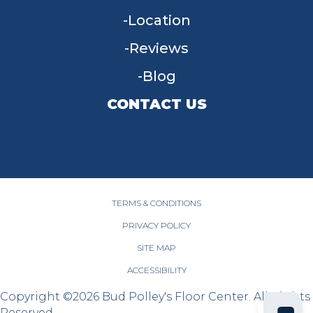
Location
Reviews
Blog
CONTACT US
955 W Main St, Tipp City, OH 45371
(937) 203-4677
TERMS & CONDITIONS
PRIVACY POLICY
SITE MAP
ACCESSIBILITY
Copyright ©2026 Bud Polley's Floor Center. All Rights
Reserved.