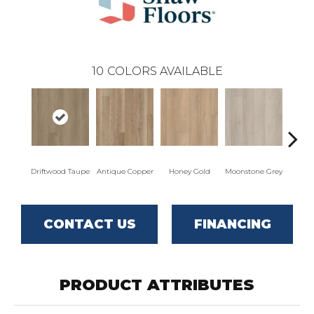
10
COLORS AVAILABLE
Driftwood Taupe
Antique Copper
Honey Gold
Moonstone Grey
Natu
CONTACT US
FINANCING
PRODUCT ATTRIBUTES