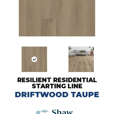
RESILIENT RESIDENTIAL
STARTING LINE
DRIFTWOOD TAUPE