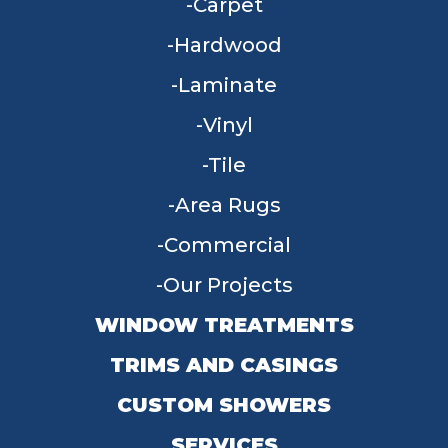
Carpet
Hardwood
Laminate
Vinyl
Tile
Area Rugs
Commercial
Our Projects
WINDOW TREATMENTS
TRIMS AND CASINGS
CUSTOM SHOWERS
SERVICES