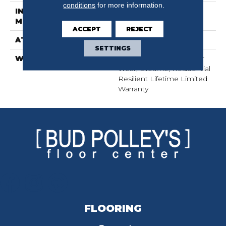
conditions
for more information.
INSTALLATION
Glue/Floating
METHOD
ACCEPT
REJECT
ATTACHED PAD
Pad
SETTINGS
WARRANTY
15 Year Limited Commer
Wear, Lifetime, Residential
Resilient Lifetime Limited
Warranty
FLOORING