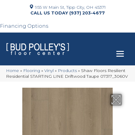
955 W Main St, Tipp City, OH 45371
(937) 203-4677
Financing Options
Home
»
Flooring
»
Vinyl
»
Products
»
Shaw Floors Resilient
Residential STARTING LINE Driftwood Taupe 07317_3060V