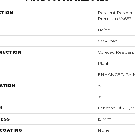
CTION
Resilient Residen
Premium Vv662
Beige
COREtec
RUCTION
Coretec Resident
Plank
ENHANCED PAI
ATION
All
9"
H
Lengths Of 28", 5
NESS
15 Mm
 COATING
None