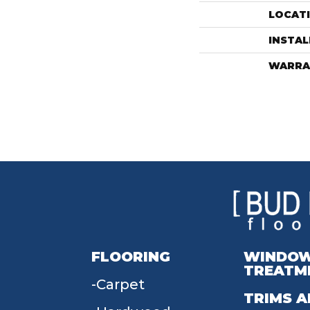
LOCAT
INSTA
WARRA
FLOORING
WINDO
TREATM
Carpet
TRIMS A