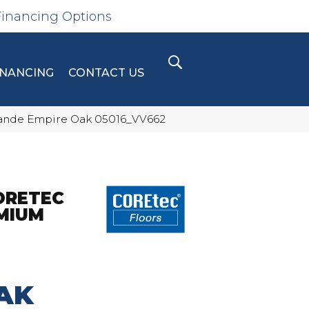
Financing Options
INANCING
CONTACT US
Grande Empire Oak 05016_VV662
ORETEC
MIUM
AK