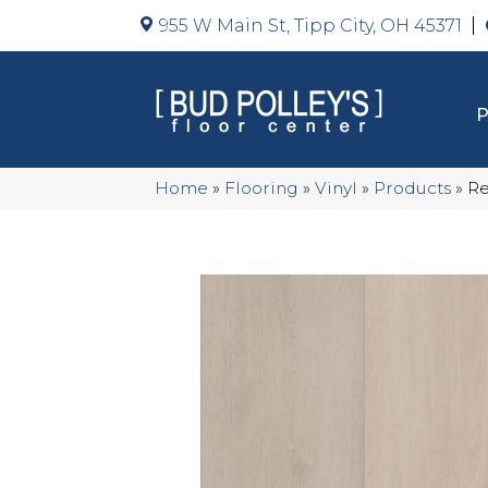
955 W Main St, Tipp City, OH 45371
Home
»
Flooring
»
Vinyl
»
Products
»
Re