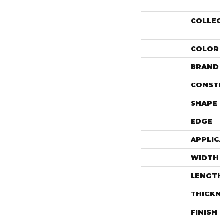
COLLE
COLOR
BRAND
CONST
SHAPE
EDGE
APPLIC
WIDTH
LENGT
THICK
FINISH