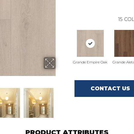
15
COL
Grande Empire Oak
Grande Alet
CONTACT US
PRODUCT ATTRIBUTES