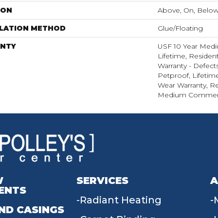
ION
Above, On, Belo
LLATION METHOD
Glue/Floating
NTY
USF 10 Year Med
Lifetime, Resident
Warranty - Defect
Petproof, Lifetim
Wear Warranty, Re
Medium Commerci
W
SERVICES
A
ENTS
Radiant Heating
ND CASINGS