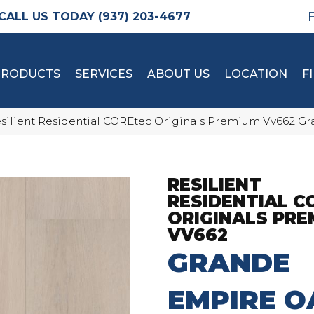
(937) 203-4677
PRODUCTS
SERVICES
ABOUT US
LOCATION
F
silient Residential COREtec Originals Premium Vv662 
RESILIENT
RESIDENTIAL C
ORIGINALS PRE
VV662
GRANDE
EMPIRE O