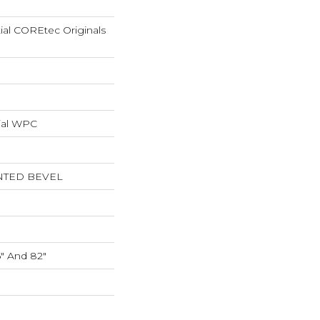
tial COREtec Originals
ial WPC
NTED BEVEL
5" And 82"