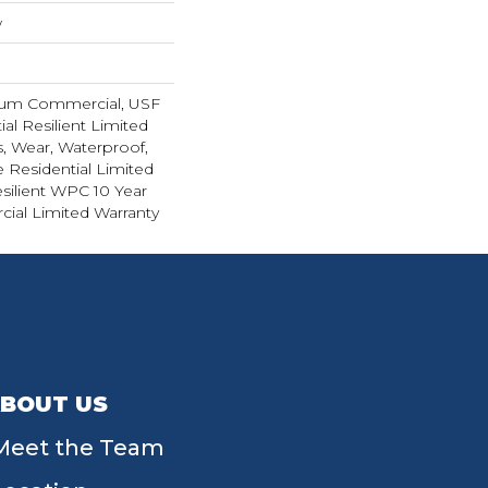
w
ium Commercial, USF
ial Resilient Limited
s, Wear, Waterproof,
e Residential Limited
silient WPC 10 Year
al Limited Warranty
BOUT US
Meet the Team