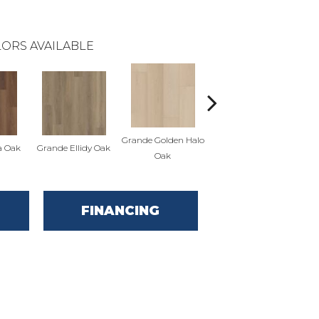
ORS AVAILABLE
Grande Golden Halo
Gr
a Oak
Grande Ellidy Oak
Grande Goldin Oak
Oak
FINANCING