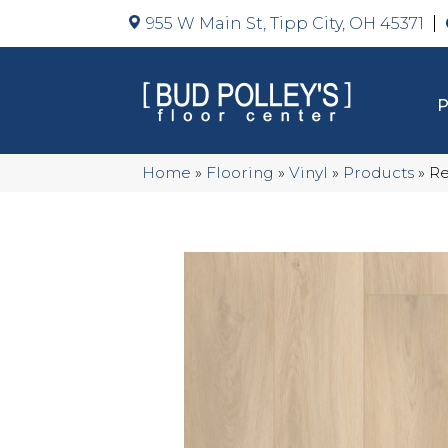
955 W Main St, Tipp City, OH 45371
Home
»
Flooring
»
Vinyl
»
Products
»
Re