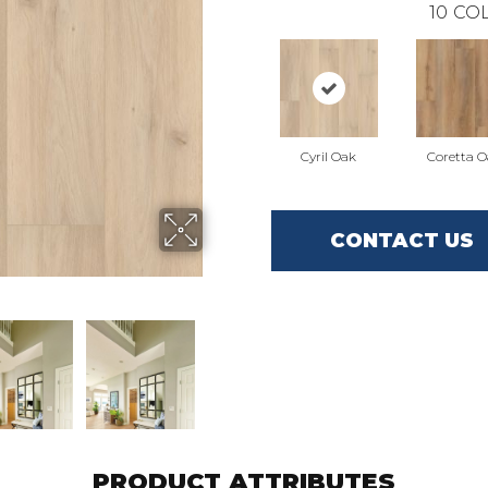
10
COL
Cyril Oak
Coretta 
CONTACT US
PRODUCT ATTRIBUTES