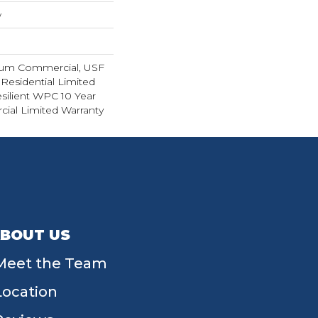
w
ium Commercial, USF
 Residential Limited
silient WPC 10 Year
al Limited Warranty
BOUT US
Meet the Team
Location