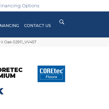
Financing Options
INANCING
CONTACT US
ril Oak 02911_VV457
ORETEC
MIUM
K