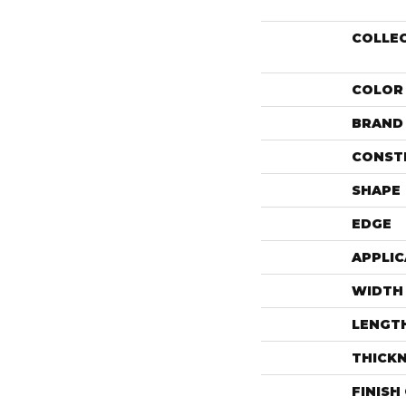
COLLE
COLOR
BRAND
CONST
SHAPE
EDGE
APPLIC
WIDTH
LENGT
THICK
FINISH