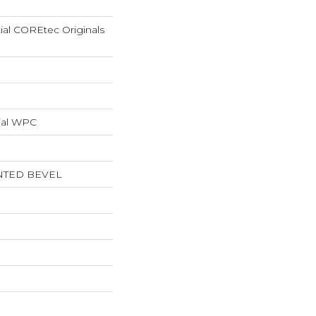
tial COREtec Originals
ial WPC
NTED BEVEL