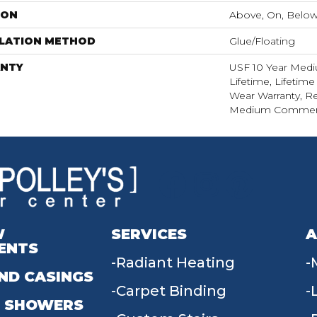
ION
Above, On, Belo
LLATION METHOD
Glue/Floating
NTY
USF 10 Year Med
Lifetime, Lifetime
Wear Warranty, Re
Medium Commerci
W
SERVICES
A
ENTS
Radiant Heating
ND CASINGS
Carpet Binding
 SHOWERS