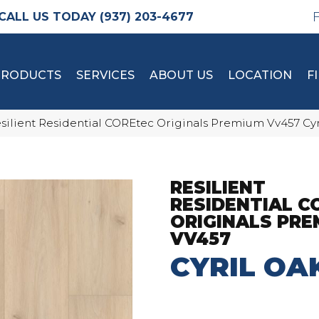
(937) 203-4677
PRODUCTS
SERVICES
ABOUT US
LOCATION
F
silient Residential COREtec Originals Premium Vv457 Cy
RESILIENT
RESIDENTIAL C
ORIGINALS PRE
VV457
CYRIL OA