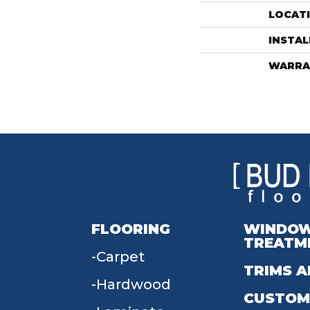
LOCAT
INSTA
WARRA
FLOORING
WINDO
TREATM
Carpet
TRIMS A
Hardwood
CUSTOM