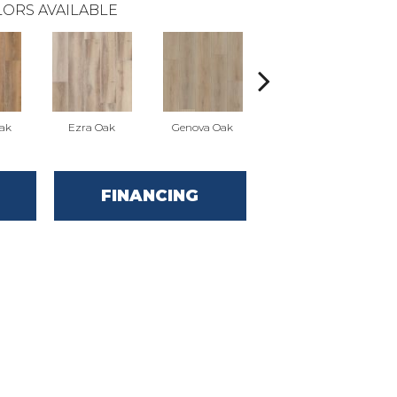
ORS AVAILABLE
Oak
Ezra Oak
Genova Oak
Grandure Oak
FINANCING