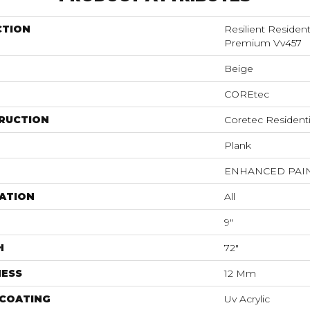
CTION
Resilient Residen
Premium Vv457
Beige
COREtec
RUCTION
Coretec Resident
Plank
ENHANCED PAI
ATION
All
9"
H
72"
NESS
12 Mm
 COATING
Uv Acrylic