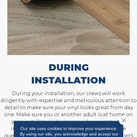
DURING
INSTALLATION
During your installation, our crews will work
diligently with expertise and meticulous attention to
detail to make sure your vinyl looks great from day
one. Make sure you or another adult is at home on
Close 
your installation day to provide access to the
installation area and answer any last-minute
Our site uses cookies to improve your experience.
By using our site, you acknowledge and accept our
questions. Also, prepare to keep children and pets