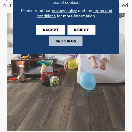
use of cookies.
out of the rooms where new floors will be installed.
Please read our
privacy policy
and the
terms and
conditions
for more information.
ACCEPT
REJECT
SETTINGS