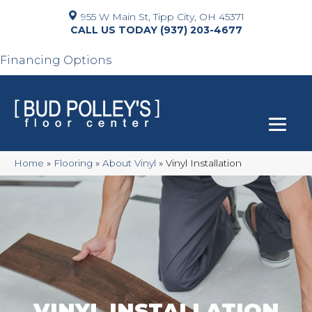
955 W Main St, Tipp City, OH 45371
(937) 203-4677
Financing Options
Home
»
Flooring
»
About Vinyl
»
Vinyl Installation
VINYL INSTALLATION