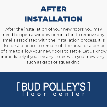
AFTER
INSTALLATION
After the installation of your new floors, you may
need to open a window or run a fan to remove any
smells associated with the installation process. It is
also best practice to remain off the area for a period
of time to allow your new floors to settle. Let us know
immediately if you see any issues with your new vinyl,
such as gaps or squeaking.