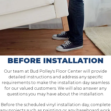
BEFORE INSTALLATION
Our team at Bud Polley's Floor Center will provide
detailed instructions and address any specific
requirements to make the installation day seamless
for our valued customers. We will also answer any
questions you may have about the installation.
Before the scheduled vinyl installation day, complete
any projects such as painting or any baseboard work.