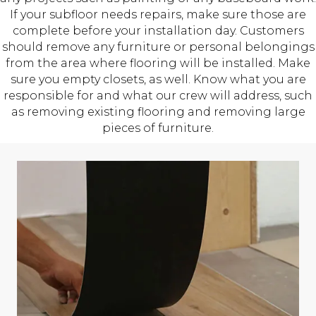
If your subfloor needs repairs, make sure those are
complete before your installation day. Customers
should remove any furniture or personal belongings
from the area where flooring will be installed. Make
sure you empty closets, as well. Know what you are
responsible for and what our crew will address, such
as removing existing flooring and removing large
pieces of furniture.