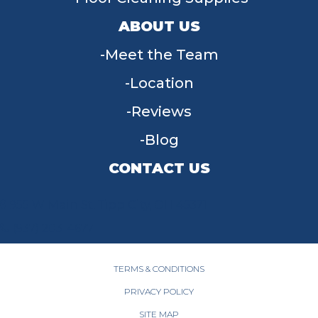
ABOUT US
Meet the Team
Location
Reviews
Blog
CONTACT US
955 W Main St, Tipp City, OH 45371
(937) 203-4677
TERMS & CONDITIONS
PRIVACY POLICY
SITE MAP