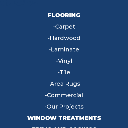
FLOORING
Carpet
Hardwood
Laminate
Vinyl
Tile
Area Rugs
Commercial
Our Projects
WINDOW TREATMENTS