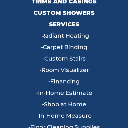
TRIMS AND CASINGS
CUSTOM SHOWERS
SERVICES
Radiant Heating
Carpet Binding
Custom Stairs
Room Visualizer
Financing
In-Home Estimate
Shop at Home
In-Home Measure
Floor Cleaning Supplies