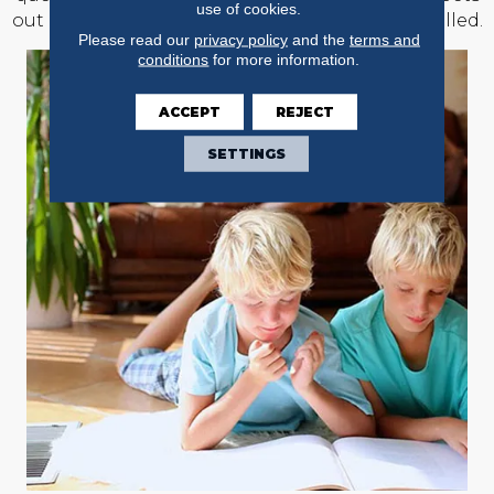
use of cookies.
out of the rooms where new floors will be installed.
Please read our
privacy policy
and the
terms and
conditions
for more information.
ACCEPT
REJECT
SETTINGS