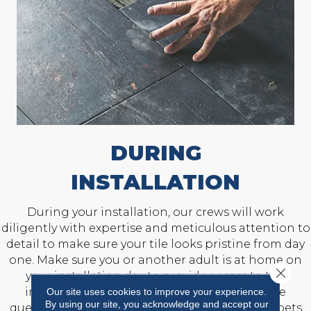
DURING
INSTALLATION
During your installation, our crews will work
diligently with expertise and meticulous attention to
detail to make sure your tile looks pristine from day
one. Make sure you or another adult is at home on
Close 
your installation day to provide access to the
installation area and answer any last-minute
Our site uses cookies to improve your experience.
By using our site, you acknowledge and accept our
questions. Also, prepare to keep children and pets