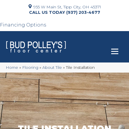
955 W Main St, Tipp City, OH 45371
(937) 203-4677
Financing Options
Home
»
Flooring
»
About Tile
»
Tile Installation
TILE INSTALLATION