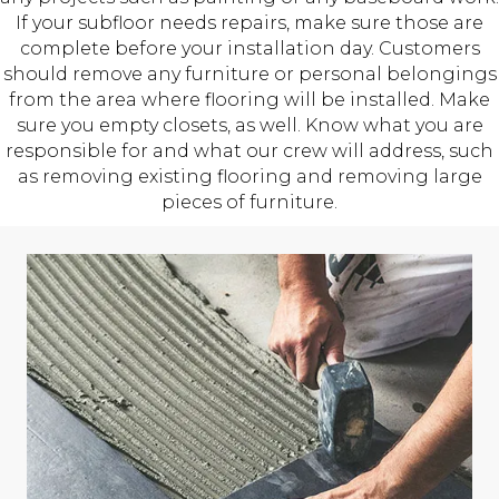
If your subfloor needs repairs, make sure those are
complete before your installation day. Customers
should remove any furniture or personal belongings
from the area where flooring will be installed. Make
sure you empty closets, as well. Know what you are
responsible for and what our crew will address, such
as removing existing flooring and removing large
pieces of furniture.