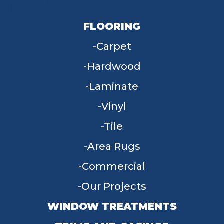
FLOORING
Carpet
Hardwood
Laminate
Vinyl
Tile
Area Rugs
Commercial
Our Projects
WINDOW TREATMENTS