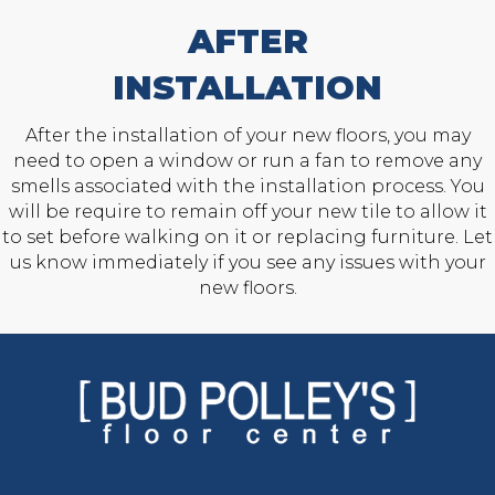
AFTER
INSTALLATION
After the installation of your new floors, you may
need to open a window or run a fan to remove any
smells associated with the installation process. You
will be require to remain off your new tile to allow it
to set before walking on it or replacing furniture. Let
us know immediately if you see any issues with your
new floors.