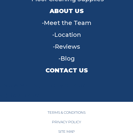
ABOUT US
Meet the Team
Location
Reviews
Blog
CONTACT US
955 W Main St, Tipp City, OH 45371
(937) 203-4677
TERMS & CONDITIONS
PRIVACY POLICY
SITE MAP