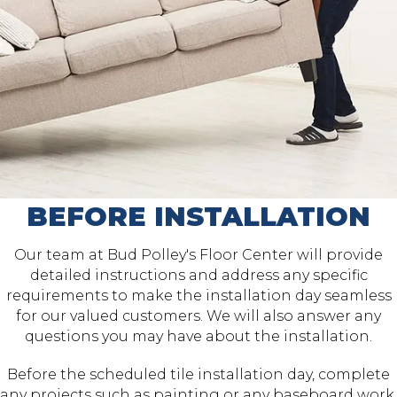
BEFORE INSTALLATION
Our team at Bud Polley's Floor Center will provide
detailed instructions and address any specific
requirements to make the installation day seamless
for our valued customers. We will also answer any
questions you may have about the installation.
Before the scheduled tile installation day, complete
any projects such as painting or any baseboard work.