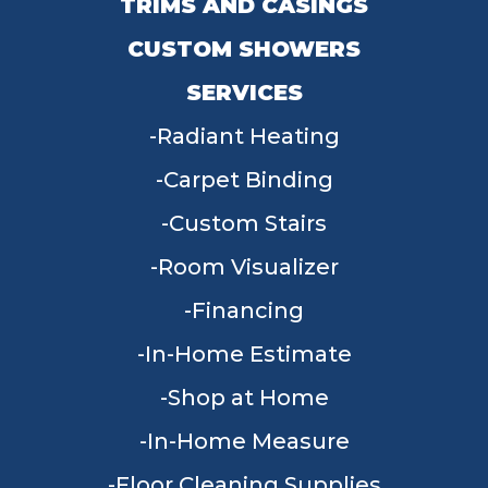
TRIMS AND CASINGS
CUSTOM SHOWERS
SERVICES
Radiant Heating
Carpet Binding
Custom Stairs
Room Visualizer
Financing
In-Home Estimate
Shop at Home
In-Home Measure
Floor Cleaning Supplies