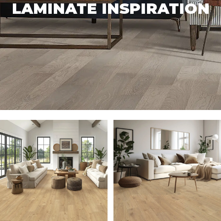
LAMINATE INSPIRATION