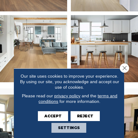
Close 
Our site uses cookies to improve your experience.
By using our site, you acknowledge and accept our
use of cookies.
Please read our
privacy policy
and the
terms and
conditions
for more information.
ACCEPT
REJECT
SETTINGS