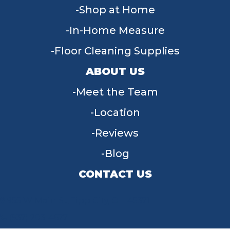
Shop at Home
In-Home Measure
Floor Cleaning Supplies
ABOUT US
Meet the Team
Location
Reviews
Blog
CONTACT US
955 W Main St, Tipp City, OH 45371
(937) 203-4677