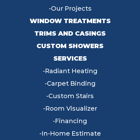
Our Projects
WINDOW TREATMENTS
TRIMS AND CASINGS
CUSTOM SHOWERS
SERVICES
Radiant Heating
Carpet Binding
Custom Stairs
Room Visualizer
Financing
In-Home Estimate