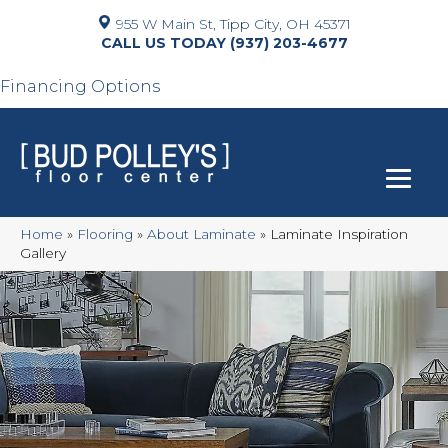
955 W Main St, Tipp City, OH 45371
(937) 203-4677
Financing Options
Home
»
Flooring
»
About Laminate
»
Laminate Inspiration
Gallery