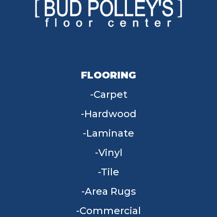
FLOORING
Carpet
Hardwood
Laminate
Vinyl
Tile
Area Rugs
Commercial