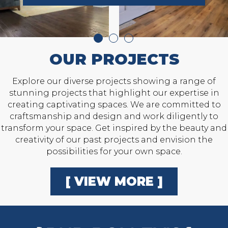
OUR PROJECTS
Explore our diverse projects showing a range of
stunning projects that highlight our expertise in
creating captivating spaces. We are committed to
craftsmanship and design and work diligently to
transform your space. Get inspired by the beauty and
creativity of our past projects and envision the
possibilities for your own space.
[ VIEW MORE ]