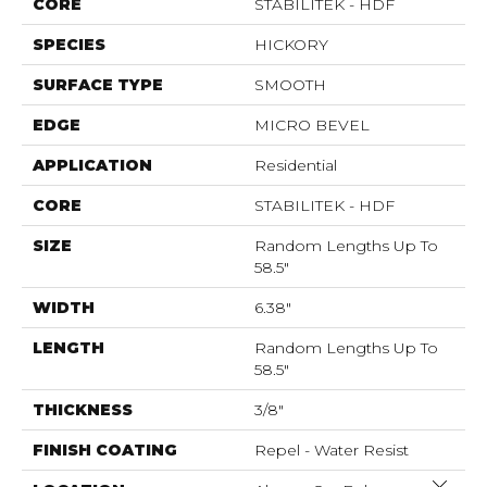
CORE
STABILITEK - HDF
SPECIES
HICKORY
SURFACE TYPE
SMOOTH
EDGE
MICRO BEVEL
APPLICATION
Residential
CORE
STABILITEK - HDF
SIZE
Random Lengths Up To
58.5"
WIDTH
6.38"
LENGTH
Random Lengths Up To
58.5"
THICKNESS
3/8"
FINISH COATING
Repel - Water Resist
Close 