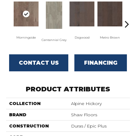
Morningside
Dogwood
Metro Brown
Re
Centennial Grey
CONTACT US
FINANCING
PRODUCT ATTRIBUTES
COLLECTION
Alpine Hickory
BRAND
Shaw Floors
CONSTRUCTION
Duras / Epic Plus