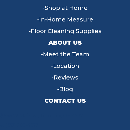
Shop at Home
In-Home Measure
Floor Cleaning Supplies
ABOUT US
Meet the Team
Location
Reviews
Blog
CONTACT US
955 W Main St, Tipp City, OH 45371
(937) 203-4677