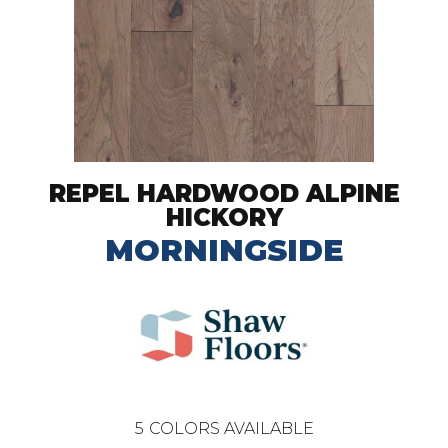
REPEL HARDWOOD ALPINE
HICKORY
MORNINGSIDE
5
COLORS AVAILABLE