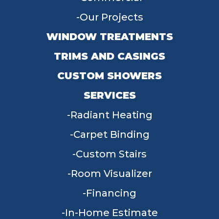
Our Projects
WINDOW TREATMENTS
TRIMS AND CASINGS
CUSTOM SHOWERS
SERVICES
Radiant Heating
Carpet Binding
Custom Stairs
Room Visualizer
Financing
In-Home Estimate