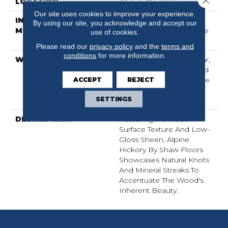
LOCATION
Above, On, Below
Our site uses cookies to improve your experience.
INSTALLATION
Click-Lock|Nail
By using our site, you acknowledge and accept our
METHOD
Down|Staple Down|Glue
use of cookies.
Down
Please read our
privacy policy
and the
terms and
conditions
for more information.
WARRANTY
Repel Hardwood 50 Year,
5 Years, Repel Hardwood
ACCEPT
Lifetime, Limited Lifetime
REJECT
Residential Repel
SETTINGS
Hardwood Warranty
DESCRIPTION
Featuring A Smooth
Surface Texture And Low-
Gloss Sheen, Alpine
Hickory By Shaw Floors
Showcases Natural Knots
And Mineral Streaks To
Accentuate The Wood's
Inherent Beauty.