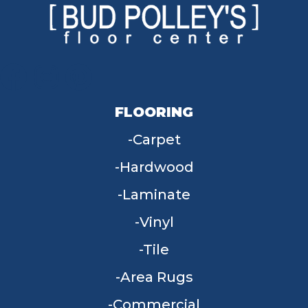
FLOORING
Carpet
Hardwood
Laminate
Vinyl
Tile
Area Rugs
Commercial