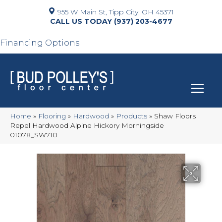
955 W Main St, Tipp City, OH 45371
(937) 203-4677
Financing Options
Home
»
Flooring
»
Hardwood
»
Products
»
Shaw Floors
Repel Hardwood Alpine Hickory Morningside
01078_SW710