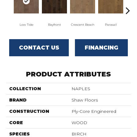
Low Tide
Bayfront
Crescent Beach
Parasail
CONTACT US
FINANCING
PRODUCT ATTRIBUTES
COLLECTION
NAPLES
BRAND
Shaw Floors
CONSTRUCTION
Ply-Core Engineered
CORE
WOOD
SPECIES
BIRCH