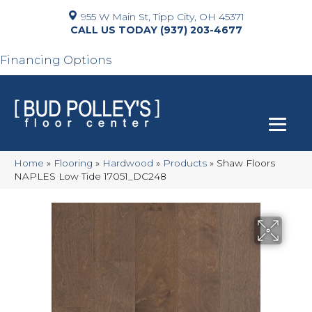
955 W Main St, Tipp City, OH 45371
(937) 203-4677
Financing Options
Home
»
Flooring
»
Hardwood
»
Products
»
Shaw Floors
NAPLES Low Tide 17051_DC248