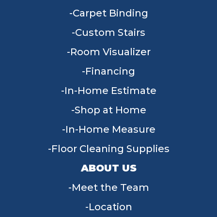
Carpet Binding
Custom Stairs
Room Visualizer
Financing
In-Home Estimate
Shop at Home
In-Home Measure
Floor Cleaning Supplies
ABOUT US
Meet the Team
Location