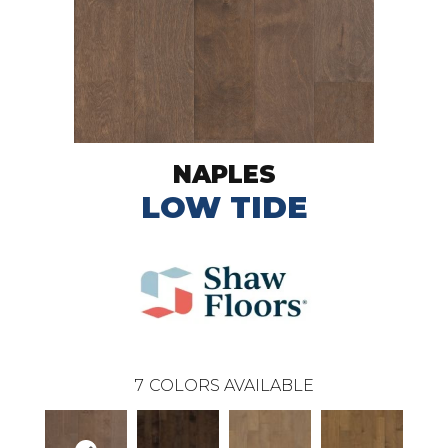
NAPLES
LOW TIDE
7
COLORS AVAILABLE