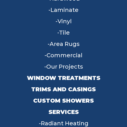
Laminate
Vinyl
Tile
Area Rugs
Commercial
Our Projects
WINDOW TREATMENTS
TRIMS AND CASINGS
CUSTOM SHOWERS
SERVICES
Radiant Heating