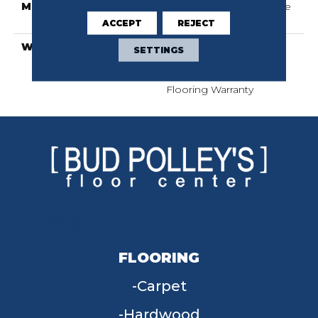
METHOD
Down|Staple Down|Glue
Down
ACCEPT
REJECT
WARRANTY
50 Years, 5 Year
SETTINGS
Commercial, 50 Years,
Hardwood Residential
Flooring Warranty
FLOORING
Carpet
Hardwood