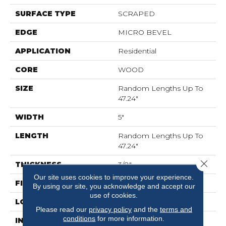
SURFACE TYPE
SCRAPED
EDGE
MICRO BEVEL
APPLICATION
Residential
CORE
WOOD
SIZE
Random Lengths Up To
47.24"
WIDTH
5"
LENGTH
Random Lengths Up To
47.24"
Close 
THICKNESS
3/8"
Our site uses cookies to improve your experience.
FINISH COATING
UV Aluminum Oxide
By using our site, you acknowledge and accept our
use of cookies.
LOCATION
Above, On, Below
Please read our
privacy policy
and the
terms and
conditions
for more information.
INSTALLATION
Click-Lock|Nail