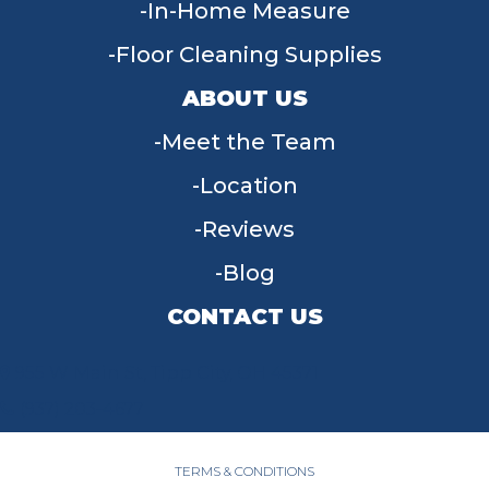
In-Home Measure
Floor Cleaning Supplies
ABOUT US
Meet the Team
Location
Reviews
Blog
CONTACT US
955 W Main St, Tipp City, OH 45371
(937) 203-4677
TERMS & CONDITIONS