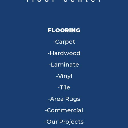
FLOORING
Carpet
Hardwood
Laminate
Vinyl
Tile
Area Rugs
Commercial
Our Projects