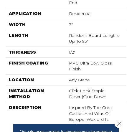
End
APPLICATION
Residential
WIDTH
7"
LENGTH
Random Board Lengths
Up To 95"
THICKNESS
1/2"
FINISH COATING
PPG Ultra Low Gloss
Finish
LOCATION
Any Grade
INSTALLATION
Click-Lock|Staple
METHOD
Down|Glue Down
DESCRIPTION
Inspired By The Great
Castles And Villas Of
Europe, Wexford Is
Close 
Crafted With A EuroSawn
Process That Combines
Our site uses cookies to improve your experience.