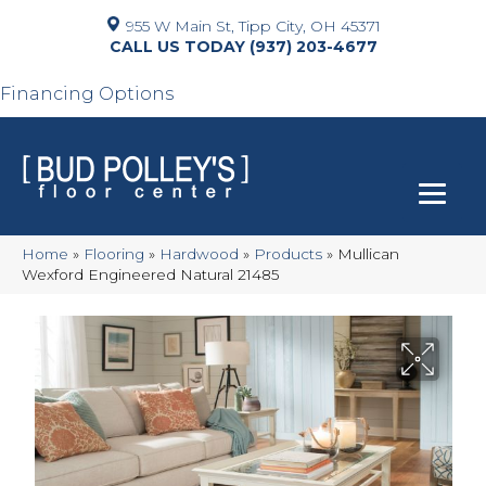
955 W Main St, Tipp City, OH 45371
(937) 203-4677
Financing Options
Home
»
Flooring
»
Hardwood
»
Products
»
Mullican
Wexford Engineered Natural 21485