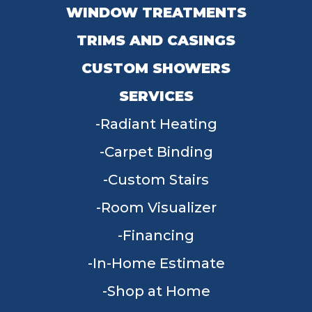
WINDOW TREATMENTS
TRIMS AND CASINGS
CUSTOM SHOWERS
SERVICES
Radiant Heating
Carpet Binding
Custom Stairs
Room Visualizer
Financing
In-Home Estimate
Shop at Home