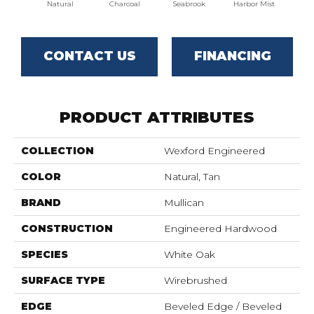
Natural
Charcoal
Seabrook
Harbor Mist
Autum
CONTACT US
FINANCING
PRODUCT ATTRIBUTES
COLLECTION
Wexford Engineered
COLOR
Natural, Tan
BRAND
Mullican
CONSTRUCTION
Engineered Hardwood
SPECIES
White Oak
SURFACE TYPE
Wirebrushed
EDGE
Beveled Edge / Beveled