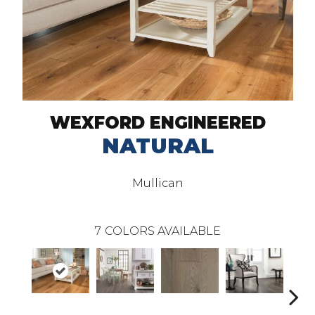
WEXFORD ENGINEERED
NATURAL
Mullican
7
COLORS AVAILABLE