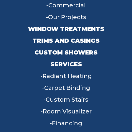
Commercial
Our Projects
WINDOW TREATMENTS
TRIMS AND CASINGS
CUSTOM SHOWERS
SERVICES
Radiant Heating
Carpet Binding
Custom Stairs
Room Visualizer
Financing