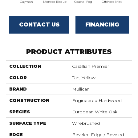
Cayman
Monroe Bisque
Coastal Fog
Offshore Mist
Boa
CONTACT US
FINANCING
PRODUCT ATTRIBUTES
COLLECTION
Castillian Premier
COLOR
Tan, Yellow
BRAND
Mullican
CONSTRUCTION
Engineered Hardwood
SPECIES
European White Oak
SURFACE TYPE
Wirebrushed
EDGE
Beveled Edge / Beveled