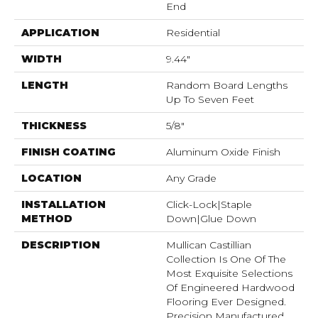
End
APPLICATION
Residential
WIDTH
9.44"
LENGTH
Random Board Lengths
Up To Seven Feet
THICKNESS
5/8"
FINISH COATING
Aluminum Oxide Finish
LOCATION
Any Grade
INSTALLATION
Click-Lock|Staple
METHOD
Down|Glue Down
DESCRIPTION
Mullican Castillian
Collection Is One Of The
Most Exquisite Selections
Of Engineered Hardwood
Flooring Ever Designed.
Precision Manufactured