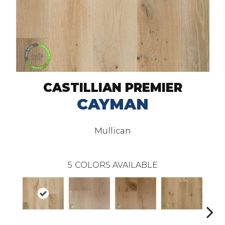
CASTILLIAN PREMIER
CAYMAN
Mullican
5
COLORS AVAILABLE