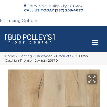
955 W Main St, Tipp City, OH 45371
(937) 203-4677
Financing Options
Home
»
Flooring
»
Hardwood
»
Products
»
Mullican
Castillian Premier Cayman 25970