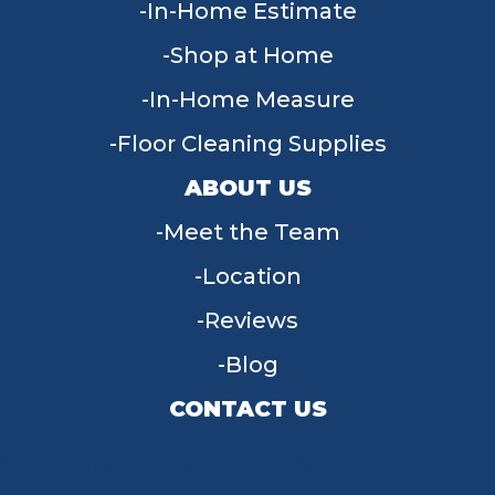
In-Home Estimate
Shop at Home
In-Home Measure
Floor Cleaning Supplies
ABOUT US
Meet the Team
Location
Reviews
Blog
CONTACT US
955 W Main St, Tipp City, OH 45371