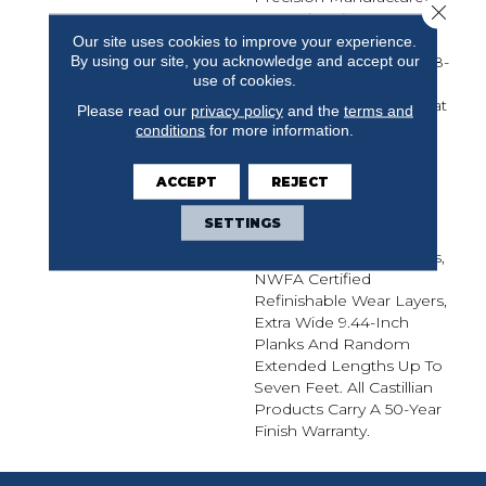
Close 
From The Finest
European White Oak,
Our site uses cookies to improve your experience.
By using our site, you acknowledge and accept our
Castillian Premier Is A 5/8-
use of cookies.
Inch Thick Sawn
Engineered Flooring That
Please read our
privacy policy
and the
terms and
Provides The Elevated
conditions
for more information.
Visual Of Solid Flooring
With The Added Stability
ACCEPT
REJECT
Of Engineered
Construction. Castillian
SETTINGS
Premier Offers
Wirebrushed Treatments,
NWFA Certified
Refinishable Wear Layers,
Extra Wide 9.44-Inch
Planks And Random
Extended Lengths Up To
Seven Feet. All Castillian
Products Carry A 50-Year
Finish Warranty.