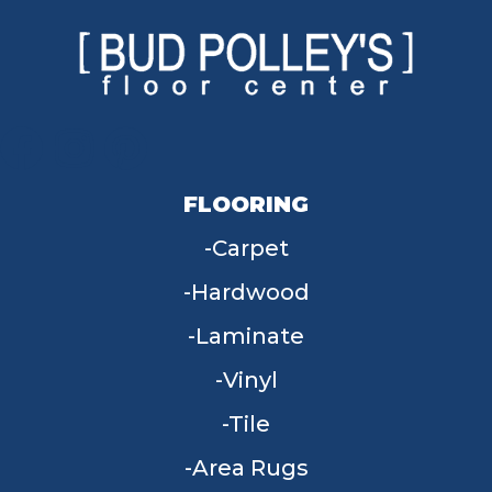
FLOORING
Carpet
Hardwood
Laminate
Vinyl
Tile
Area Rugs