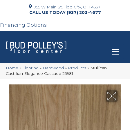
955 W Main St, Tipp City, OH 45371
(937) 203-4677
Financing Options
Home
»
Flooring
»
Hardwood
»
Products
»
Mullican
Castillian Elegance Cascade 25981