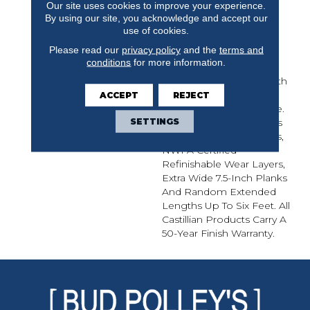
Our site uses cookies to improve your experience.
From The Finest
By using our site, you acknowledge and accept our
European White Oak,
use of cookies.
Castillian Elegance Is A
Please read our
privacy policy
and the
terms and
5/8-Inch Thick Sawn,
conditions
for more information.
Premium Grade
Engineered Flooring With
A Clean Grain And
ACCEPT
REJECT
Impeccable Appearance.
SETTINGS
Castillian Elegance Offers
Wirebrushed Treatments,
NWFA Certified
Refinishable Wear Layers,
Extra Wide 7.5-Inch Planks
And Random Extended
Lengths Up To Six Feet. All
Castillian Products Carry A
50-Year Finish Warranty.