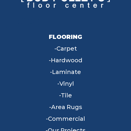
FLOORING
Carpet
Hardwood
Laminate
Vinyl
Tile
Area Rugs
Commercial
Our Projects