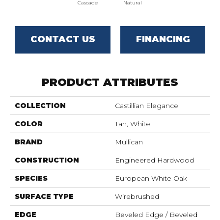
Cascade
Natural
CONTACT US
FINANCING
PRODUCT ATTRIBUTES
COLLECTION
Castillian Elegance
COLOR
Tan, White
BRAND
Mullican
CONSTRUCTION
Engineered Hardwood
SPECIES
European White Oak
SURFACE TYPE
Wirebrushed
EDGE
Beveled Edge / Beveled