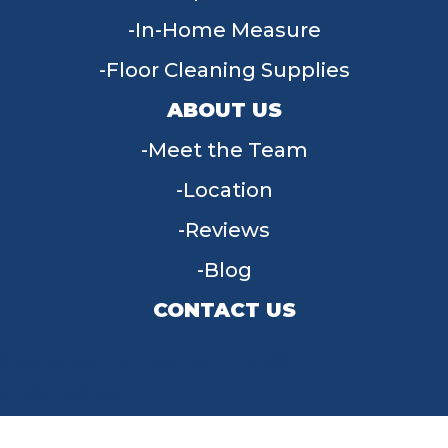
In-Home Measure
Floor Cleaning Supplies
ABOUT US
Meet the Team
Location
Reviews
Blog
CONTACT US
955 W Main St, Tipp City, OH 45371
(937) 203-4677