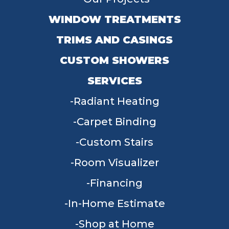
WINDOW TREATMENTS
TRIMS AND CASINGS
CUSTOM SHOWERS
SERVICES
Radiant Heating
Carpet Binding
Custom Stairs
Room Visualizer
Financing
In-Home Estimate
Shop at Home