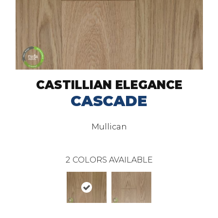
CASTILLIAN ELEGANCE
CASCADE
Mullican
2
COLORS AVAILABLE