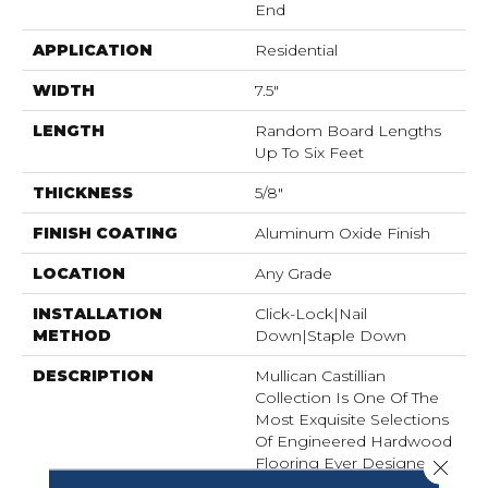
End
APPLICATION
Residential
WIDTH
7.5"
LENGTH
Random Board Lengths
Up To Six Feet
THICKNESS
5/8"
FINISH COATING
Aluminum Oxide Finish
LOCATION
Any Grade
INSTALLATION
Click-Lock|Nail
METHOD
Down|Staple Down
DESCRIPTION
Mullican Castillian
Collection Is One Of The
Most Exquisite Selections
Of Engineered Hardwood
Flooring Ever Designed.
Close 
Precision Manufactured