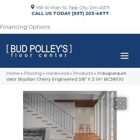
955 W Main St, Tipp City, OH 45371
(937) 203-4677
Financing Options
Home
»
Flooring
»
Hardwood
»
Products
»
Indusparquet
Valor Brazilian Cherry Engineered 3/8″ X 3 1/4″ BC38100