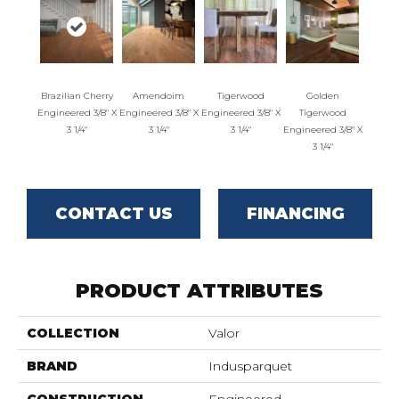
Brazilian Cherry
Amendoim
Tigerwood
Golden
Engineered 3/8" X
Engineered 3/8" X
Engineered 3/8" X
Tigerwood
3 1/4"
3 1/4"
3 1/4"
Engineered 3/8" X
3 1/4"
CONTACT US
FINANCING
PRODUCT ATTRIBUTES
COLLECTION
Valor
BRAND
Indusparquet