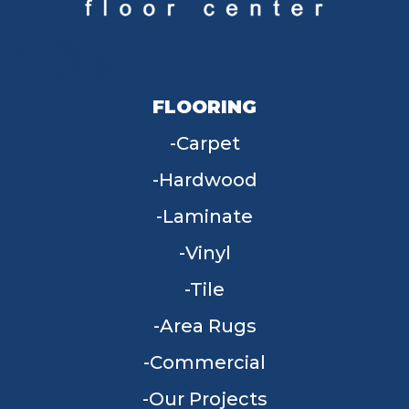
FLOORING
Carpet
Hardwood
Laminate
Vinyl
Tile
Area Rugs
Commercial
Our Projects