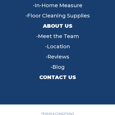
In-Home Measure
Floor Cleaning Supplies
ABOUT US
Meet the Team
Location
Reviews
Blog
CONTACT US
955 W Main St, Tipp City, OH 45371
(937) 203-4677
TERMS & CONDITIONS