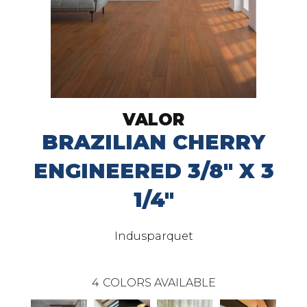
VALOR
BRAZILIAN CHERRY
ENGINEERED 3/8" X 3
1/4"
Indusparquet
4
COLORS AVAILABLE