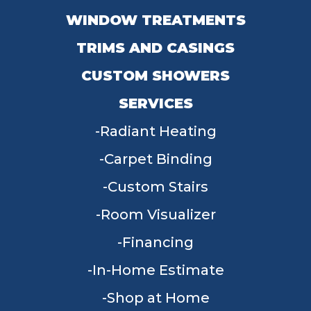
WINDOW TREATMENTS
TRIMS AND CASINGS
CUSTOM SHOWERS
SERVICES
Radiant Heating
Carpet Binding
Custom Stairs
Room Visualizer
Financing
In-Home Estimate
Shop at Home