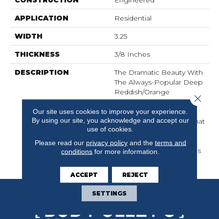
CONSTRUCTION
Engineered
APPLICATION
Residential
WIDTH
3.25
THICKNESS
3/8 Inches
DESCRIPTION
The Dramatic Beauty With
The Always-Popular Deep
Reddish/orange
Close 
Background And Dark
Our site uses cookies to improve your experience.
Vein Stripes Captured In
By using our site, you acknowledge and accept our
With A Smooth Finish That
use of cookies.
Tames The Grain Pattern
Without Losing Any Of
Please read our
privacy policy
and the
terms and
The Spirit That Makes This
conditions
for more information.
Exotic … Well, Exotic.
ACCEPT
REJECT
SETTINGS