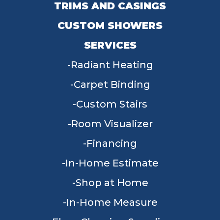
TRIMS AND CASINGS
CUSTOM SHOWERS
SERVICES
Radiant Heating
Carpet Binding
Custom Stairs
Room Visualizer
Financing
In-Home Estimate
Shop at Home
In-Home Measure