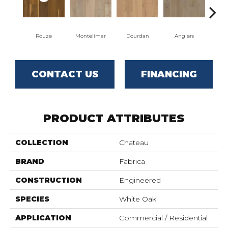
Rouze
Montelimar
Dourdan
Angiers
CONTACT US
FINANCING
PRODUCT ATTRIBUTES
COLLECTION
Chateau
BRAND
Fabrica
CONSTRUCTION
Engineered
SPECIES
White Oak
APPLICATION
Commercial / Residential