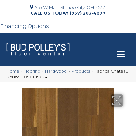
955 W Main St, Tipp City, OH 45371
(937) 203-4677
Financing Options
Home
»
Flooring
»
Hardwood
»
Products
»
Fabrica Chateau
Rouze FO901-19624