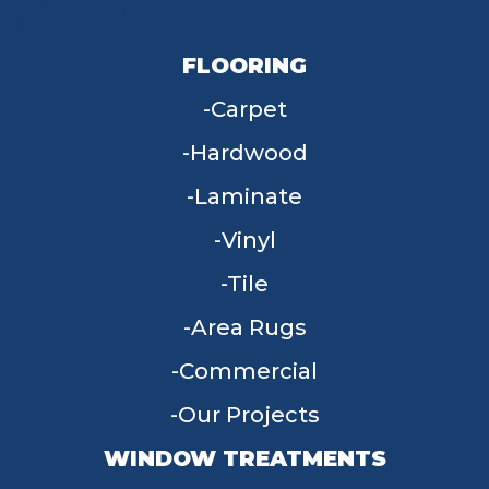
FLOORING
Carpet
Hardwood
Laminate
Vinyl
Tile
Area Rugs
Commercial
Our Projects
WINDOW TREATMENTS