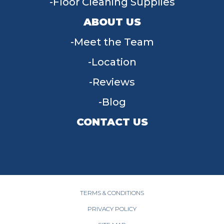
Floor Cleaning Supplies
ABOUT US
Meet the Team
Location
Reviews
Blog
CONTACT US
955 W Main St, Tipp City, OH 45371
(937) 203-4677
TERMS & CONDITIONS
PRIVACY POLICY