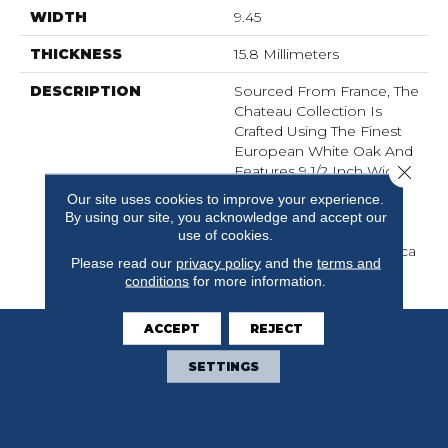
WIDTH
9.45
THICKNESS
15.8 Millimeters
DESCRIPTION
Sourced From France, The
Chateau Collection Is
Crafted Using The Finest
European White Oak And
Close 
Features 9 1/2 Inch Wide
Planks For A Modern
Our site uses cookies to improve your experience.
Aesthetic. Chateau
By using our site, you acknowledge and accept our
Introduces 8 Timeless
use of cookies.
Color Ways To The Fabrica
Please read our
privacy policy
and the
terms and
Hardwood Collection.
conditions
for more information.
ACCEPT
REJECT
SETTINGS