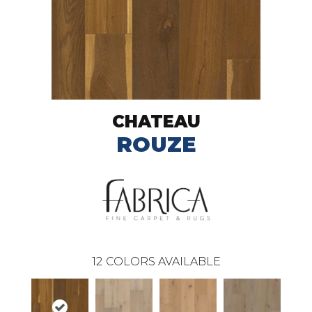
CHATEAU
ROUZE
12
COLORS AVAILABLE