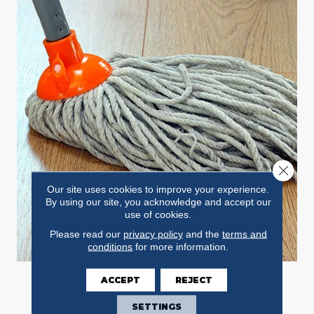
Close 
Our site uses cookies to improve your experience.
By using our site, you acknowledge and accept our
use of cookies.
Please read our
privacy policy
and the
terms and
conditions
for more information.
ACCEPT
REJECT
STAINS
SETTINGS