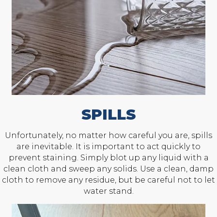
SPILLS
Unfortunately, no matter how careful you are, spills
are inevitable. It is important to act quickly to
prevent staining. Simply blot up any liquid with a
clean cloth and sweep any solids. Use a clean, damp
cloth to remove any residue, but be careful not to let
water stand.