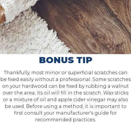
BONUS TIP
Thankfully, most minor or superficial scratches can
be fixed easily without a professional. Some scratches
on your hardwood can be fixed by rubbing a walnut
over the area; its oil will fill in the scratch. Wax sticks
or a mixture of oil and apple cider vinegar may also
be used. Before using a method, it is important to
first consult your manufacturer's guide for
recommended practices.