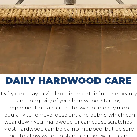
DAILY HARDWOOD CARE
Daily care plays a vital role in maintaining the beauty
and longevity of your hardwood. Start by
implementing a routine to sweep and dry mop
regularly to remove loose dirt and debris, which can
wear down your hardwood or can cause scratches.
Most hardwood can be damp mopped, but be sure
not to allow water to stand or pool, which can