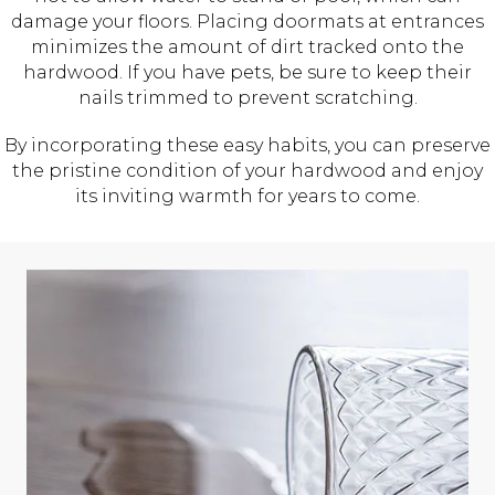
damage your floors. Placing doormats at entrances
minimizes the amount of dirt tracked onto the
hardwood. If you have pets, be sure to keep their
nails trimmed to prevent scratching.
By incorporating these easy habits, you can preserve
the pristine condition of your hardwood and enjoy
its inviting warmth for years to come.