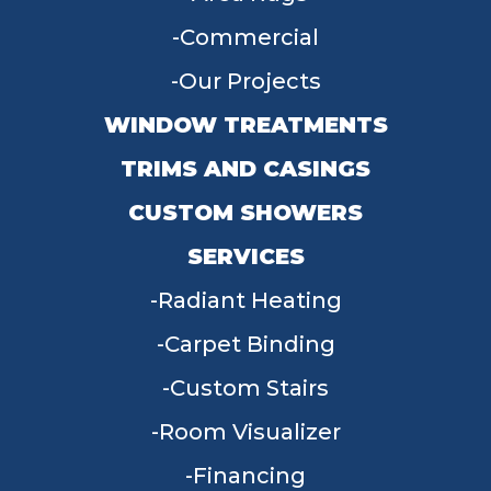
Commercial
Our Projects
WINDOW TREATMENTS
TRIMS AND CASINGS
CUSTOM SHOWERS
SERVICES
Radiant Heating
Carpet Binding
Custom Stairs
Room Visualizer
Financing