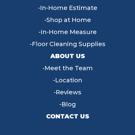
In-Home Estimate
Shop at Home
In-Home Measure
Floor Cleaning Supplies
ABOUT US
Meet the Team
Location
Reviews
Blog
CONTACT US
955 W Main St, Tipp City, OH 45371