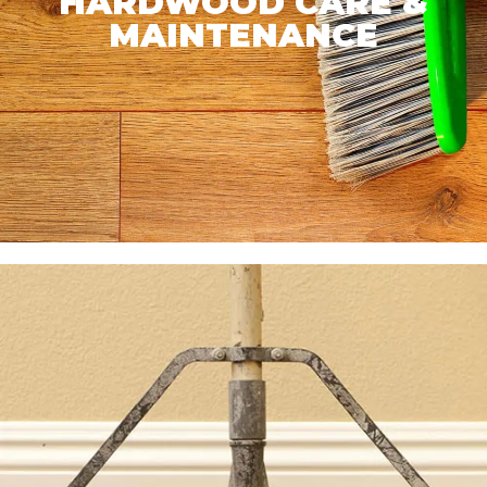
HARDWOOD CARE &
MAINTENANCE