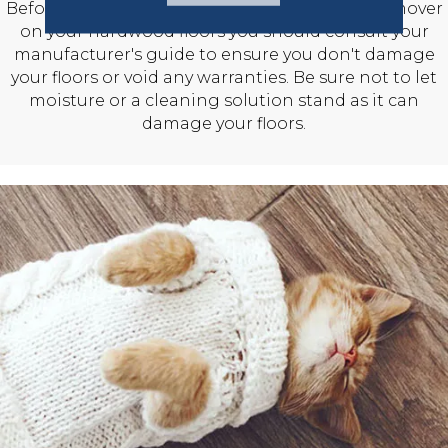
Before using any cleaning solution or stain remover
on your hardwood floors you should consult your
manufacturer's guide to ensure you don't damage
your floors or void any warranties. Be sure not to let
moisture or a cleaning solution stand as it can
damage your floors.