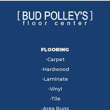
FLOORING
Carpet
Hardwood
Laminate
Vinyl
Tile
Area Rugs