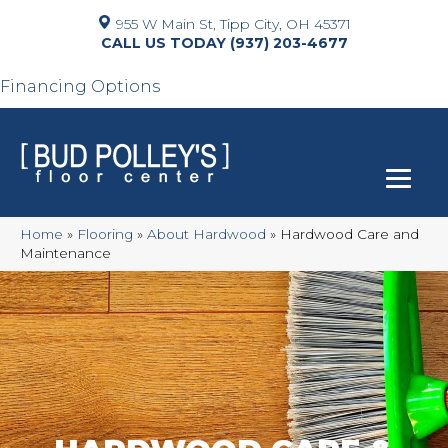
955 W Main St, Tipp City, OH 45371
(937) 203-4677
Financing Options
Home
»
Flooring
»
About Hardwood
»
Hardwood Care and
Maintenance