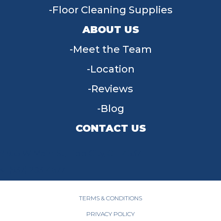
Floor Cleaning Supplies
ABOUT US
Meet the Team
Location
Reviews
Blog
CONTACT US
955 W Main St, Tipp City, OH 45371
(937) 203-4677
TERMS & CONDITIONS
PRIVACY POLICY