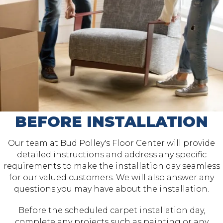
BEFORE INSTALLATION
Our team at Bud Polley's Floor Center will provide
detailed instructions and address any specific
requirements to make the installation day seamless
for our valued customers. We will also answer any
questions you may have about the installation.
Before the scheduled carpet installation day,
complete any projects such as painting or any