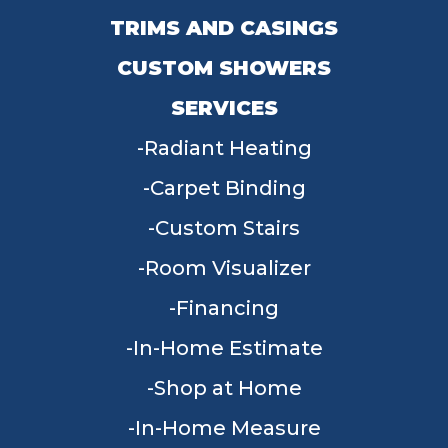
TRIMS AND CASINGS
CUSTOM SHOWERS
SERVICES
Radiant Heating
Carpet Binding
Custom Stairs
Room Visualizer
Financing
In-Home Estimate
Shop at Home
In-Home Measure