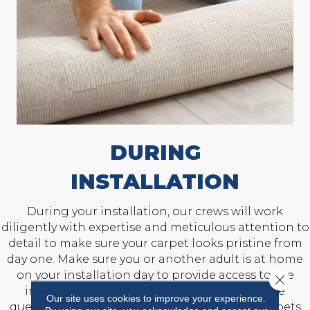
DURING
INSTALLATION
During your installation, our crews will work
diligently with expertise and meticulous attention to
detail to make sure your carpet looks pristine from
day one. Make sure you or another adult is at home
on your installation day to provide access to the
Close 
installation area and answer any last-minute
Our site uses cookies to improve your experience.
questions. Also, prepare to keep children and pets