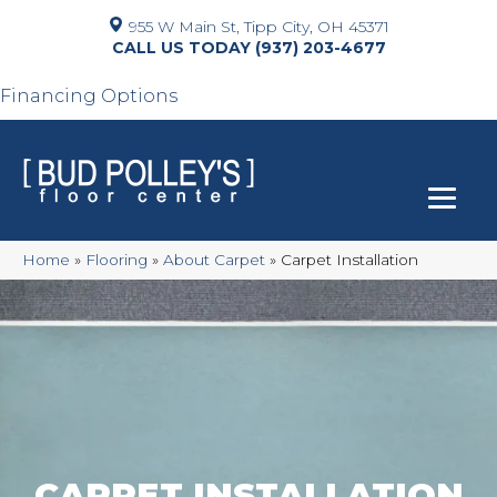
955 W Main St, Tipp City, OH 45371
(937) 203-4677
Financing Options
Home
»
Flooring
»
About Carpet
»
Carpet Installation
CARPET INSTALLATION