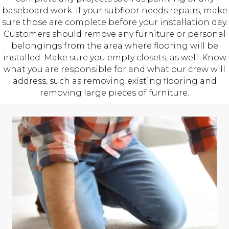
baseboard work. If your subfloor needs repairs, make
sure those are complete before your installation day.
Customers should remove any furniture or personal
belongings from the area where flooring will be
installed. Make sure you empty closets, as well. Know
what you are responsible for and what our crew will
address, such as removing existing flooring and
removing large pieces of furniture.