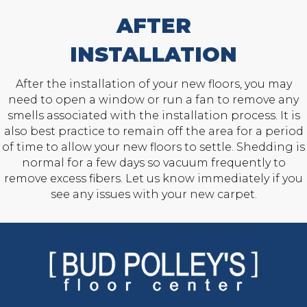
AFTER
INSTALLATION
After the installation of your new floors, you may
need to open a window or run a fan to remove any
smells associated with the installation process. It is
also best practice to remain off the area for a period
of time to allow your new floors to settle. Shedding is
normal for a few days so vacuum frequently to
remove excess fibers. Let us know immediately if you
see any issues with your new carpet.