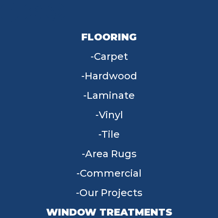
FLOORING
Carpet
Hardwood
Laminate
Vinyl
Tile
Area Rugs
Commercial
Our Projects
WINDOW TREATMENTS