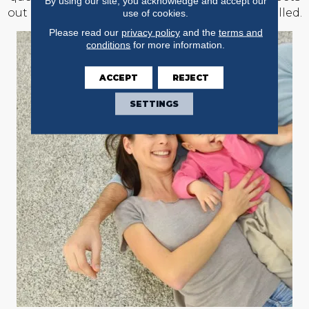
By using our site, you acknowledge and accept our
out of the rooms where new floors will be installed.
use of cookies.
Please read our
privacy policy
and the
terms and
conditions
for more information.
ACCEPT
REJECT
SETTINGS