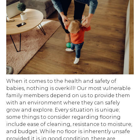
When it comes to the health and safety of
babies, nothing is overkill! Our most vulnerable
family members depend on us to provide them
with an environment where they can safely
grow and explore. Every situation is unique;
some things to consider regarding flooring
include ease of cleaning, resistance to moisture,
and budget. While no floor is inherently unsafe
provided it is in good condition, there are