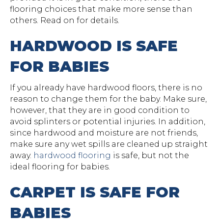
flooring choices that make more sense than
others. Read on for details.
HARDWOOD IS SAFE
FOR BABIES
If you already have hardwood floors, there is no
reason to change them for the baby. Make sure,
however, that they are in good condition to
avoid splinters or potential injuries. In addition,
since hardwood and moisture are not friends,
make sure any wet spills are cleaned up straight
away.
hardwood flooring
is safe, but not the
ideal flooring for babies.
CARPET IS SAFE FOR
BABIES