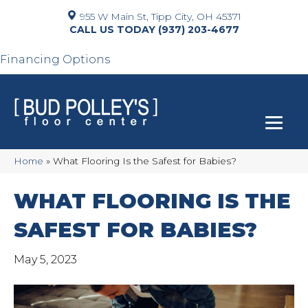
955 W Main St, Tipp City, OH 45371
(937) 203-4677
Financing Options
Home
»
What Flooring Is the Safest for Babies?
WHAT FLOORING IS THE
SAFEST FOR BABIES?
May 5, 2023