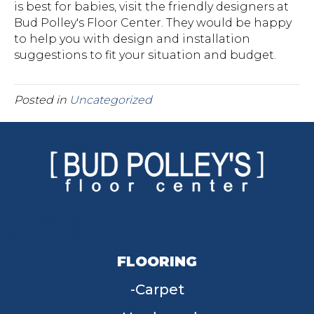
is best for babies, visit the friendly designers at
Bud Polley's Floor Center. They would be happy
to help you with design and installation
suggestions to fit your situation and budget.
Posted in
Uncategorized
FLOORING
Carpet