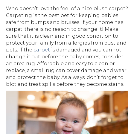
Who doesn’t love the feel of a nice plush carpet?
Carpeting is the best bet for keeping babies
safe from bumps and bruises. If your home has
carpet, there is no reason to change it! Make
sure that it is clean and in good condition to
protect your family from allergies from dust and
pets. If the
carpet
is damaged and you cannot
change it out before the baby comes, consider
an area rug. Affordable and easy to clean or
replace, a small rug can cover damage and wear
and protect the baby. As always, don’t forget to
blot and treat spills before they become stains.