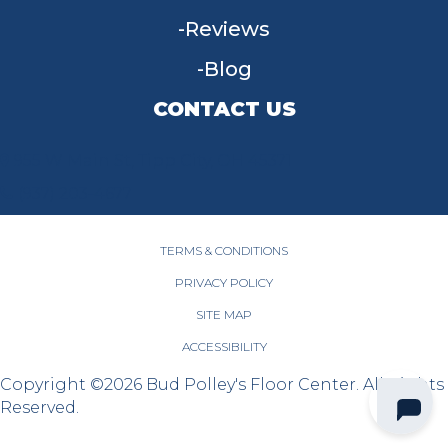
Reviews
Blog
CONTACT US
955 W Main St, Tipp City, OH 45371
(937) 203-4677
TERMS & CONDITIONS
PRIVACY POLICY
SITE MAP
ACCESSIBILITY
Copyright ©2026 Bud Polley's Floor Center. All Rights
Reserved.