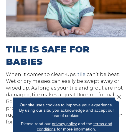
TILE IS SAFE FOR
BABIES
When it comes to clean-ups,
tile
can’t be beat.
Wet or dry messes can easily be swept away or
wiped up. As long as your tile and grout are not
damaged, tile makes a great flooring for babies.
Close 
Because it is hard and can feel cold, it doesn’t
Our site uses cookies to improve your experience.
provide the best play surface. Choose an area
By using our site, you acknowledge and accept our
rug or foam play mat to provide a little cushion
use of cookies.
for the baby, if you have tile.
Please read our
privacy policy
and the
terms and
conditions
for more information.