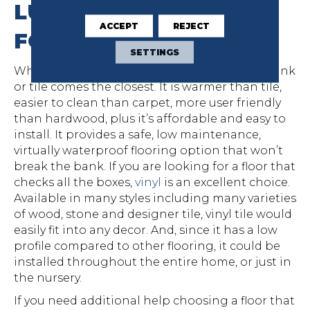
LUXURY VINYL IS BEST
ACCEPT
REJECT
FOR BABY
SETTINGS
While no flooring is fool-proof, luxury vinyl plank
or tile comes the closest. It is warmer than tile,
easier to clean than carpet, more user friendly
than hardwood, plus it’s affordable and easy to
install. It provides a safe, low maintenance,
virtually waterproof flooring option that won’t
break the bank. If you are looking for a floor that
checks all the boxes,
vinyl
is an excellent choice.
Available in many styles including many varieties
of wood, stone and designer tile, vinyl tile would
easily fit into any decor. And, since it has a low
profile compared to other flooring, it could be
installed throughout the entire home, or just in
the nursery.
If you need additional help choosing a floor that