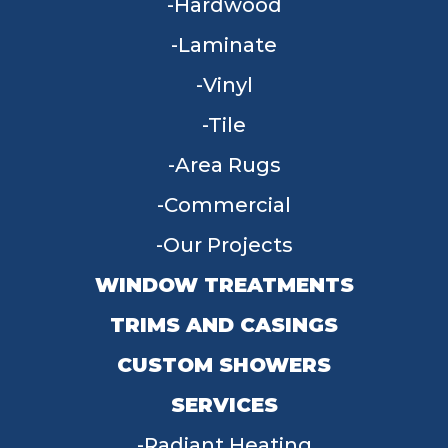
Hardwood
Laminate
Vinyl
Tile
Area Rugs
Commercial
Our Projects
WINDOW TREATMENTS
TRIMS AND CASINGS
CUSTOM SHOWERS
SERVICES
Radiant Heating