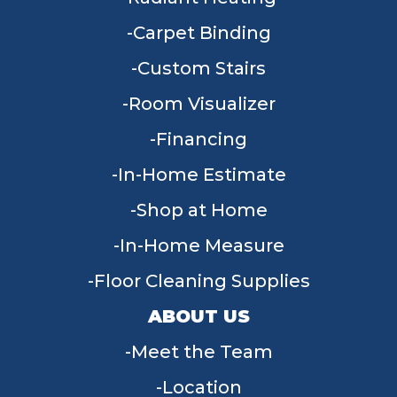
Carpet Binding
Custom Stairs
Room Visualizer
Financing
In-Home Estimate
Shop at Home
In-Home Measure
Floor Cleaning Supplies
ABOUT US
Meet the Team
Location