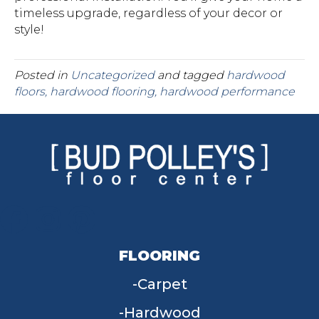
timeless upgrade, regardless of your decor or
style!
Posted in
Uncategorized
and tagged
hardwood
floors, hardwood flooring, hardwood performance
FLOORING
Carpet
Hardwood