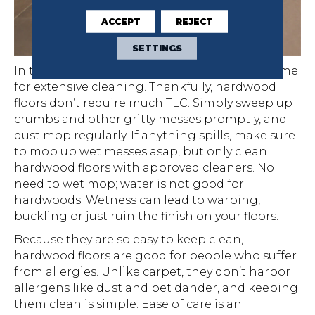
ACCEPT
REJECT
SETTINGS
In today’s busy households, there is seldom time
for extensive cleaning. Thankfully, hardwood
floors don’t require much TLC. Simply sweep up
crumbs and other gritty messes promptly, and
dust mop regularly. If anything spills, make sure
to mop up wet messes asap, but only clean
hardwood floors with approved cleaners. No
need to wet mop; water is not good for
hardwoods. Wetness can lead to warping,
buckling or just ruin the finish on your floors.
Because they are so easy to keep clean,
hardwood floors are good for people who suffer
from allergies. Unlike carpet, they don’t harbor
allergens like dust and pet dander, and keeping
them clean is simple. Ease of care is an