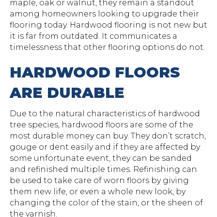
maple, oak or walnut, they remain a standout
among homeowners looking to upgrade their
flooring today. Hardwood flooring is not new but
it is far from outdated. It communicates a
timelessness that other flooring options do not.
HARDWOOD FLOORS
ARE DURABLE
Due to the natural characteristics of hardwood
tree species, hardwood floors are some of the
most durable money can buy. They don’t scratch,
gouge or dent easily and if they are affected by
some unfortunate event, they can be sanded
and refinished multiple times. Refinishing can
be used to take care of worn floors by giving
them new life, or even a whole new look, by
changing the color of the stain, or the sheen of
the varnish.