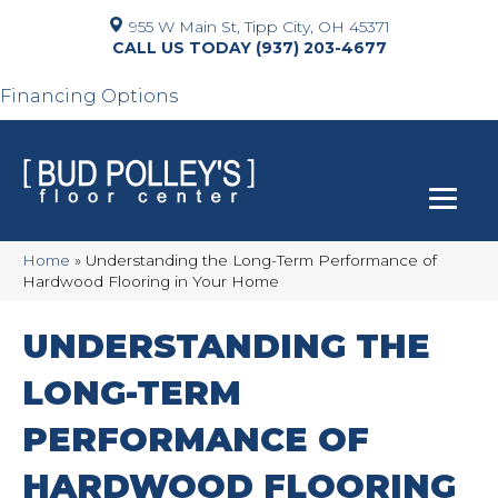
955 W Main St, Tipp City, OH 45371
(937) 203-4677
Financing Options
Home
»
Understanding the Long-Term Performance of
Hardwood Flooring in Your Home
UNDERSTANDING THE
LONG-TERM
PERFORMANCE OF
HARDWOOD FLOORING