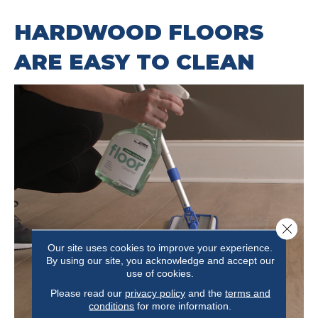
HARDWOOD FLOORS
ARE EASY TO CLEAN
Close 
Our site uses cookies to improve your experience.
By using our site, you acknowledge and accept our
use of cookies.
Please read our
privacy policy
and the
terms and
conditions
for more information.