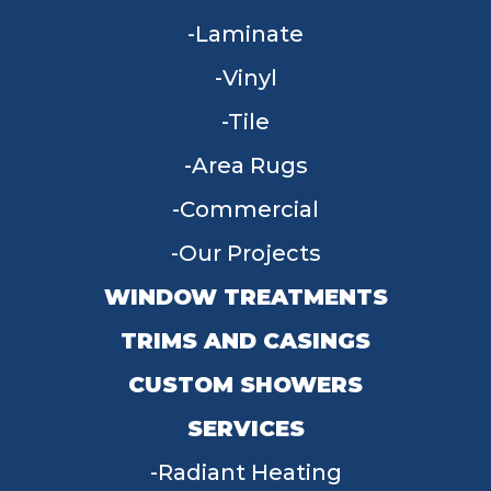
Laminate
Vinyl
Tile
Area Rugs
Commercial
Our Projects
WINDOW TREATMENTS
TRIMS AND CASINGS
CUSTOM SHOWERS
SERVICES
Radiant Heating