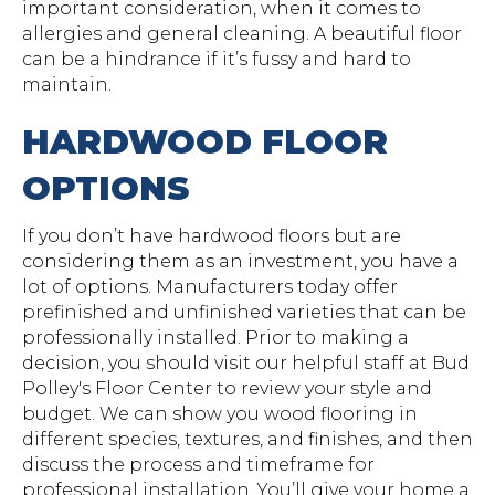
important consideration, when it comes to
allergies and general cleaning. A beautiful floor
can be a hindrance if it’s fussy and hard to
maintain.
HARDWOOD FLOOR
OPTIONS
If you don’t have hardwood floors but are
considering them as an investment, you have a
lot of options. Manufacturers today offer
prefinished and unfinished varieties that can be
professionally installed. Prior to making a
decision, you should visit our helpful staff at Bud
Polley's Floor Center to review your style and
budget. We can show you wood flooring in
different species, textures, and finishes, and then
discuss the process and timeframe for
professional installation. You’ll give your home a