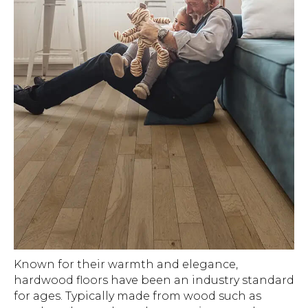
Known for their warmth and elegance,
hardwood floors have been an industry standard
for ages. Typically made from wood such as