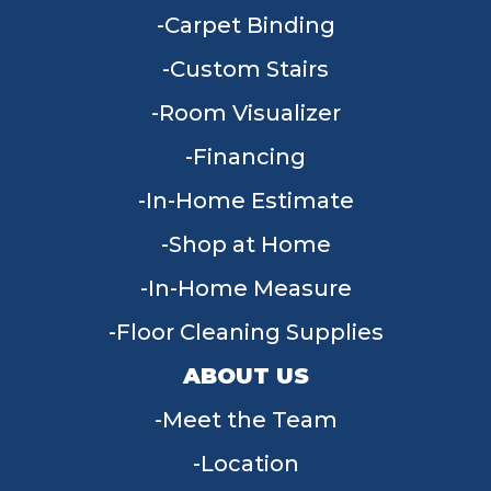
Carpet Binding
Custom Stairs
Room Visualizer
Financing
In-Home Estimate
Shop at Home
In-Home Measure
Floor Cleaning Supplies
ABOUT US
Meet the Team
Location