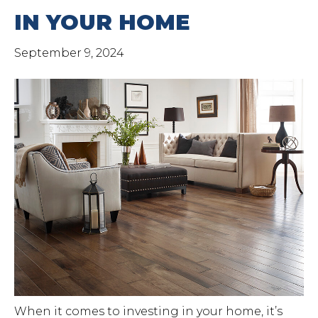
IN YOUR HOME
September 9, 2024
When it comes to investing in your home, it’s