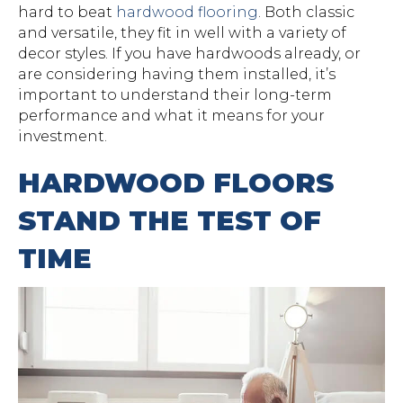
hard to beat
hardwood flooring
. Both classic
and versatile, they fit in well with a variety of
decor styles. If you have hardwoods already, or
are considering having them installed, it’s
important to understand their long-term
performance and what it means for your
investment.
HARDWOOD FLOORS
STAND THE TEST OF
TIME