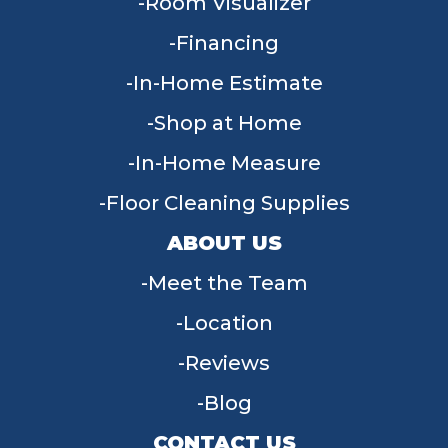
Room Visualizer
Financing
In-Home Estimate
Shop at Home
In-Home Measure
Floor Cleaning Supplies
ABOUT US
Meet the Team
Location
Reviews
Blog
CONTACT US