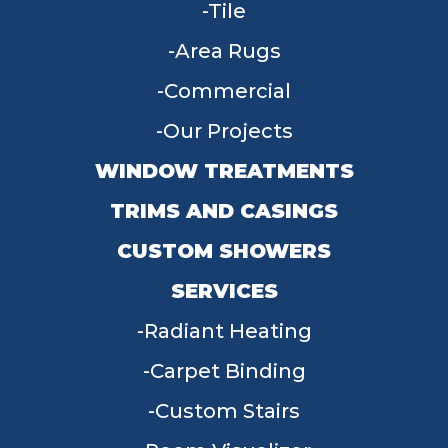
Tile
Area Rugs
Commercial
Our Projects
WINDOW TREATMENTS
TRIMS AND CASINGS
CUSTOM SHOWERS
SERVICES
Radiant Heating
Carpet Binding
Custom Stairs