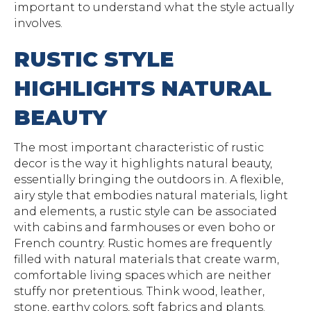
important to understand what the style actually
involves.
RUSTIC STYLE
HIGHLIGHTS NATURAL
BEAUTY
The most important characteristic of rustic
decor is the way it highlights natural beauty,
essentially bringing the outdoors in. A flexible,
airy style that embodies natural materials, light
and elements, a rustic style can be associated
with cabins and farmhouses or even boho or
French country. Rustic homes are frequently
filled with natural materials that create warm,
comfortable living spaces which are neither
stuffy nor pretentious. Think wood, leather,
stone, earthy colors, soft fabrics and plants.