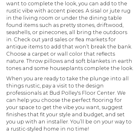
want to complete the look, you can add to the
rustic vibe with accent pieces. A sisal or jute rug
in the living room or under the dining table
found items such as pretty stones, driftwood,
seashells, or pinecones, all bring the outdoors
in. Check out yard sales or flea markets for
antique items to add that won’t break the bank.
Choose a carpet or wall color that reflects
nature. Throw pillows and soft blankets in earth
tones and some houseplants complete the look.
When you are ready to take the plunge into all
things rustic, pay a visit to the design
professionals at Bud Polley's Floor Center. We
can help you choose the perfect flooring for
your space to get the vibe you want, suggest
finishes that fit your style and budget, and set
you up with an installer. You’ll be on your way to
a rustic-styled home in no time!