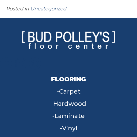
Posted in
Uncategorized
FLOORING
Carpet
Hardwood
Laminate
Vinyl