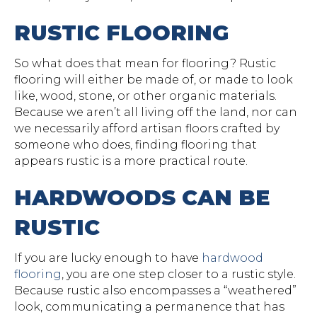
RUSTIC FLOORING
So what does that mean for flooring? Rustic
flooring will either be made of, or made to look
like, wood, stone, or other organic materials.
Because we aren’t all living off the land, nor can
we necessarily afford artisan floors crafted by
someone who does, finding flooring that
appears rustic is a more practical route.
HARDWOODS CAN BE
RUSTIC
If you are lucky enough to have
hardwood
flooring
, you are one step closer to a rustic style.
Because rustic also encompasses a “weathered”
look, communicating a permanence that has