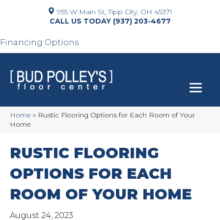
955 W Main St, Tipp City, OH 45371
(937) 203-4677
Financing Options
Home
»
Rustic Flooring Options for Each Room of Your
Home
RUSTIC FLOORING
OPTIONS FOR EACH
ROOM OF YOUR HOME
August 24, 2023