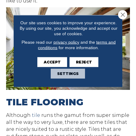
like to use it.
Close 
Our site uses cookies to improve your experience.
By using our site, you acknowledge and accept our
use of cookies.
Please read our
privacy policy
and the
terms and
conditions
for more information.
ACCEPT
REJECT
SETTINGS
TILE FLOORING
Although
tile
runs the gamut from super simple
all the way to very luxe, there are some tiles that
are nicely suited to a rustic style. Tiles that are