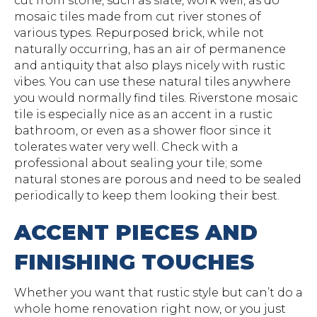
cut from stone, such as slate, work well, as do
mosaic tiles made from cut river stones of
various types. Repurposed brick, while not
naturally occurring, has an air of permanence
and antiquity that also plays nicely with rustic
vibes. You can use these natural tiles anywhere
you would normally find tiles. Riverstone mosaic
tile is especially nice as an accent in a rustic
bathroom, or even as a shower floor since it
tolerates water very well. Check with a
professional about sealing your tile; some
natural stones are porous and need to be sealed
periodically to keep them looking their best.
ACCENT PIECES AND
FINISHING TOUCHES
Whether you want that rustic style but can’t do a
whole home renovation right now, or you just