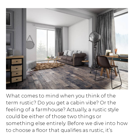
What comes to mind when you think of the
term rustic? Do you get a cabin vibe? Or the
feeling of a farmhouse? Actually, a rustic style
could be either of those two things or
something else entirely. Before we dive into how
to choose a floor that qualifies as rustic, it’s