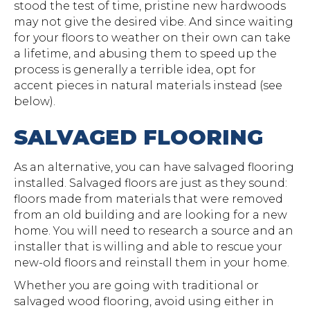
stood the test of time, pristine new hardwoods
may not give the desired vibe. And since waiting
for your floors to weather on their own can take
a lifetime, and abusing them to speed up the
process is generally a terrible idea, opt for
accent pieces in natural materials instead (see
below).
SALVAGED FLOORING
As an alternative, you can have salvaged flooring
installed. Salvaged floors are just as they sound:
floors made from materials that were removed
from an old building and are looking for a new
home. You will need to research a source and an
installer that is willing and able to rescue your
new-old floors and reinstall them in your home.
Whether you are going with traditional or
salvaged wood flooring, avoid using either in