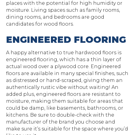
places with the potential for high humidity or
moisture. Living spaces such as family rooms,
dining rooms, and bedrooms are good
candidates for wood floors.
ENGINEERED FLOORING
A happy alternative to true hardwood floors is
engineered flooring, which has a thin layer of
actual wood over a plywood core. Engineered
floors are available in many special finishes, such
as distressed or hand-scraped, giving them an
authentically rustic vibe without waiting! An
added plus, engineered floors are resistant to
moisture, making them suitable for areas that
could be damp, like basements, bathrooms, or
kitchens. Be sure to double-check with the
manufacturer of the brand you choose and
make sure it’s suitable for the space where you’d