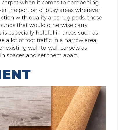
ll carpet when it comes to dampening
er the portion of busy areas wherever
tion with quality area rug pads, these
sounds that would otherwise carry
 is especially helpful in areas such as
a lot of foot traffic in a narrow area.
r existing wall-to-wall carpets as
in spaces and set them apart.
MENT