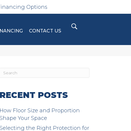
Financing Options
INANCING
CONTACT US
RECENT POSTS
How Floor Size and Proportion
Shape Your Space
Selecting the Right Protection for