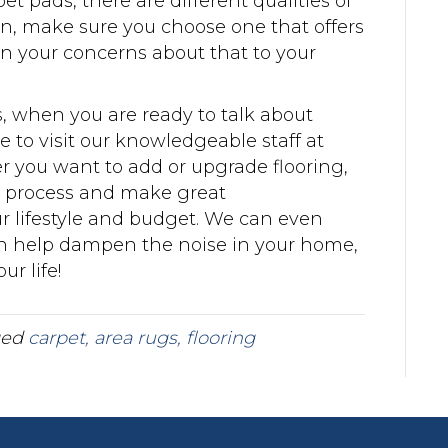
et pads, there are different qualities of
rn, make sure you choose one that offers
 your concerns about that to your
s, when you are ready to talk about
 to visit our knowledgeable staff at
r you want to add or upgrade flooring,
e process and make great
r lifestyle and budget. We can even
an help dampen the noise in your home,
r life!
ged
carpet, area rugs, flooring