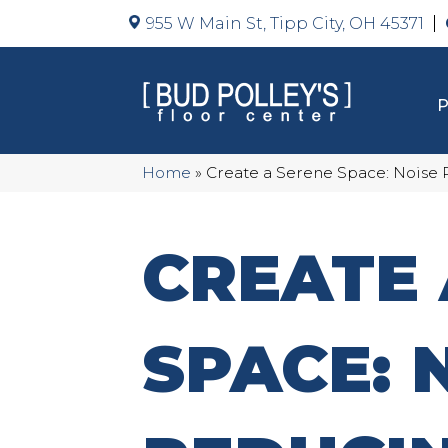
955 W Main St, Tipp City, OH 45371
Home
»
Create a Serene Space: Noise
CREATE 
SPACE: 