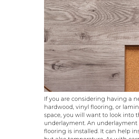
If you are considering having a n
hardwood, vinyl flooring, or lamina
space, you will want to look into 
underlayment. An underlayment g
flooring is installed. It can help 