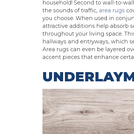
household! Second to wall-to-wa
the sounds of traffic,
area rugs
cov
you choose. When used in conjunc
attractive additions help absorb 
throughout your living space. This
hallways and entryways, which see 
Area rugs can even be layered ove
accent pieces that enhance certa
UNDERLAY