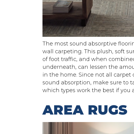
The most sound absorptive floori
wall carpeting. This plush, soft s
of foot traffic, and when combin
underneath, can lessen the amou
in the home. Since not all carpet 
sound absorption, make sure to ta
which types work the best if you a
AREA RUGS