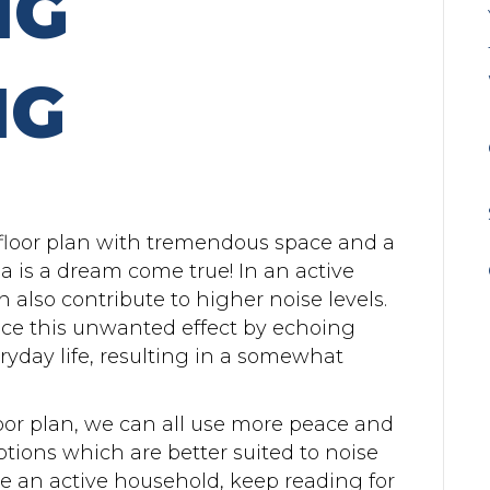
NG
NG
loor plan with tremendous space and a
ea is a dream come true! In an active
 also contribute to higher noise levels.
ce this unwanted effect by echoing
yday life, resulting in a somewhat
oor plan, we can all use more peace and
options which are better suited to noise
ve an active household, keep reading for