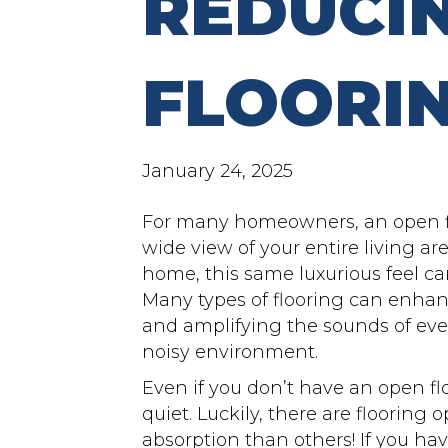
REDUCI
FLOORI
January 24, 2025
For many homeowners, an open f
wide view of your entire living ar
home, this same luxurious feel can
Many types of flooring can enhan
and amplifying the sounds of ever
noisy environment.
Even if you don’t have an open fl
quiet. Luckily, there are flooring 
absorption than others! If you ha