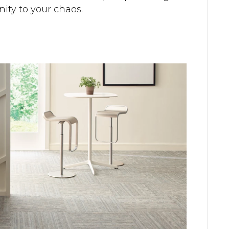
nity to your chaos.