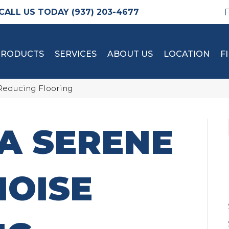
(937) 203-4677
PRODUCTS
SERVICES
ABOUT US
LOCATION
F
 Reducing Flooring
A SERENE
NOISE