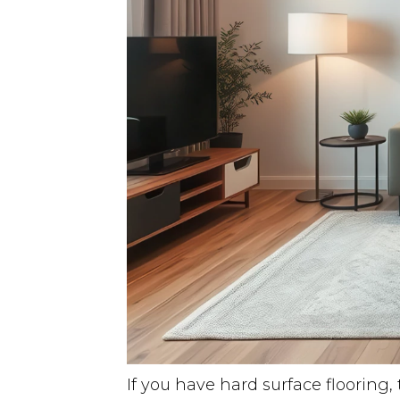
If you have hard surface flooring,