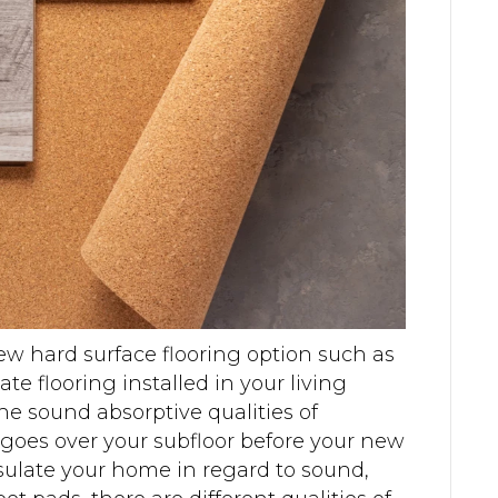
ew hard surface flooring option such as
te flooring installed in your living
the sound absorptive qualities of
oes over your subfloor before your new
insulate your home in regard to sound,