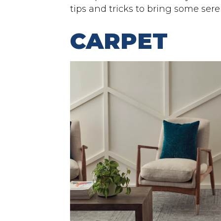
tips and tricks to bring some sere
CARPET