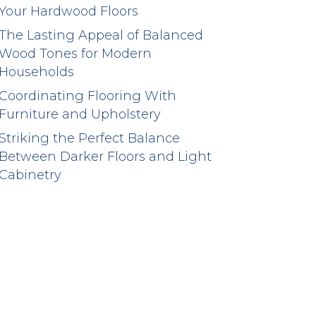
Your Hardwood Floors
The Lasting Appeal of Balanced
Wood Tones for Modern
Households
Coordinating Flooring With
Furniture and Upholstery
Striking the Perfect Balance
Between Darker Floors and Light
Cabinetry