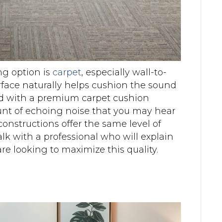
ng option is
carpet
, especially wall-to-
urface naturally helps cushion the sound
ed with a premium carpet cushion
nt of echoing noise that you may hear
constructions offer the same level of
lk with a professional who will explain
re looking to maximize this quality.