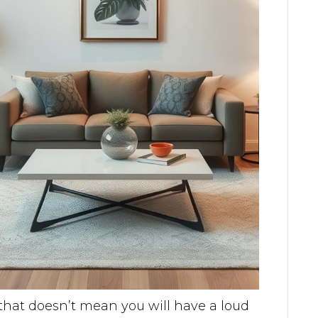
 that doesn’t mean you will have a loud