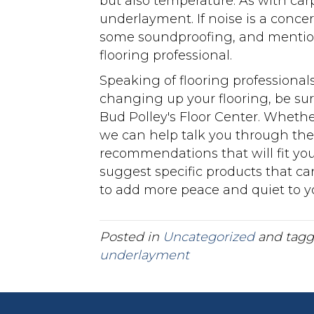
but also temperature. As with carp
underlayment. If noise is a conce
some soundproofing, and mention
flooring professional.
Speaking of flooring professional
changing up your flooring, be sure
Bud Polley's Floor Center. Whethe
we can help talk you through th
recommendations that will fit you
suggest specific products that c
to add more peace and quiet to you
Posted in
Uncategorized
and tag
underlayment