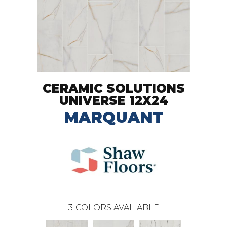
CERAMIC SOLUTIONS
UNIVERSE 12X24
MARQUANT
3
COLORS AVAILABLE