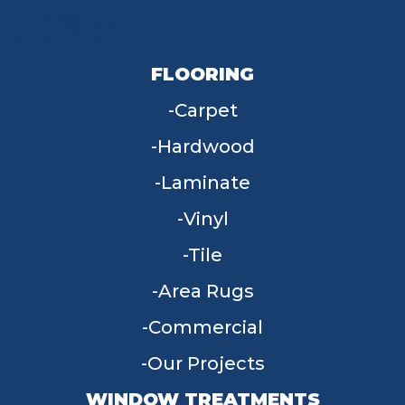
FLOORING
Carpet
Hardwood
Laminate
Vinyl
Tile
Area Rugs
Commercial
Our Projects
WINDOW TREATMENTS