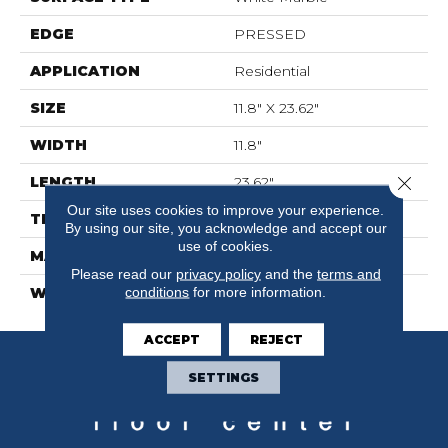
EDGE
PRESSED
APPLICATION
Residential
SIZE
11.8" X 23.62"
WIDTH
11.8"
Close 
LENGTH
23.62"
Our site uses cookies to improve your experience.
THICKNESS
0.335"
By using our site, you acknowledge and accept our
use of cookies.
MATERIAL
GLAZED CERAMIC
Please read our
privacy policy
and the
terms and
conditions
for more information.
WARRANTY
5 YEARS
ACCEPT
REJECT
SETTINGS