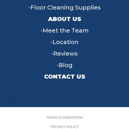
Floor Cleaning Supplies
ABOUT US
Meet the Team
Location
Reviews
Blog
CONTACT US
955 W Main St, Tipp City, OH 45371
(937) 203-4677
TERMS & CONDITIONS
PRIVACY POLICY