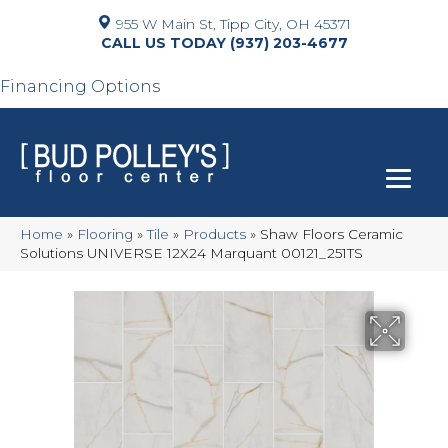
955 W Main St, Tipp City, OH 45371
(937) 203-4677
Financing Options
Home
»
Flooring
»
Tile
»
Products
»
Shaw Floors Ceramic
Solutions UNIVERSE 12X24 Marquant 00121_251TS