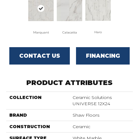
Haro
Marquant
Calacatta
CONTACT US
FINANCING
PRODUCT ATTRIBUTES
COLLECTION
Ceramic Solutions
UNIVERSE 12X24
BRAND
Shaw Floors
CONSTRUCTION
Ceramic
SURFACE TYPE
White Marble