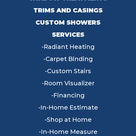
TRIMS AND CASINGS
CUSTOM SHOWERS
SERVICES
Radiant Heating
Carpet Binding
Custom Stairs
Room Visualizer
Financing
In-Home Estimate
Shop at Home
In-Home Measure