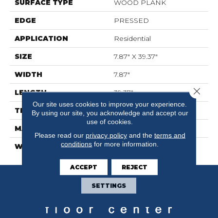
SURFACE TYPE
WOOD PLANK
EDGE
PRESSED
APPLICATION
Residential
SIZE
7.87" X 39.37"
WIDTH
7.87"
Close 
LENGTH
39.37"
Our site uses cookies to improve your experience.
THICKNESS
0.315"
By using our site, you acknowledge and accept our
use of cookies.
MATERIAL
GLAZED PORCELAIN
Please read our
privacy policy
and the
terms and
conditions
for more information.
WARRANTY
5 YEARS
ACCEPT
REJECT
SETTINGS