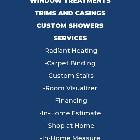
WINDOW TREATMENTS
TRIMS AND CASINGS
CUSTOM SHOWERS
SERVICES
Radiant Heating
Carpet Binding
Custom Stairs
Room Visualizer
Financing
In-Home Estimate
Shop at Home
In-Home Measure