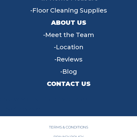
Floor Cleaning Supplies
ABOUT US
Meet the Team
Location
Reviews
Blog
CONTACT US
955 W Main St, Tipp City, OH 45371
(937) 203-4677
TERMS & CONDITIONS
PRIVACY POLICY