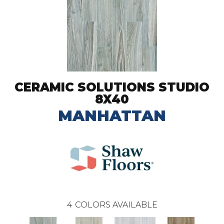
CERAMIC SOLUTIONS STUDIO
8X40
MANHATTAN
4
COLORS AVAILABLE