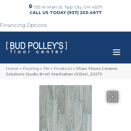
955 W Main St, Tipp City, OH 45371
(937) 203-4677
Financing Options
Home
»
Flooring
»
Tile
»
Products
»
Shaw Floors Ceramic
Solutions Studio 8×40 Manhattan 00540_202TS