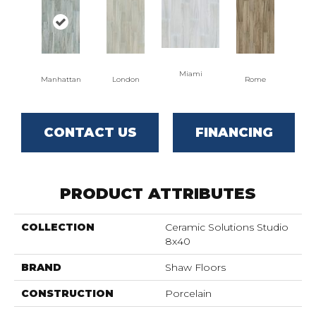
Miami
Manhattan
London
Rome
CONTACT US
FINANCING
PRODUCT ATTRIBUTES
COLLECTION
Ceramic Solutions Studio
8x40
BRAND
Shaw Floors
CONSTRUCTION
Porcelain