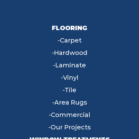
FLOORING
Carpet
Hardwood
Laminate
Vinyl
Tile
Area Rugs
Commercial
Our Projects