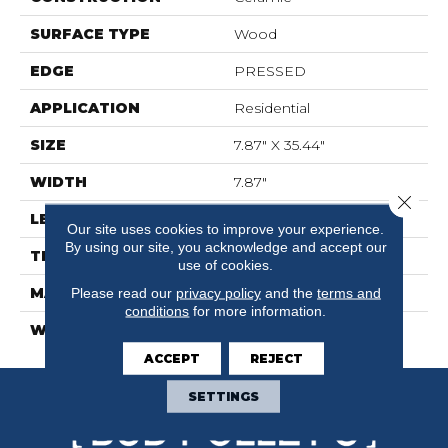
SURFACE TYPE
Wood
EDGE
PRESSED
APPLICATION
Residential
SIZE
7.87" X 35.44"
WIDTH
7.87"
Close 
LENGTH
35.44"
Our site uses cookies to improve your experience.
By using our site, you acknowledge and accept our
THICKNESS
0.362"
use of cookies.
MATERIAL
Please read our
privacy policy
GLAZED CERAMIC
and the
terms and
conditions
for more information.
WARRANTY
5 YEARS
ACCEPT
REJECT
SETTINGS