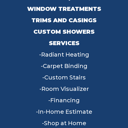
WINDOW TREATMENTS
TRIMS AND CASINGS
CUSTOM SHOWERS
SERVICES
Radiant Heating
Carpet Binding
Custom Stairs
Room Visualizer
Financing
In-Home Estimate
Shop at Home