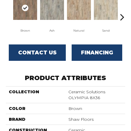
Brown
Ash
Natural
Sand
W
CONTACT US
FINANCING
PRODUCT ATTRIBUTES
COLLECTION
Ceramic Solutions
OLYMPIA 8X36
COLOR
Brown
BRAND
Shaw Floors
CONSTRUCTION
Ceramic