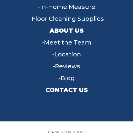
In-Home Measure
Floor Cleaning Supplies
ABOUT US
Meet the Team
Location
Reviews
Blog
CONTACT US
955 W Main St, Tipp City, OH 45371
(937) 203-4677
TERMS & CONDITIONS