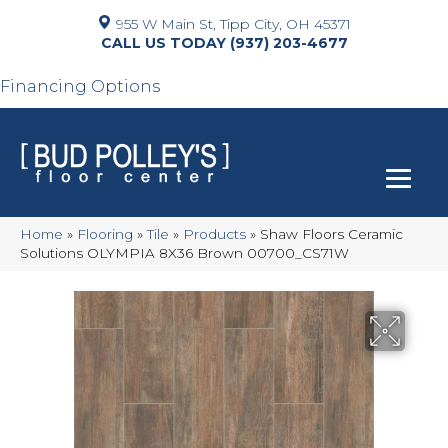
955 W Main St, Tipp City, OH 45371
(937) 203-4677
Financing Options
Home
»
Flooring
»
Tile
»
Products
»
Shaw Floors Ceramic
Solutions OLYMPIA 8X36 Brown 00700_CS71W