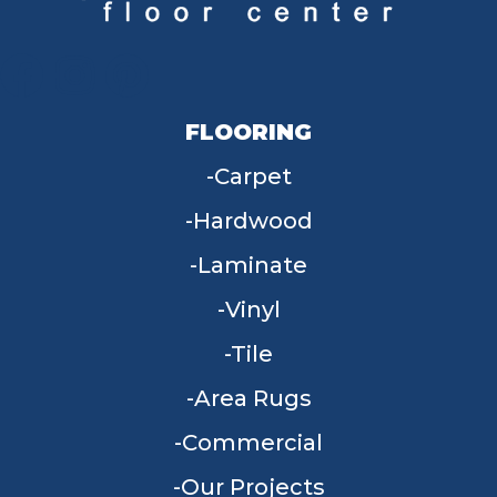
FLOORING
Carpet
Hardwood
Laminate
Vinyl
Tile
Area Rugs
Commercial
Our Projects