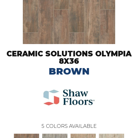
CERAMIC SOLUTIONS OLYMPIA
8X36
BROWN
5
COLORS AVAILABLE