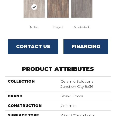
Milled
Forged
Smokestack
CONTACT US
FINANCING
PRODUCT ATTRIBUTES
COLLECTION
Ceramic Solutions
Junction City 8x36
BRAND
Shaw Floors
CONSTRUCTION
Ceramic
SURFACE TYPE
Wood (clean Look)