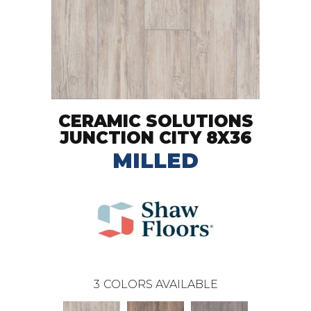
CERAMIC SOLUTIONS
JUNCTION CITY 8X36
MILLED
3
COLORS AVAILABLE