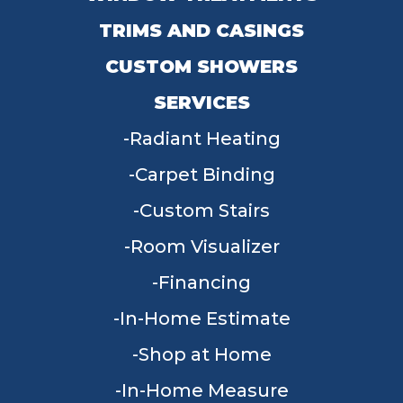
TRIMS AND CASINGS
CUSTOM SHOWERS
SERVICES
Radiant Heating
Carpet Binding
Custom Stairs
Room Visualizer
Financing
In-Home Estimate
Shop at Home
In-Home Measure