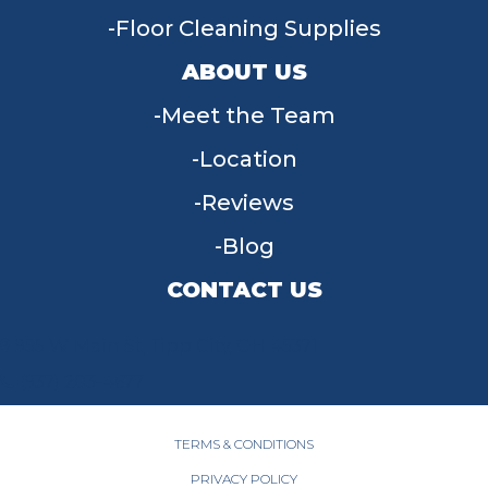
Floor Cleaning Supplies
ABOUT US
Meet the Team
Location
Reviews
Blog
CONTACT US
955 W Main St, Tipp City, OH 45371
(937) 203-4677
TERMS & CONDITIONS
PRIVACY POLICY