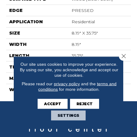
EDGE
PRESSED
APPLICATION
Residential
SIZE
8.19" X 35.75"
WIDTH
8.19"
Close 
LENGTH
35.75"
Our site uses cookies to improve your experience.
THICKNESS
0.39"
By using our site, you acknowledge and accept our
use of cookies.
MATERIAL
GLAZED CERAMIC
Please read our
privacy policy
and the
terms and
conditions
for more information.
WARRANTY
5 YEARS
ACCEPT
REJECT
SETTINGS