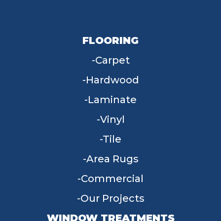
FLOORING
Carpet
Hardwood
Laminate
Vinyl
Tile
Area Rugs
Commercial
Our Projects
WINDOW TREATMENTS