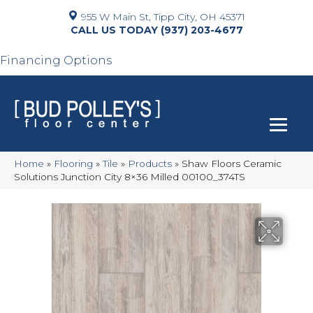
955 W Main St, Tipp City, OH 45371
(937) 203-4677
Financing Options
Home
»
Flooring
»
Tile
»
Products
»
Shaw Floors Ceramic
Solutions Junction City 8×36 Milled 00100_374TS