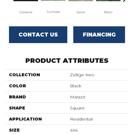
Turchese
Carbone
Salvia
Bosco
C
CONTACT US
FINANCING
PRODUCT ATTRIBUTES
COLLECTION
Zellige Neo
COLOR
Black
BRAND
Marazzi
SHAPE
Square
APPLICATION
Residential
SIZE
4X4