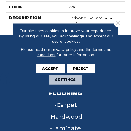
LOOK
Wall
DESCRIPTION
Carbone, Square, 4X4,
Close 
Undulated, Glossy
Our site uses cookies to improve your experience.
By using our site, you acknowledge and accept our
use of cookies.
Please read our
privacy policy
and the
terms and
conditions
for more information.
ACCEPT
REJECT
SETTINGS
FLOORING
Carpet
Hardwood
Laminate