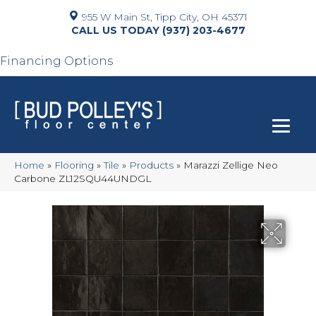
955 W Main St, Tipp City, OH 45371
(937) 203-4677
Financing Options
Home
»
Flooring
»
Tile
»
Products
»
Marazzi Zellige Neo
Carbone ZL12SQU44UNDGL