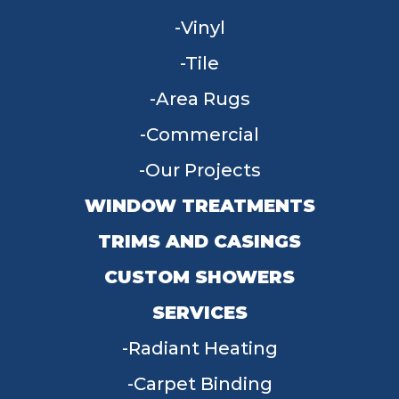
Vinyl
Tile
Area Rugs
Commercial
Our Projects
WINDOW TREATMENTS
TRIMS AND CASINGS
CUSTOM SHOWERS
SERVICES
Radiant Heating
Carpet Binding