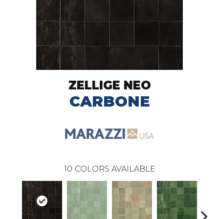
ZELLIGE NEO
CARBONE
10
COLORS AVAILABLE