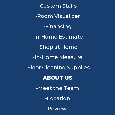
Custom Stairs
Room Visualizer
Financing
In-Home Estimate
Shop at Home
In-Home Measure
Floor Cleaning Supplies
ABOUT US
Meet the Team
Location
Reviews