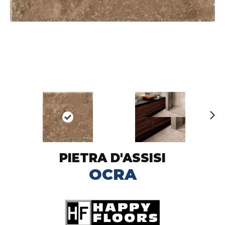
N
ex
t
PIETRA D'ASSISI
OCRA