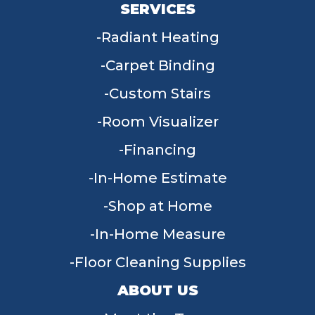
SERVICES
Radiant Heating
Carpet Binding
Custom Stairs
Room Visualizer
Financing
In-Home Estimate
Shop at Home
In-Home Measure
Floor Cleaning Supplies
ABOUT US