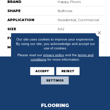
BRAND
Happy Floors
SHAPE
Bullnose
APPLICATION
Residential, Commercial
SIZE
3x12
Close 
FINISH COATING
Natural
Our site uses cookies to improve your experience.
By using our site, you acknowledge and accept our
MATERIAL
Porcelain
use of cookies.
Please read our
privacy policy
and the
terms and
conditions
for more information.
ACCEPT
REJECT
SETTINGS
FLOORING