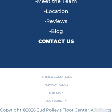
Meet the Team
Location
Reviews
Blog
CONTACT US
955 W Main St, Tipp City, OH 45371
(937) 203-4677
TERMS & CONDITIONS
PRIVACY POLICY
SITE MAP
ACCESSIBILITY
Copyright ©2026 Bud Polley's Floor Center. All Rights