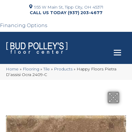
955 W Main St, Tipp City, OH 45371
(937) 203-4677
Financing Options
Home
»
Flooring
»
Tile
»
Products
»
Happy Floors Pietra
D’assisi Ocra 2409-C