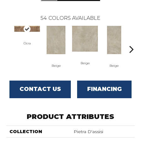
54
COLORS AVAILABLE
Ocra
Beige
B
Beige
Beige
CONTACT US
FINANCING
PRODUCT ATTRIBUTES
COLLECTION
Pietra D'assisi