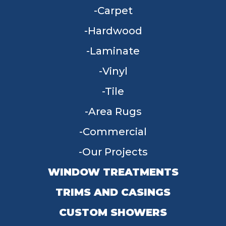
Carpet
Hardwood
Laminate
Vinyl
Tile
Area Rugs
Commercial
Our Projects
WINDOW TREATMENTS
TRIMS AND CASINGS
CUSTOM SHOWERS