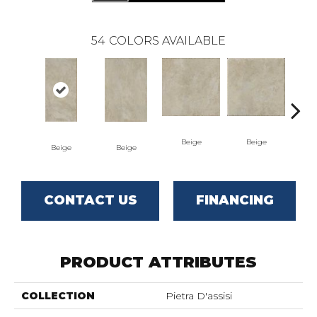
54
COLORS AVAILABLE
Beige
Beige
Beige
Beige
B
CONTACT US
FINANCING
PRODUCT ATTRIBUTES
COLLECTION
Pietra D'assisi