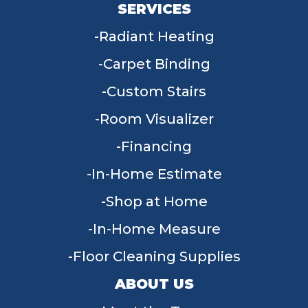
SERVICES
Radiant Heating
Carpet Binding
Custom Stairs
Room Visualizer
Financing
In-Home Estimate
Shop at Home
In-Home Measure
Floor Cleaning Supplies
ABOUT US