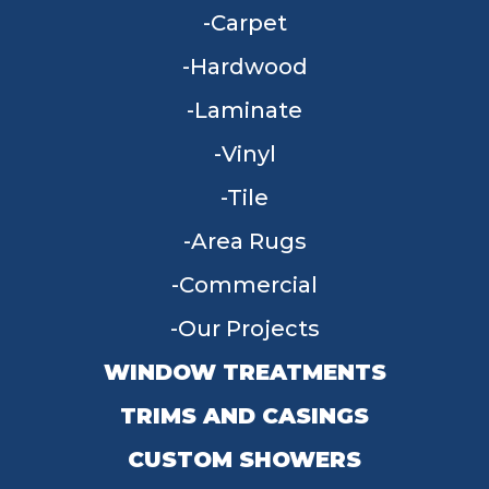
Carpet
Hardwood
Laminate
Vinyl
Tile
Area Rugs
Commercial
Our Projects
WINDOW TREATMENTS
TRIMS AND CASINGS
CUSTOM SHOWERS