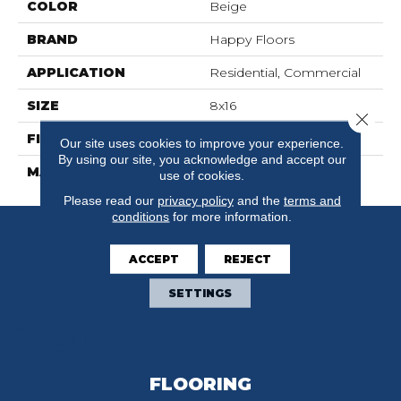
COLOR
Beige
BRAND
Happy Floors
APPLICATION
Residential, Commercial
SIZE
8x16
Close 
FINISH COATING
Natural
Our site uses cookies to improve your experience.
By using our site, you acknowledge and accept our
MATERIAL
Porcelain
use of cookies.
Please read our
privacy policy
and the
terms and
conditions
for more information.
ACCEPT
REJECT
SETTINGS
FLOORING