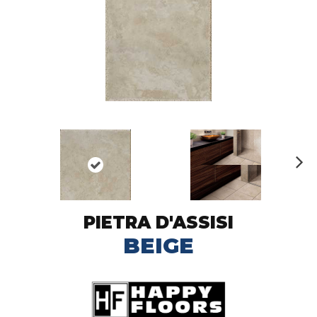
N
ex
t
PIETRA D'ASSISI
BEIGE