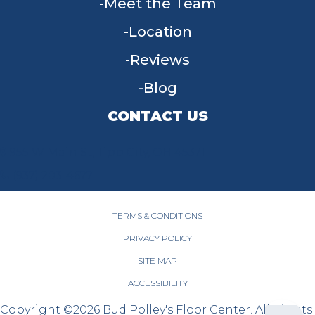
Meet the Team
Location
Reviews
Blog
CONTACT US
955 W Main St, Tipp City, OH 45371
(937) 203-4677
TERMS & CONDITIONS
PRIVACY POLICY
SITE MAP
ACCESSIBILITY
Copyright ©2026 Bud Polley's Floor Center. All Rights