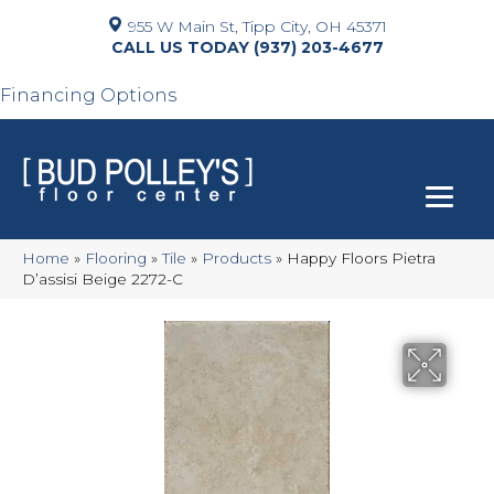
955 W Main St, Tipp City, OH 45371
(937) 203-4677
Financing Options
Home
»
Flooring
»
Tile
»
Products
»
Happy Floors Pietra
D’assisi Beige 2272-C