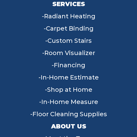
SERVICES
Radiant Heating
Carpet Binding
Custom Stairs
Room Visualizer
Financing
In-Home Estimate
Shop at Home
In-Home Measure
Floor Cleaning Supplies
ABOUT US