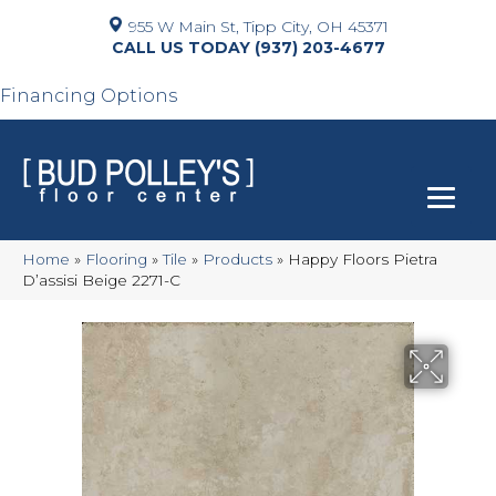
955 W Main St, Tipp City, OH 45371
(937) 203-4677
Financing Options
Home
»
Flooring
»
Tile
»
Products
»
Happy Floors Pietra
D’assisi Beige 2271-C