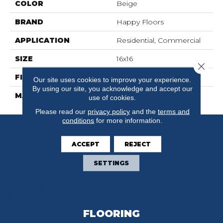
COLOR
Beige
BRAND
Happy Floors
APPLICATION
Residential, Commercial
SIZE
16x16
Close 
FINISH COATING
Natural
Our site uses cookies to improve your experience.
By using our site, you acknowledge and accept our
MATERIAL
Porcelain
use of cookies.
Please read our
privacy policy
and the
terms and
conditions
for more information.
ACCEPT
REJECT
SETTINGS
FLOORING