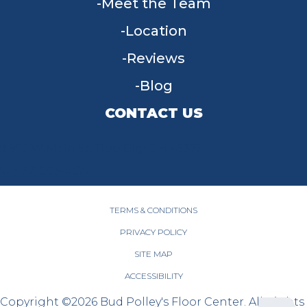
Meet the Team
Location
Reviews
Blog
CONTACT US
955 W Main St, Tipp City, OH 45371
(937) 203-4677
TERMS & CONDITIONS
PRIVACY POLICY
SITE MAP
ACCESSIBILITY
Copyright ©2026 Bud Polley's Floor Center. All Rights