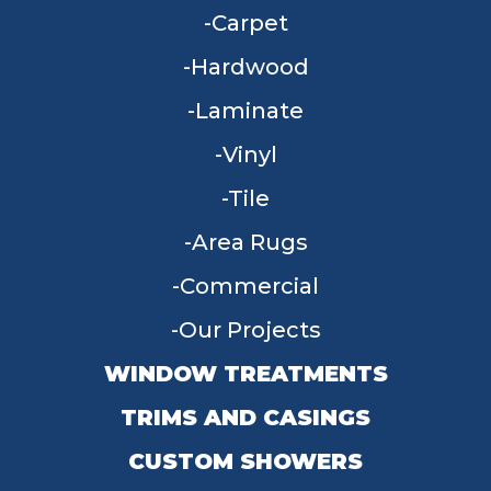
Carpet
Hardwood
Laminate
Vinyl
Tile
Area Rugs
Commercial
Our Projects
WINDOW TREATMENTS
TRIMS AND CASINGS
CUSTOM SHOWERS