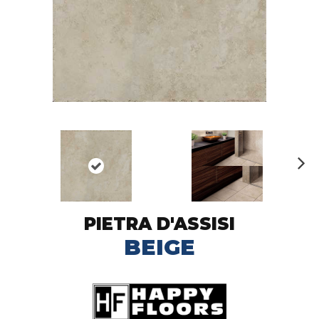
N
ex
t
PIETRA D'ASSISI
BEIGE