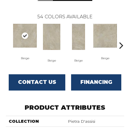
54
COLORS AVAILABLE
Beige
Beige
Beige
Beige
B
CONTACT US
FINANCING
PRODUCT ATTRIBUTES
COLLECTION
Pietra D'assisi