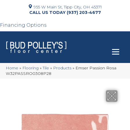
955 W Main St, Tipp City, OH 45371
(937) 203-4677
Financing Options
Home
»
Flooring
»
Tile
»
Products
»
Emser Passion Rosa
W32PASSRO0308P28