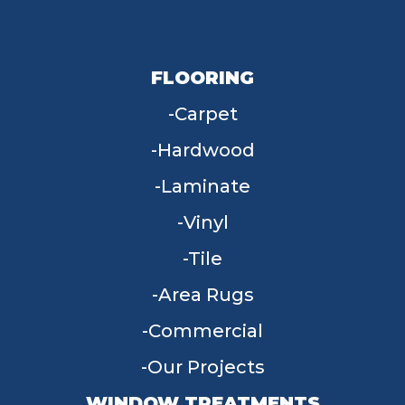
FLOORING
Carpet
Hardwood
Laminate
Vinyl
Tile
Area Rugs
Commercial
Our Projects
WINDOW TREATMENTS