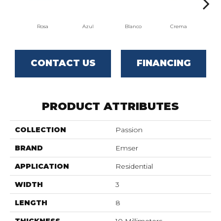
Rosa
Azul
Blanco
Crema
CONTACT US
FINANCING
PRODUCT ATTRIBUTES
COLLECTION
Passion
BRAND
Emser
APPLICATION
Residential
WIDTH
3
LENGTH
8
THICKNESS
10 Millimeters