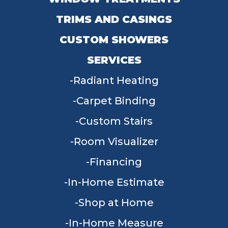
TRIMS AND CASINGS
CUSTOM SHOWERS
SERVICES
Radiant Heating
Carpet Binding
Custom Stairs
Room Visualizer
Financing
In-Home Estimate
Shop at Home
In-Home Measure