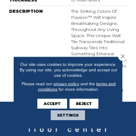
DESCRIPTION
The Striking Colors Of
Passion™ Will Inspire
Breathtaking Designs
Throughout Any Living
Space. This Unique Wall
Tile Transcends Traditional
Subway Tiles Into
Something Ethereal.
Close 
Colors Ranging From Soft
Our site uses cookies to improve your experience.
White To Delicate Rosa To
By using our site, you acknowledge and accept our
Deep Azul, PassionTM
use of cookies.
Brings A Truly Magical
Please read our
privacy policy
and the
terms and
Element That Will
conditions
for more information.
Complement Any Decor.
ACCEPT
REJECT
SETTINGS