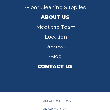
Floor Cleaning Supplies
ABOUT US
Meet the Team
Location
Reviews
Blog
CONTACT US
955 W Main St, Tipp City, OH 45371
(937) 203-4677
TERMS & CONDITIONS
PRIVACY POLICY