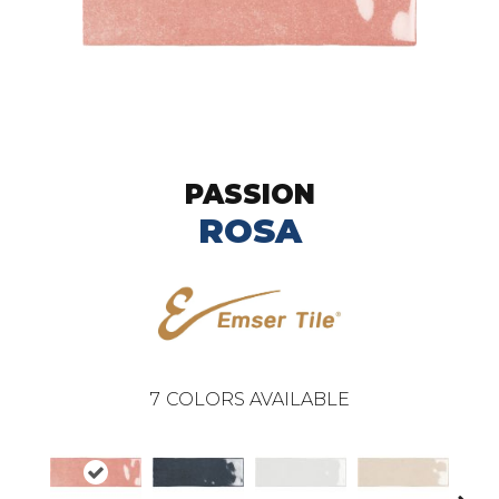
PASSION
ROSA
7
COLORS AVAILABLE