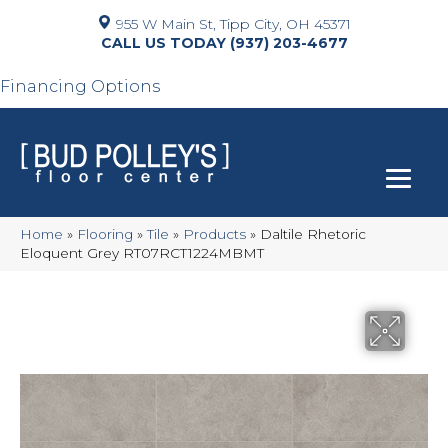
955 W Main St, Tipp City, OH 45371
(937) 203-4677
Financing Options
Home
»
Flooring
»
Tile
»
Products
»
Daltile Rhetoric
Eloquent Grey RT07RCT1224MBMT