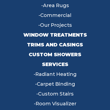
Area Rugs
Commercial
Our Projects
WINDOW TREATMENTS
TRIMS AND CASINGS
CUSTOM SHOWERS
SERVICES
Radiant Heating
Carpet Binding
Custom Stairs
Room Visualizer