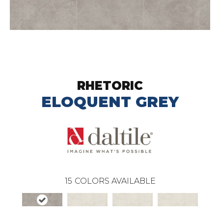
RHETORIC
ELOQUENT GREY
15
COLORS AVAILABLE