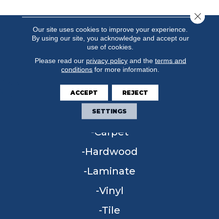
Close 
Our site uses cookies to improve your experience.
By using our site, you acknowledge and accept our
use of cookies.
Please read our
privacy policy
and the
terms and
conditions
for more information.
ACCEPT
REJECT
FLOORING
SETTINGS
Carpet
Hardwood
Laminate
Vinyl
Tile