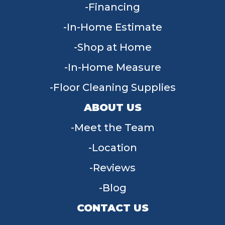
Financing
In-Home Estimate
Shop at Home
In-Home Measure
Floor Cleaning Supplies
ABOUT US
Meet the Team
Location
Reviews
Blog
CONTACT US