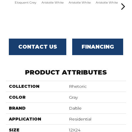
Eloquent Grey
Aristotle White
Aristotle White
Aristotle White
Aristo
CONTACT US
FINANCING
PRODUCT ATTRIBUTES
COLLECTION
Rhetoric
COLOR
Gray
BRAND
Daltile
APPLICATION
Residential
SIZE
12X24