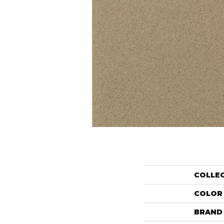
COLLE
COLOR
BRAND