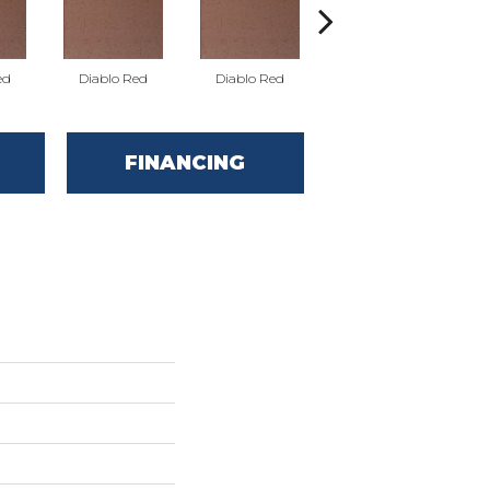
ed
Diablo Red
Diablo Red
Diablo Red
FINANCING