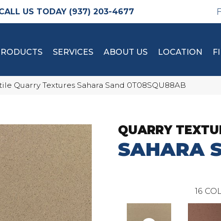
(937) 203-4677
PRODUCTS
SERVICES
ABOUT US
LOCATION
F
tile Quarry Textures Sahara Sand 0T08SQU88AB
QUARRY TEXTU
SAHARA 
16
COL