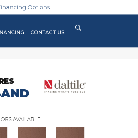
Financing Options
INANCING
CONTACT US
RES
SAND
ORS AVAILABLE