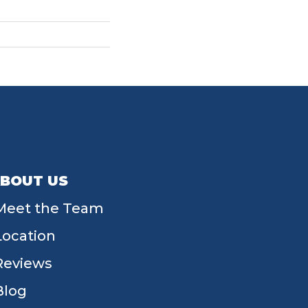
BOUT US
Meet the Team
Location
Reviews
Blog