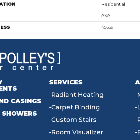
ATION
Residential
8X8
NESS
45659
W
SERVICES
A
ENTS
Radiant Heating
ND CASINGS
Carpet Binding
 SHOWERS
Custom Stairs
Room Visualizer