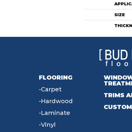
APPLIC
SIZE
THICK
FLOORING
WINDO
TREATM
Carpet
TRIMS A
Hardwood
CUSTOM
Laminate
Vinyl