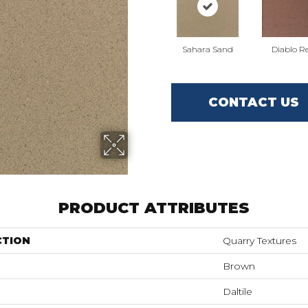
Sahara Sand
Diablo R
CONTACT US
PRODUCT ATTRIBUTES
CTION
Quarry Textures
Brown
Daltile