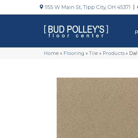
955 W Main St, Tipp City, OH 45371
Home
»
Flooring
»
Tile
»
Products
»
Dal