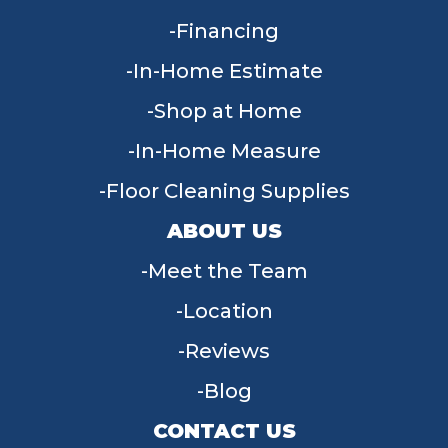
Financing
In-Home Estimate
Shop at Home
In-Home Measure
Floor Cleaning Supplies
ABOUT US
Meet the Team
Location
Reviews
Blog
CONTACT US