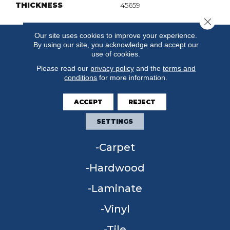
THICKNESS
45659
Close 
Our site uses cookies to improve your experience.
By using our site, you acknowledge and accept our
use of cookies.
Please read our
privacy policy
and the
terms and
conditions
for more information.
ACCEPT
REJECT
SETTINGS
FLOORING
Carpet
Hardwood
Laminate
Vinyl
Tile