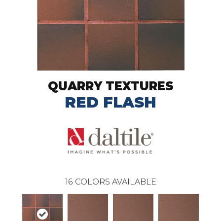
QUARRY TEXTURES
RED FLASH
16
COLORS AVAILABLE