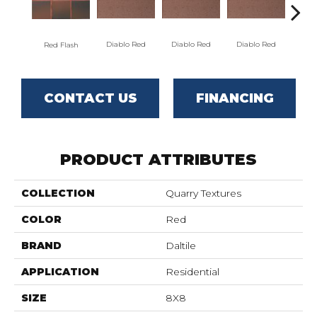
Diablo Red
Diablo Red
Diablo Red
Dia
Red Flash
CONTACT US
FINANCING
PRODUCT ATTRIBUTES
COLLECTION
Quarry Textures
COLOR
Red
BRAND
Daltile
APPLICATION
Residential
SIZE
8X8