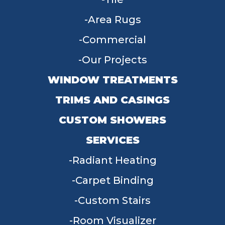
Area Rugs
Commercial
Our Projects
WINDOW TREATMENTS
TRIMS AND CASINGS
CUSTOM SHOWERS
SERVICES
Radiant Heating
Carpet Binding
Custom Stairs
Room Visualizer