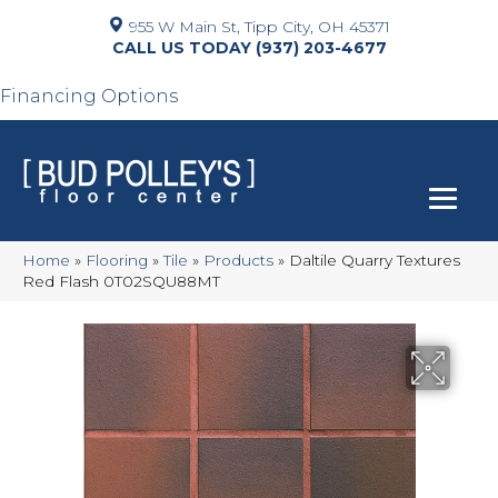
955 W Main St, Tipp City, OH 45371
(937) 203-4677
Financing Options
Home
»
Flooring
»
Tile
»
Products
»
Daltile Quarry Textures
Red Flash 0T02SQU88MT