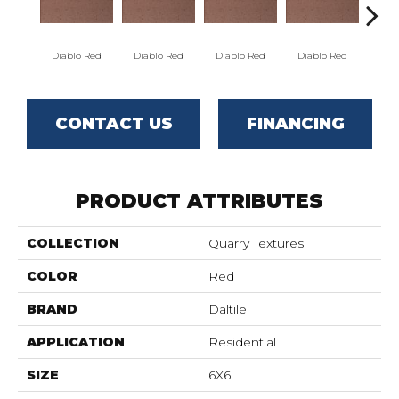
Diablo Red
Diablo Red
Diablo Red
Diablo Red
Red
CONTACT US
FINANCING
PRODUCT ATTRIBUTES
COLLECTION
Quarry Textures
COLOR
Red
BRAND
Daltile
APPLICATION
Residential
SIZE
6X6