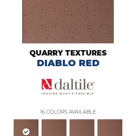
QUARRY TEXTURES
DIABLO RED
16
COLORS AVAILABLE