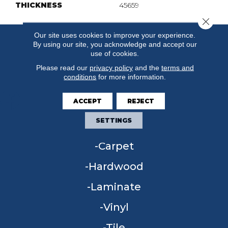
THICKNESS
45659
Close 
Our site uses cookies to improve your experience.
By using our site, you acknowledge and accept our
use of cookies.
Please read our
privacy policy
and the
terms and
conditions
for more information.
ACCEPT
REJECT
SETTINGS
FLOORING
Carpet
Hardwood
Laminate
Vinyl
Tile