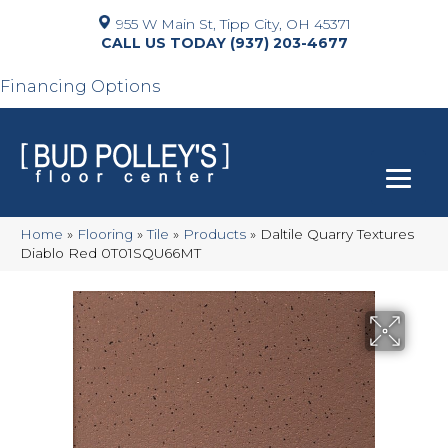
955 W Main St, Tipp City, OH 45371
(937) 203-4677
Financing Options
Home
»
Flooring
»
Tile
»
Products
»
Daltile Quarry Textures
Diablo Red 0T01SQU66MT