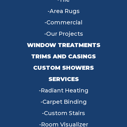
Area Rugs
Commercial
Our Projects
WINDOW TREATMENTS
TRIMS AND CASINGS
CUSTOM SHOWERS
SERVICES
Radiant Heating
Carpet Binding
Custom Stairs
Room Visualizer