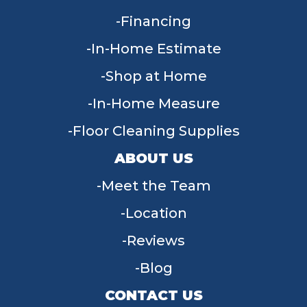
Financing
In-Home Estimate
Shop at Home
In-Home Measure
Floor Cleaning Supplies
ABOUT US
Meet the Team
Location
Reviews
Blog
CONTACT US