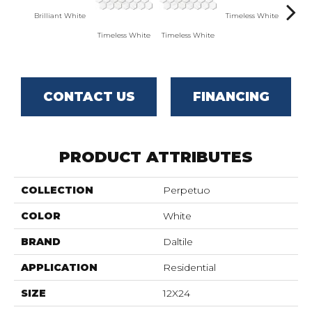
Brilliant White
Timeless White
Timel
Timeless White
Timeless White
CONTACT US
FINANCING
PRODUCT ATTRIBUTES
COLLECTION
Perpetuo
COLOR
White
BRAND
Daltile
APPLICATION
Residential
SIZE
12X24