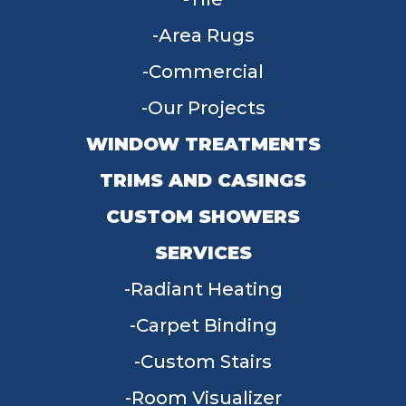
Area Rugs
Commercial
Our Projects
WINDOW TREATMENTS
TRIMS AND CASINGS
CUSTOM SHOWERS
SERVICES
Radiant Heating
Carpet Binding
Custom Stairs
Room Visualizer