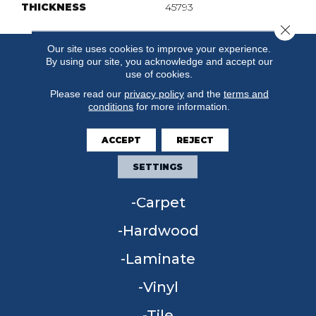
THICKNESS
45793
Close 
Our site uses cookies to improve your experience.
By using our site, you acknowledge and accept our
use of cookies.
Please read our
privacy policy
and the
terms and
conditions
for more information.
ACCEPT
REJECT
SETTINGS
FLOORING
Carpet
Hardwood
Laminate
Vinyl
Tile