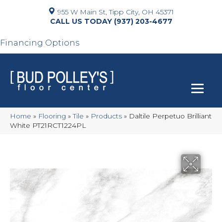
955 W Main St, Tipp City, OH 45371
(937) 203-4677
Financing Options
Home
»
Flooring
»
Tile
»
Products
»
Daltile Perpetuo Brilliant
White PT21RCT1224PL