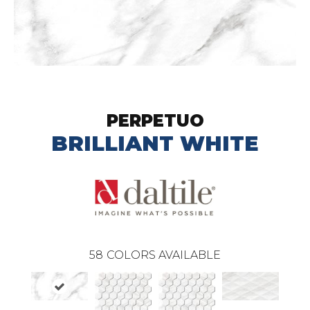
PERPETUO
BRILLIANT WHITE
58
COLORS AVAILABLE