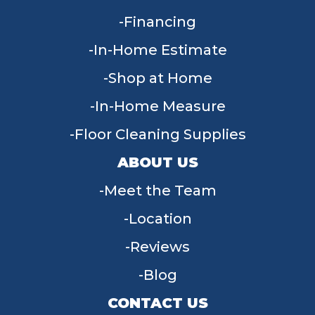
Financing
In-Home Estimate
Shop at Home
In-Home Measure
Floor Cleaning Supplies
ABOUT US
Meet the Team
Location
Reviews
Blog
CONTACT US