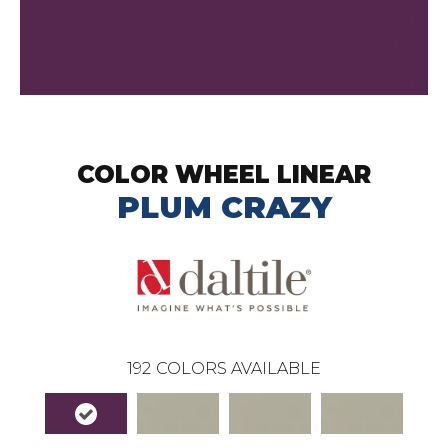
COLOR WHEEL LINEAR
PLUM CRAZY
192
COLORS AVAILABLE