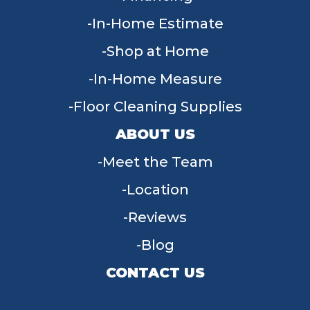
In-Home Estimate
Shop at Home
In-Home Measure
Floor Cleaning Supplies
ABOUT US
Meet the Team
Location
Reviews
Blog
CONTACT US
955 W Main St, Tipp City, OH 45371