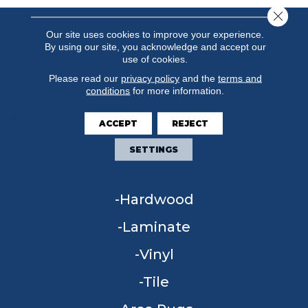
Close 
Our site uses cookies to improve your experience.
By using our site, you acknowledge and accept our
use of cookies.
Please read our
privacy policy
and the
terms and
conditions
for more information.
ACCEPT
REJECT
FLOORING
SETTINGS
Carpet
Hardwood
Laminate
Vinyl
Tile