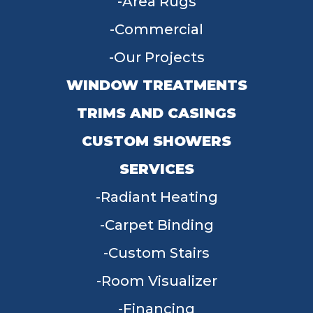
Area Rugs
Commercial
Our Projects
WINDOW TREATMENTS
TRIMS AND CASINGS
CUSTOM SHOWERS
SERVICES
Radiant Heating
Carpet Binding
Custom Stairs
Room Visualizer
Financing