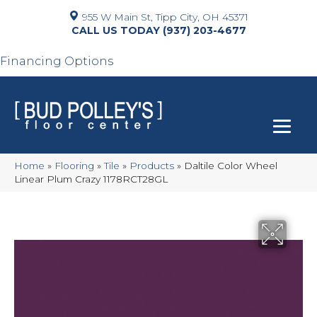
955 W Main St, Tipp City, OH 45371
(937) 203-4677
Financing Options
Home
»
Flooring
»
Tile
»
Products
»
Daltile Color Wheel
Linear Plum Crazy 1178RCT28GL