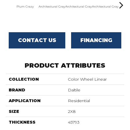
Plum Crazy
Architectural Gray
Architectural Gray
Architectural Gray
Archite
CONTACT US
FINANCING
PRODUCT ATTRIBUTES
COLLECTION
Color Wheel Linear
BRAND
Daltile
APPLICATION
Residential
SIZE
2X8
THICKNESS
45793