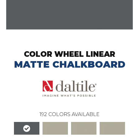
COLOR WHEEL LINEAR
MATTE CHALKBOARD
192
COLORS AVAILABLE