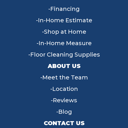
Financing
In-Home Estimate
Shop at Home
In-Home Measure
Floor Cleaning Supplies
ABOUT US
Meet the Team
Location
Reviews
Blog
CONTACT US