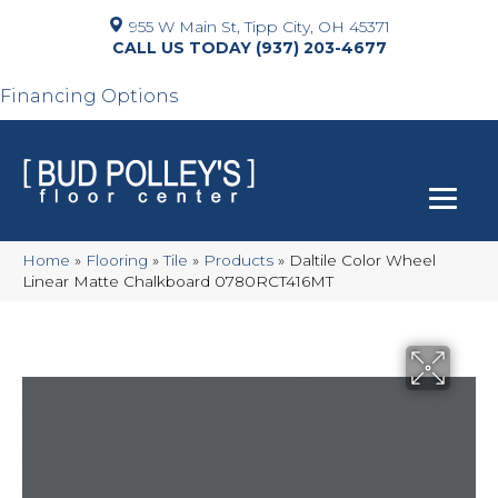
955 W Main St, Tipp City, OH 45371
(937) 203-4677
Financing Options
Home
»
Flooring
»
Tile
»
Products
»
Daltile Color Wheel
Linear Matte Chalkboard 0780RCT416MT