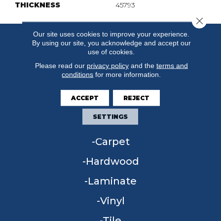
THICKNESS
45793
Close 
Our site uses cookies to improve your experience.
By using our site, you acknowledge and accept our
use of cookies.
Please read our
privacy policy
and the
terms and
conditions
for more information.
ACCEPT
REJECT
SETTINGS
FLOORING
Carpet
Hardwood
Laminate
Vinyl
Tile