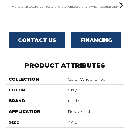
Matte Chalkboard
Architectural Gray
Architectural Gray
Architectural Gray
Archite
CONTACT US
FINANCING
PRODUCT ATTRIBUTES
COLLECTION
Color Wheel Linear
COLOR
Gray
BRAND
Daltile
APPLICATION
Residential
SIZE
4X16