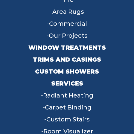
Area Rugs
Commercial
Our Projects
WINDOW TREATMENTS
TRIMS AND CASINGS
CUSTOM SHOWERS
SERVICES
Radiant Heating
Carpet Binding
Custom Stairs
Room Visualizer