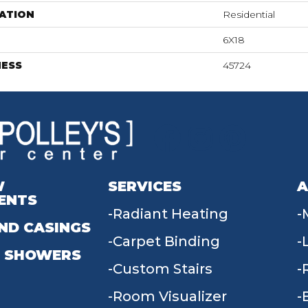
ATION
Residential
6X18
NESS
45724
W
SERVICES
A
ENTS
Radiant Heating
ND CASINGS
Carpet Binding
 SHOWERS
Custom Stairs
Room Visualizer