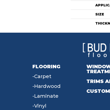
APPLIC
SIZE
THICK
FLOORING
WINDO
TREATM
Carpet
TRIMS A
Hardwood
CUSTOM
Laminate
Vinyl