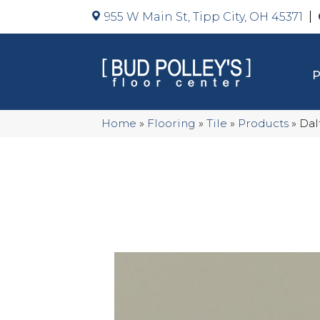
955 W Main St, Tipp City, OH 45371
Home
»
Flooring
»
Tile
»
Products
»
Dal