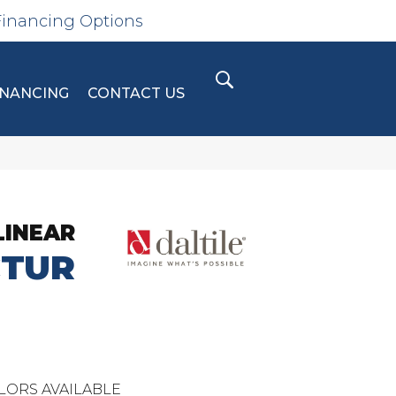
Financing Options
INANCING
CONTACT US
LINEAR
CTUR
LORS AVAILABLE