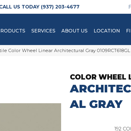
(937) 203-4677
PRODUCTS
SERVICES
ABOUT US
LOCATION
F
tile Color Wheel Linear Architectural Gray 0109RCT618GL
COLOR WHEEL 
ARCHITE
AL GRAY
192
CO