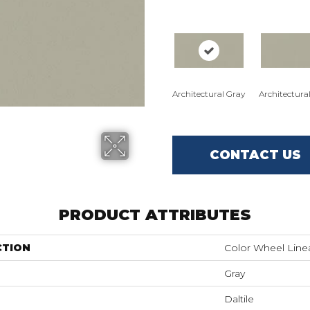
Architectural Gray
Architectura
CONTACT US
PRODUCT ATTRIBUTES
CTION
Color Wheel Line
Gray
Daltile