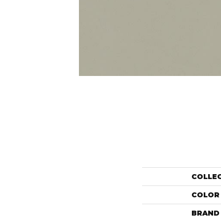
COLLE
COLOR
BRAND