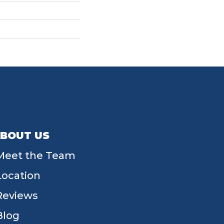
BOUT US
Meet the Team
Location
Reviews
Blog