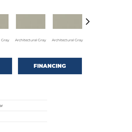
l Gray
Architectural Gray
Architectural Gray
Architectural Gray
Arc
FINANCING
ar