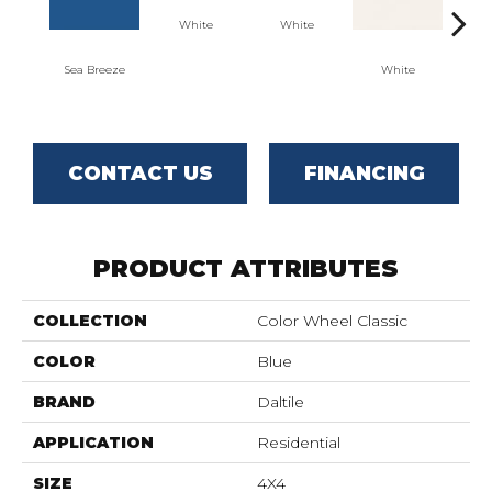
White
White
Sea Breeze
White
W
CONTACT US
FINANCING
PRODUCT ATTRIBUTES
COLLECTION
Color Wheel Classic
COLOR
Blue
BRAND
Daltile
APPLICATION
Residential
SIZE
4X4