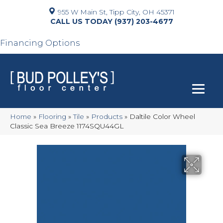
955 W Main St, Tipp City, OH 45371
(937) 203-4677
Financing Options
Home
»
Flooring
»
Tile
»
Products
»
Daltile Color Wheel
Classic Sea Breeze 1174SQU44GL