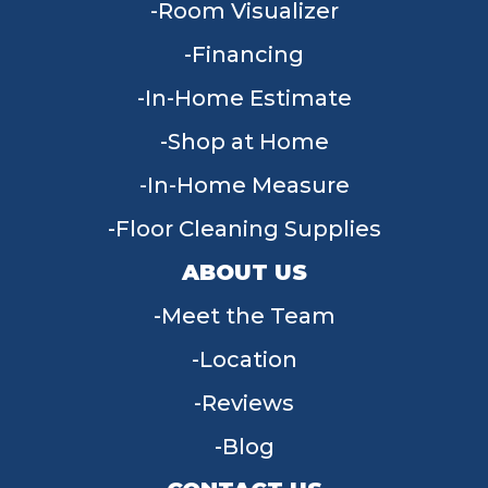
Room Visualizer
Financing
In-Home Estimate
Shop at Home
In-Home Measure
Floor Cleaning Supplies
ABOUT US
Meet the Team
Location
Reviews
Blog