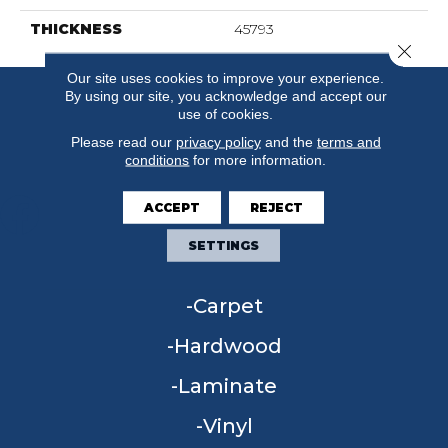
THICKNESS
45793
Close 
Our site uses cookies to improve your experience.
By using our site, you acknowledge and accept our
use of cookies.
Please read our
privacy policy
and the
terms and
conditions
for more information.
ACCEPT
REJECT
SETTINGS
FLOORING
Carpet
Hardwood
Laminate
Vinyl