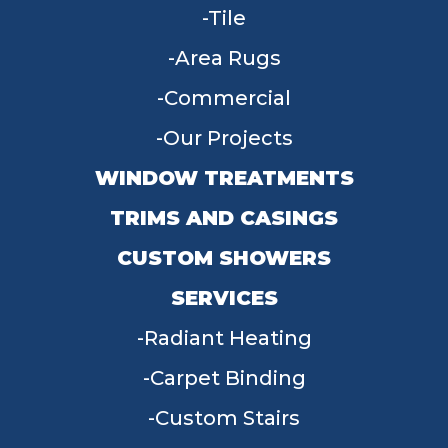
Tile
Area Rugs
Commercial
Our Projects
WINDOW TREATMENTS
TRIMS AND CASINGS
CUSTOM SHOWERS
SERVICES
Radiant Heating
Carpet Binding
Custom Stairs