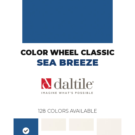
COLOR WHEEL CLASSIC
SEA BREEZE
128
COLORS AVAILABLE