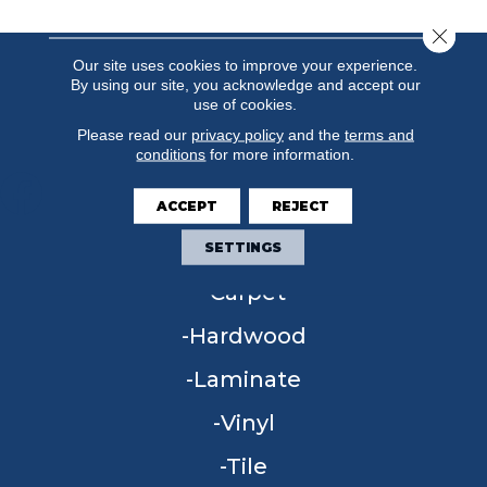
Close 
Our site uses cookies to improve your experience.
By using our site, you acknowledge and accept our
use of cookies.
Please read our
privacy policy
and the
terms and
conditions
for more information.
ACCEPT
REJECT
FLOORING
SETTINGS
Carpet
Hardwood
Laminate
Vinyl
Tile