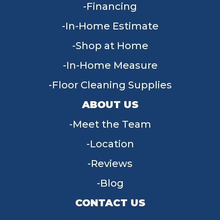
Financing
In-Home Estimate
Shop at Home
In-Home Measure
Floor Cleaning Supplies
ABOUT US
Meet the Team
Location
Reviews
Blog
CONTACT US