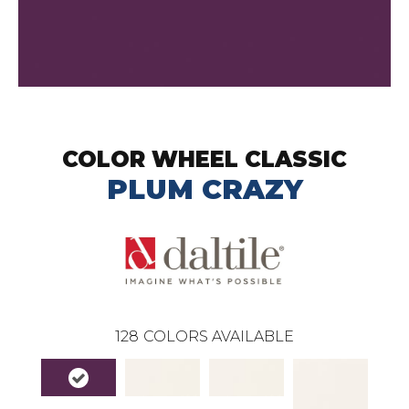
COLOR WHEEL CLASSIC
PLUM CRAZY
128
COLORS AVAILABLE