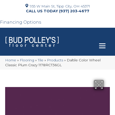
955 W Main St, Tipp City, OH 45371
(937) 203-4677
Financing Options
Home
»
Flooring
»
Tile
»
Products
»
Daltile Color Wheel
Classic Plum Crazy 1178RCT36GL