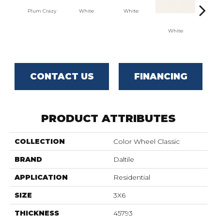
Plum Crazy
White
White
White
W
CONTACT US
FINANCING
PRODUCT ATTRIBUTES
COLLECTION
Color Wheel Classic
BRAND
Daltile
APPLICATION
Residential
SIZE
3X6
THICKNESS
45793