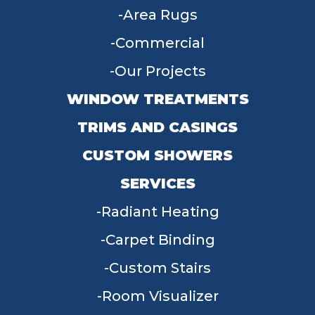
Area Rugs
Commercial
Our Projects
WINDOW TREATMENTS
TRIMS AND CASINGS
CUSTOM SHOWERS
SERVICES
Radiant Heating
Carpet Binding
Custom Stairs
Room Visualizer