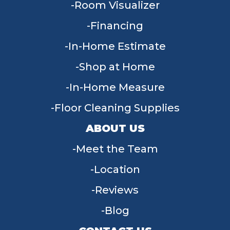
Room Visualizer
Financing
In-Home Estimate
Shop at Home
In-Home Measure
Floor Cleaning Supplies
ABOUT US
Meet the Team
Location
Reviews
Blog