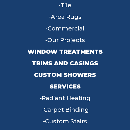
Tile
Area Rugs
Commercial
Our Projects
WINDOW TREATMENTS
TRIMS AND CASINGS
CUSTOM SHOWERS
SERVICES
Radiant Heating
Carpet Binding
Custom Stairs