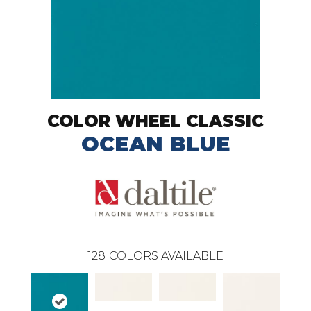
COLOR WHEEL CLASSIC
OCEAN BLUE
128
COLORS AVAILABLE