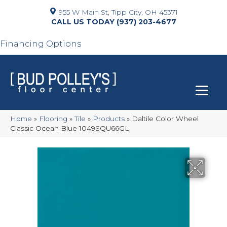
955 W Main St, Tipp City, OH 45371
(937) 203-4677
Financing Options
Home
»
Flooring
»
Tile
»
Products
»
Daltile Color Wheel
Classic Ocean Blue 1049SQU66GL