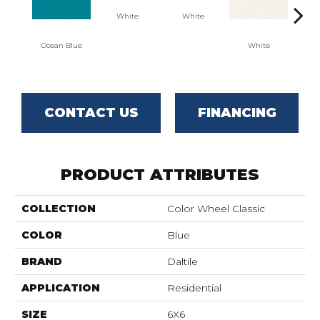
White
White
Ocean Blue
White
W
CONTACT US
FINANCING
PRODUCT ATTRIBUTES
COLLECTION
Color Wheel Classic
COLOR
Blue
BRAND
Daltile
APPLICATION
Residential
SIZE
6X6