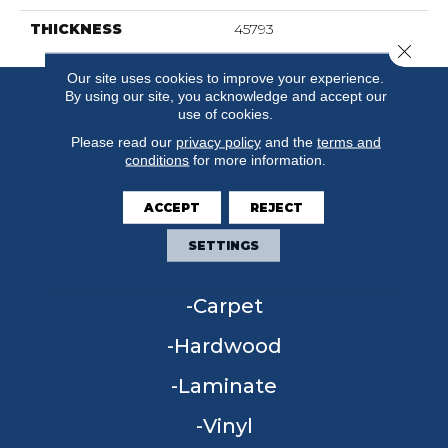
THICKNESS
45793
Close 
Our site uses cookies to improve your experience.
By using our site, you acknowledge and accept our
use of cookies.
Please read our
privacy policy
and the
terms and
conditions
for more information.
ACCEPT
REJECT
SETTINGS
FLOORING
Carpet
Hardwood
Laminate
Vinyl