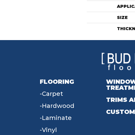
APPLIC
SIZE
THICK
FLOORING
WINDO
TREATM
Carpet
TRIMS A
Hardwood
CUSTOM
Laminate
Vinyl