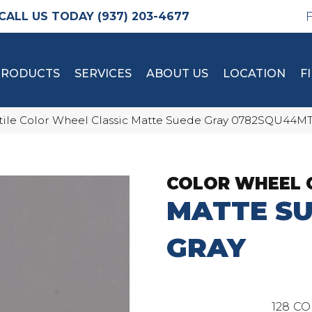
(937) 203-4677
PRODUCTS
SERVICES
ABOUT US
LOCATION
F
tile Color Wheel Classic Matte Suede Gray 0782SQU44M
COLOR WHEEL 
MATTE S
GRAY
128
CO