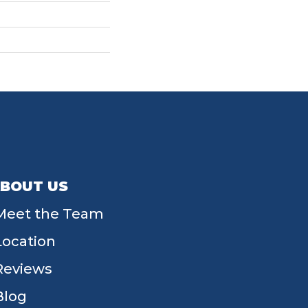
BOUT US
Meet the Team
Location
Reviews
Blog