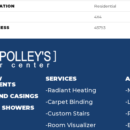
ATION
Residential
4X4
NESS
45793
W
SERVICES
A
ENTS
Radiant Heating
ND CASINGS
Carpet Binding
 SHOWERS
Custom Stairs
Room Visualizer