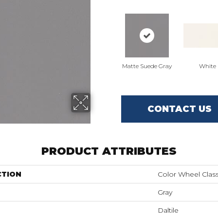
Matte Suede Gray
White
CONTACT US
PRODUCT ATTRIBUTES
CTION
Color Wheel Class
Gray
Daltile