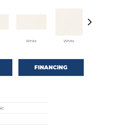
White
White
White
Arc
FINANCING
ic