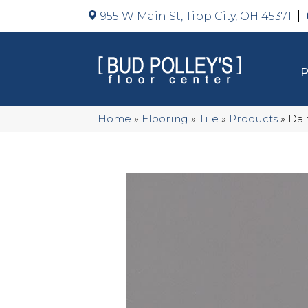
955 W Main St, Tipp City, OH 45371
Home
»
Flooring
»
Tile
»
Products
»
Dal