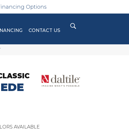
Financing Options
INANCING
CONTACT US
T
CLASSIC
UEDE
LORS AVAILABLE