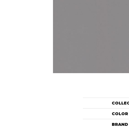
COLLE
COLOR
BRAND