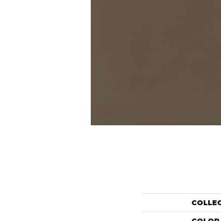
COLLE