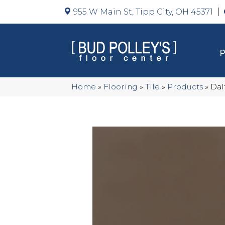
955 W Main St, Tipp City, OH 45371
Home
»
Flooring
»
Tile
»
Products
»
Dal