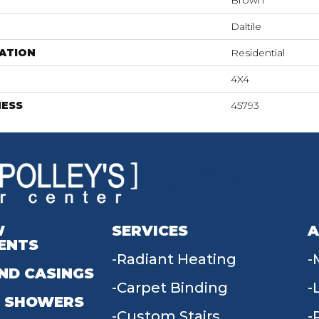
Brown
Daltile
ATION
Residential
4X4
NESS
45793
W
SERVICES
A
ENTS
Radiant Heating
ND CASINGS
Carpet Binding
 SHOWERS
Custom Stairs