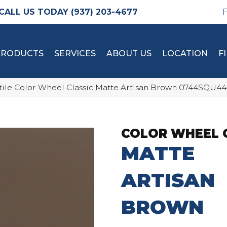
(937) 203-4677
PRODUCTS
SERVICES
ABOUT US
LOCATION
F
tile Color Wheel Classic Matte Artisan Brown 0744SQU4
COLOR WHEEL 
MATTE
ARTISAN
BROWN