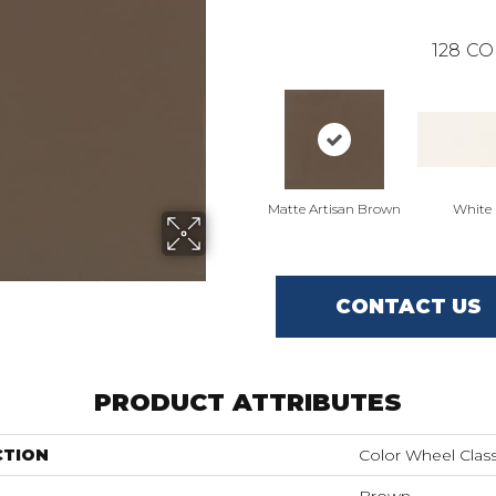
128
CO
Matte Artisan Brown
White
CONTACT US
PRODUCT ATTRIBUTES
CTION
Color Wheel Class