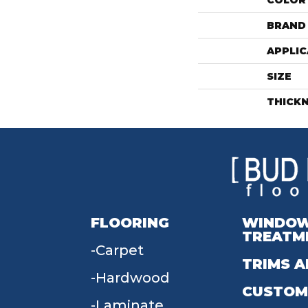
COLOR
BRAND
APPLIC
SIZE
THICK
FLOORING
WINDO
TREATM
Carpet
TRIMS A
Hardwood
CUSTOM
Laminate