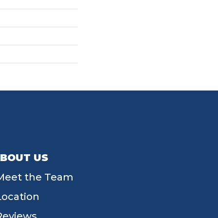
BOUT US
Meet the Team
Location
Reviews