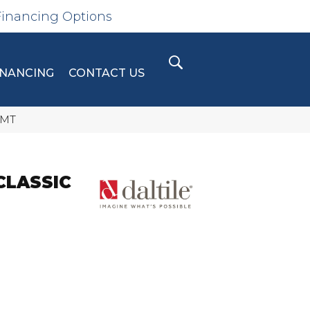
Financing Options
INANCING
CONTACT US
4MT
CLASSIC