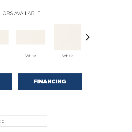
LORS AVAILABLE
White
White
White
Arc
FINANCING
ic